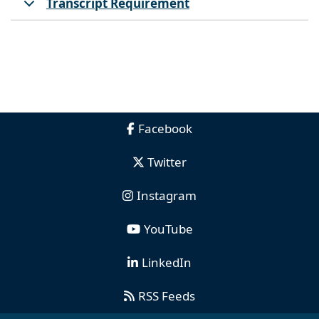
Transcript Requirement
Facebook
Twitter
Instagram
YouTube
LinkedIn
RSS Feeds