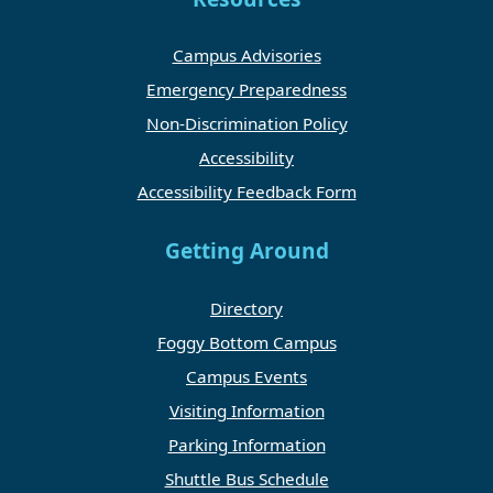
Campus Advisories
Emergency Preparedness
Non-Discrimination Policy
Accessibility
Accessibility Feedback Form
Getting Around
Directory
Foggy Bottom Campus
Campus Events
Visiting Information
Parking Information
Shuttle Bus Schedule