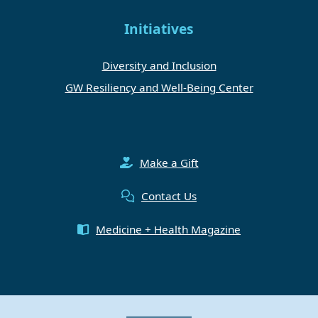
Initiatives
Diversity and Inclusion
GW Resiliency and Well-Being Center
Make a Gift
Contact Us
Medicine + Health Magazine