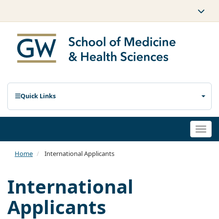
Quick Links
Togg
navi
Home
International Applicants
International
Applicants