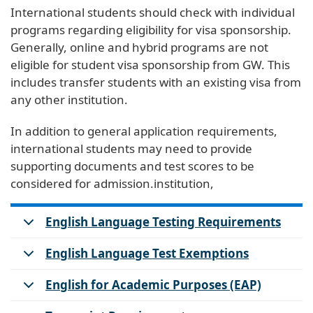
International students should check with individual
programs regarding eligibility for visa sponsorship.
Generally, online and hybrid programs are not
eligible for student visa sponsorship from GW. This
includes transfer students with an existing visa from
any other institution.
In addition to general application requirements,
international students may need to provide
supporting documents and test scores to be
considered for admission.institution,
English Language Testing Requirements
English Language Test Exemptions
English for Academic Purposes (EAP)