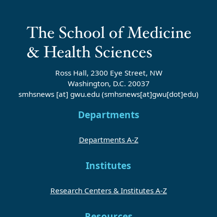
Ross Hall, 2300 Eye Street, NW
Washington, D.C. 20037
smhsnews
[at]
gwu
.
edu
(smhsnews[at]gwu[dot]edu)
Departments
Departments A-Z
Institutes
Research Centers & Institutes A-Z
Resources