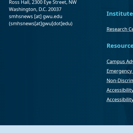
Ross Hall, 2300 Eye Street, NW
Washington, D.C. 20037
Institute
smhsnews
[at]
gwu
.
edu
(smhsnews[at]gwu[dot]edu)
Research Ce
Resourc
Campus Adv
Emergency 
Non-Discrim
Accessibilit
Accessibili