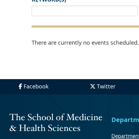
There are currently no events scheduled. 
Facebook
Twitter
Departm
Department