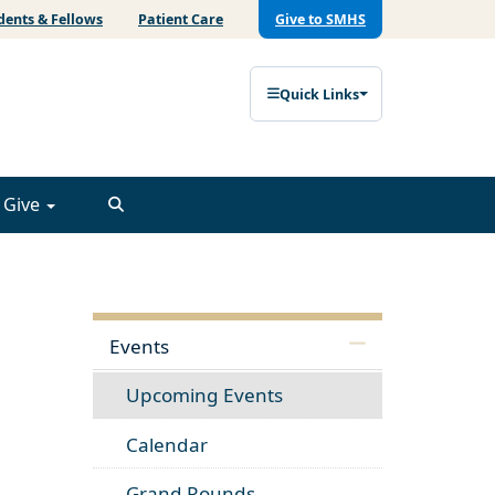
dents & Fellows
Patient Care
Give to SMHS
Quick Links
Give
Events
Upcoming Events
Calendar
Grand Rounds