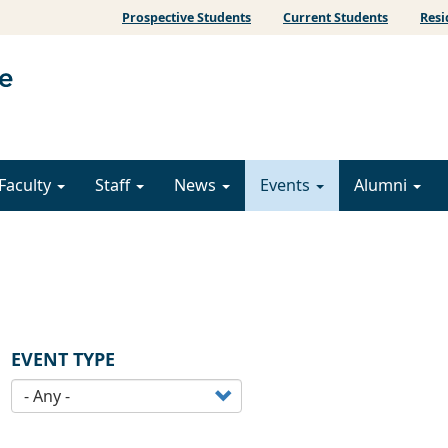
Prospective Students
Current Students
Resi
Faculty
Staff
News
Events
Alumni
EVENT TYPE