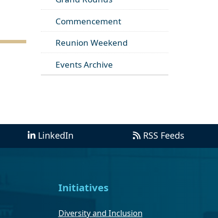
Commencement
Reunion Weekend
Events Archive
LinkedIn
RSS Feeds
Initiatives
Diversity and Inclusion