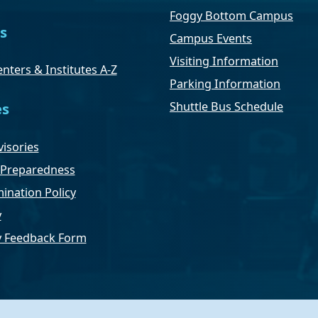
Foggy Bottom Campus
s
Campus Events
Visiting Information
nters & Institutes A-Z
Parking Information
Shuttle Bus Schedule
es
isories
Preparedness
ination Policy
y
ty Feedback Form