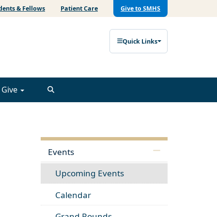
dents & Fellows
Patient Care
Give to SMHS
Quick Links
Give
Events
Upcoming Events
Calendar
Grand Rounds