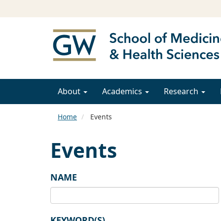
About
Academics
Research
Home
Events
Events
NAME
KEYWORD(S)