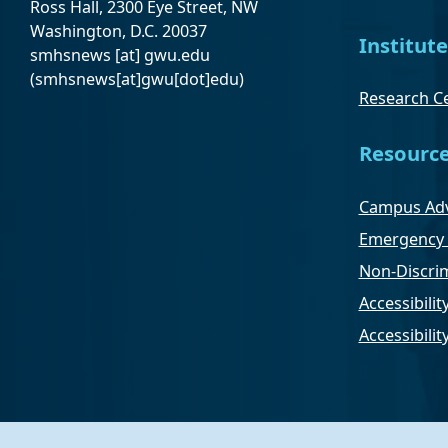
Ross Hall, 2300 Eye Street, NW
Washington, D.C. 20037
Institute
smhsnews
[at]
gwu
.
edu
(smhsnews[at]gwu[dot]edu)
Research Ce
Resourc
Campus Adv
Emergency 
Non-Discrim
Accessibilit
Accessibili