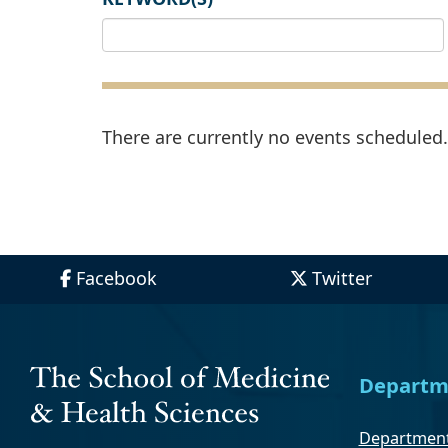
There are currently no events scheduled. 
Facebook
Twitter
Departm
Department