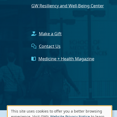
GW Resiliency and Well-Being Center
Make a Gift
Contact Us
Medicine + Health Magazine
This site uses cookies to offer you a better browsing
experience. Visit GW’s
Website Privacy Notice
to learn