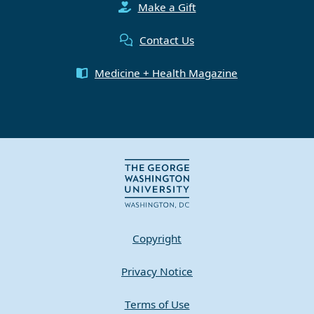
Make a Gift
Contact Us
Medicine + Health Magazine
Copyright
Privacy Notice
Terms of Use