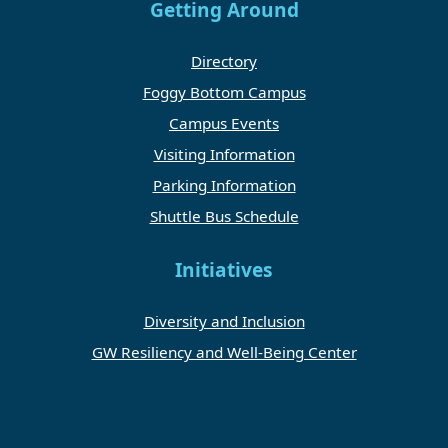
Getting Around
Directory
Foggy Bottom Campus
Campus Events
Visiting Information
Parking Information
Shuttle Bus Schedule
Initiatives
Diversity and Inclusion
GW Resiliency and Well-Being Center