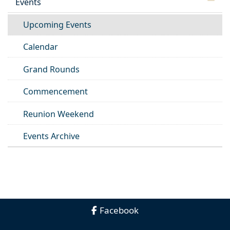
Events
Upcoming Events
Calendar
Grand Rounds
Commencement
Reunion Weekend
Events Archive
Facebook