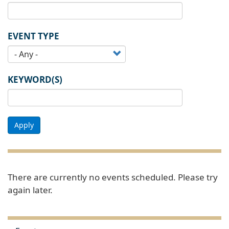
EVENT TYPE
KEYWORD(S)
Apply
There are currently no events scheduled. Please try
again later.