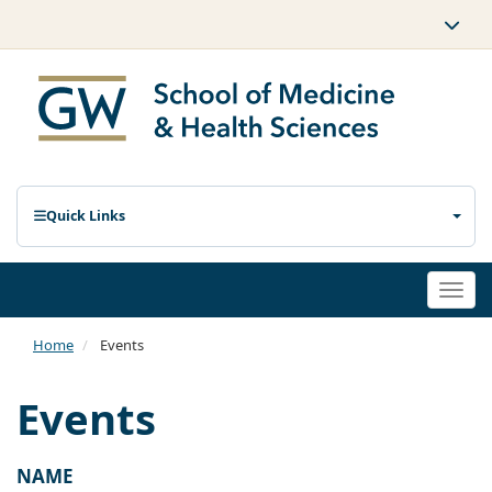
Quick Links
Togg
navi
Home
Events
Events
NAME