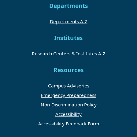
Departments
Departments A-Z
Institutes
Research Centers & Institutes A-Z
Resources
Campus Advisories
Emergency Preparedness
Non-Discrimination Policy
Accessibility
Accessibility Feedback Form