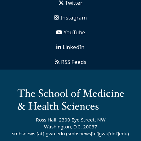
Twitter
Instagram
YouTube
LinkedIn
RSS Feeds
Ross Hall, 2300 Eye Street, NW
Washington, D.C. 20037
smhsnews
[at]
gwu
.
edu
(smhsnews[at]gwu[dot]edu)