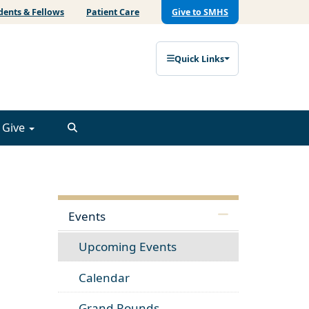
dents & Fellows
Patient Care
Give to SMHS
Quick Links
Give
Events
Upcoming Events
Calendar
Grand Rounds