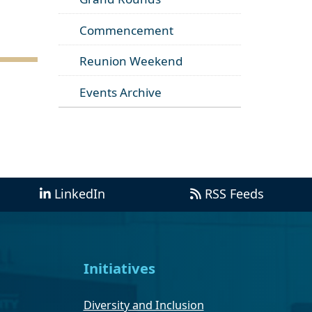
Commencement
Reunion Weekend
Events Archive
LinkedIn
RSS Feeds
Initiatives
Diversity and Inclusion