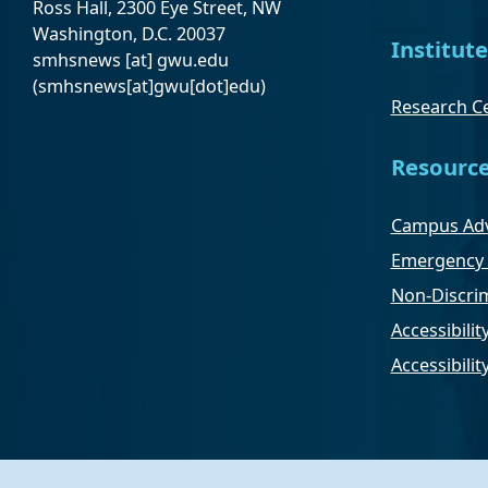
Ross Hall, 2300 Eye Street, NW
Washington, D.C. 20037
Institute
smhsnews
[at]
gwu
.
edu
(smhsnews[at]gwu[dot]edu)
Research Ce
Resourc
Campus Adv
Emergency 
Non-Discrim
Accessibilit
Accessibili