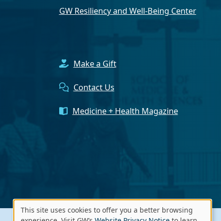
GW Resiliency and Well-Being Center
Make a Gift
Contact Us
Medicine + Health Magazine
This site uses cookies to offer you a better browsing
experience. Visit GW’s
Website Privacy Notice
to learn