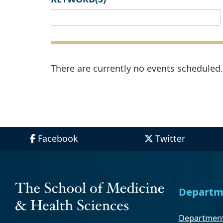
There are currently no events scheduled. 
Facebook
Twitter
Departm
Department