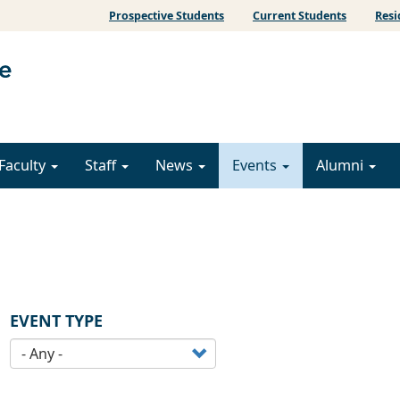
Prospective Students
Current Students
Resi
Faculty
Staff
News
Events
Alumni
EVENT TYPE