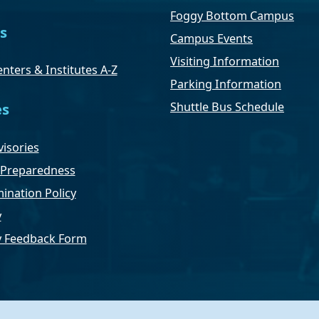
Foggy Bottom Campus
s
Campus Events
Visiting Information
nters & Institutes A-Z
Parking Information
Shuttle Bus Schedule
es
isories
Preparedness
ination Policy
y
ty Feedback Form