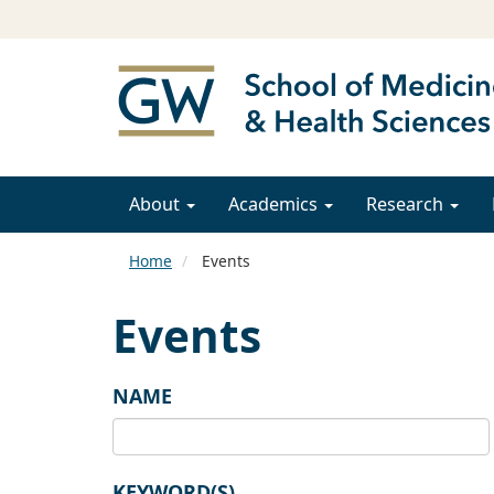
About
Academics
Research
Home
Events
Events
NAME
KEYWORD(S)