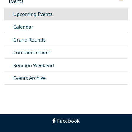
Events
Upcoming Events
Calendar
Grand Rounds
Commencement
Reunion Weekend
Events Archive
Facebook