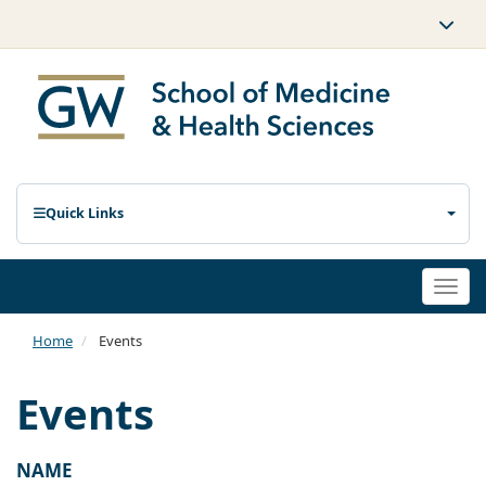
Quick Links
Togg
navi
Home
Events
Events
NAME