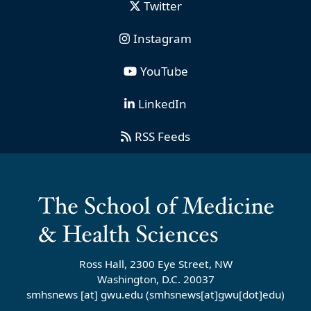
Twitter
Instagram
YouTube
LinkedIn
RSS Feeds
Ross Hall, 2300 Eye Street, NW
Washington, D.C. 20037
smhsnews
[at]
gwu
.
edu
(smhsnews[at]gwu[dot]edu)