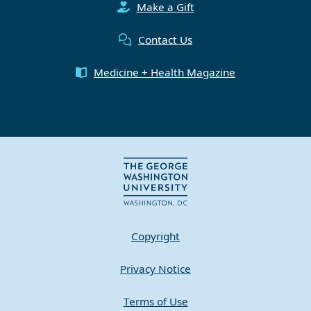
Make a Gift
Contact Us
Medicine + Health Magazine
Copyright
Privacy Notice
Terms of Use