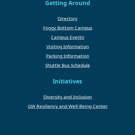
Getting Around
Directory
Foggy Bottom Campus
Campus Events
Visiting Information
Parking Information
Shuttle Bus Schedule
Initiatives
Diversity and Inclusion
GW Resiliency and Well-Being Center