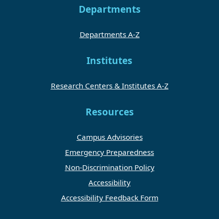
Departments
Departments A-Z
Institutes
Research Centers & Institutes A-Z
Resources
Campus Advisories
Emergency Preparedness
Non-Discrimination Policy
Accessibility
Accessibility Feedback Form