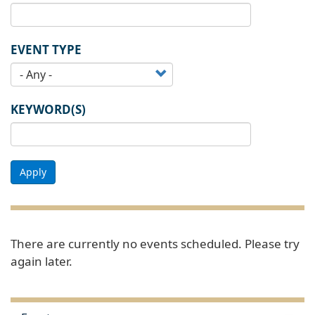
EVENT TYPE
KEYWORD(S)
Apply
There are currently no events scheduled. Please try
again later.