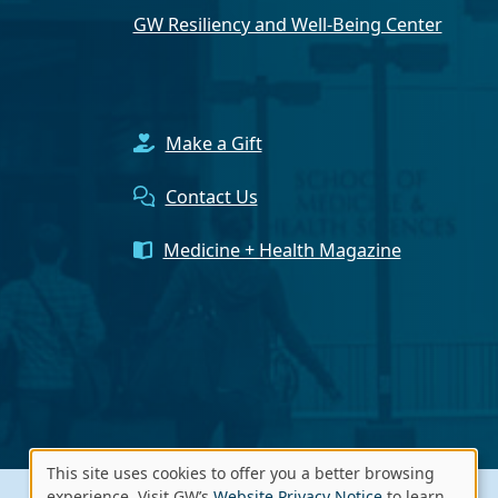
GW Resiliency and Well-Being Center
Make a Gift
Contact Us
Medicine + Health Magazine
This site uses cookies to offer you a better browsing
experience. Visit GW’s
Website Privacy Notice
to learn