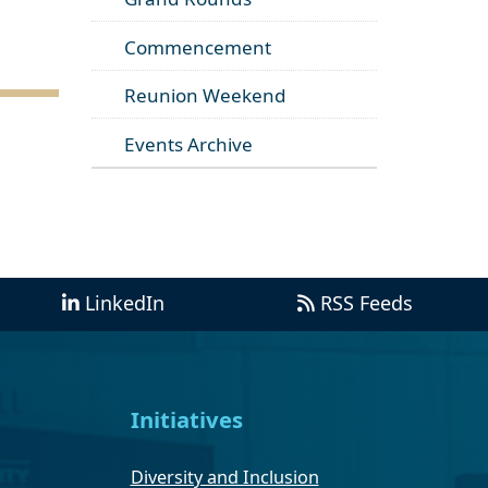
Commencement
Reunion Weekend
Events Archive
LinkedIn
RSS Feeds
Initiatives
Diversity and Inclusion