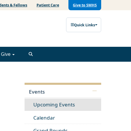
dents & Fellows
Patient Care
Give to SMHS
Quick Links
Give
Events
Upcoming Events
Calendar
Grand Rounds