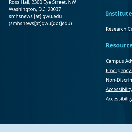
Ross Hall, 2300 Eye Street, NW
Washington, D.C. 20037
Institute
smhsnews
[at]
gwu
.
edu
(smhsnews[at]gwu[dot]edu)
Research Ce
Resourc
Campus Adv
Emergency 
Non-Discrim
Accessibilit
Accessibili