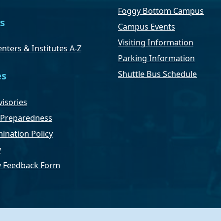
Foggy Bottom Campus
s
Campus Events
Visiting Information
nters & Institutes A-Z
Parking Information
Shuttle Bus Schedule
es
isories
Preparedness
ination Policy
y
ty Feedback Form