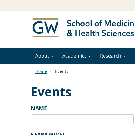
About
Academics
Research
Home
Events
Events
NAME
KEYWORD(S)