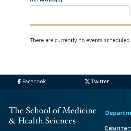
There are currently no events scheduled. 
Facebook
Twitter
Departm
Department