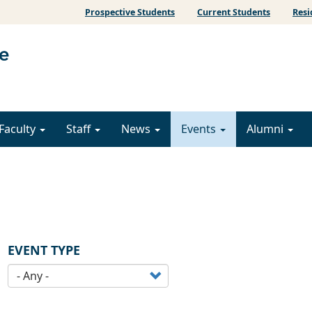
Prospective Students
Current Students
Resi
Faculty
Staff
News
Events
Alumni
EVENT TYPE