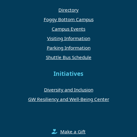
Directory
Foggy Bottom Campus
Campus Events
Visiting Information
Parking Information
Shuttle Bus Schedule
Initiatives
Diversity and Inclusion
GW Resiliency and Well-Being Center
Make a Gift