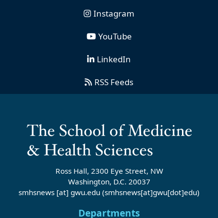
Instagram
YouTube
LinkedIn
RSS Feeds
Ross Hall, 2300 Eye Street, NW
Washington, D.C. 20037
smhsnews
[at]
gwu
.
edu
(smhsnews[at]gwu[dot]edu)
Departments