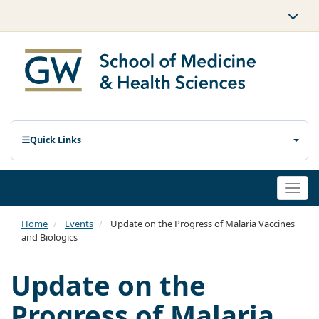
Quick Links
Togg
navi
Home
Events
Update on the Progress of Malaria Vaccines
and Biologics
Update on the
Progress of Malaria