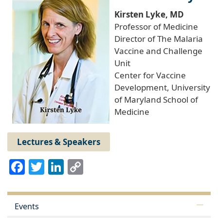
Kirsten Lyke, MD
Professor of Medicine
Director of The Malaria
Vaccine and Challenge
Unit
Center for Vaccine
Development, University
of Maryland School of
Medicine
Lectures & Speakers
Facebook
Twitter
LinkedIn
Copy
Link
Events