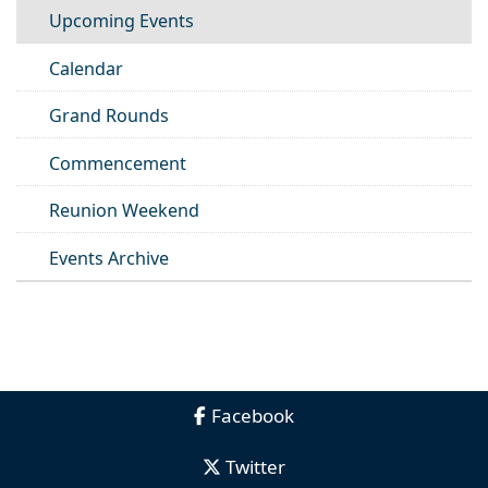
Upcoming Events
Calendar
Grand Rounds
Commencement
Reunion Weekend
Events Archive
Facebook
Twitter