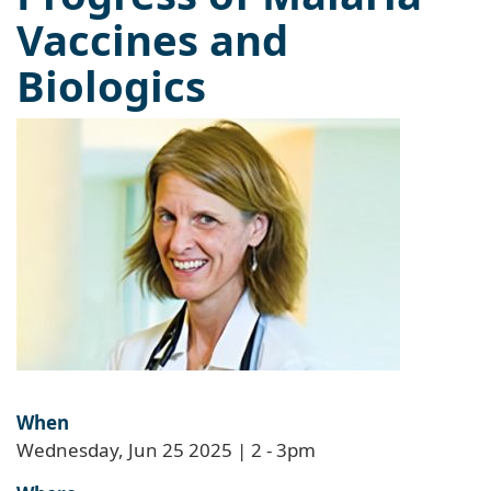
Vaccines and
Biologics
When
Wednesday, Jun 25 2025 | 2
-
3pm