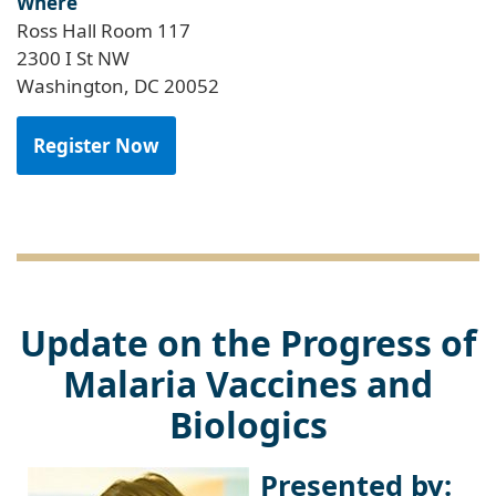
Where
Ross Hall Room 117
2300 I St NW
Washington, DC 20052
Register Now
Update on the Progress of
Malaria Vaccines and
Biologics
Presented by: