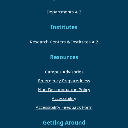
Departments A-Z
Institutes
Research Centers & Institutes A-Z
Resources
Campus Advisories
Emergency Preparedness
Non-Discrimination Policy
Accessibility
Accessibility Feedback Form
Getting Around