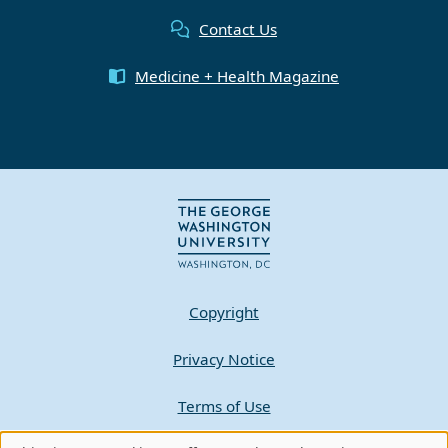
Contact Us
Medicine + Health Magazine
Copyright
Privacy Notice
Terms of Use