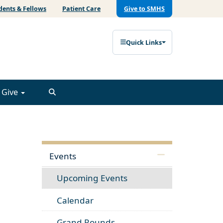
dents & Fellows
Patient Care
Give to SMHS
Quick Links
Give
Events
Upcoming Events
Calendar
Grand Rounds