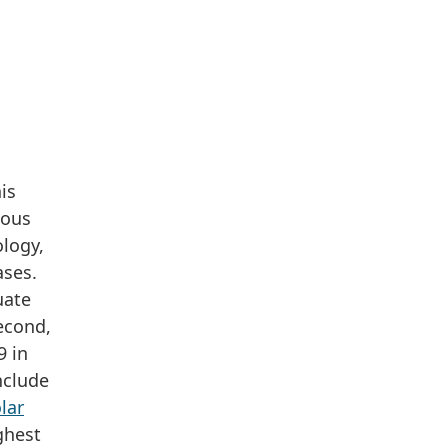
is
ious
ology,
ases.
uate
econd,
9 in
nclude
lar
ghest