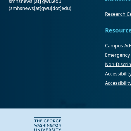
smhsnews
[at]
gwu
.
edu
(smhsnews[at]gwu[dot]edu)
Research Ce
Resourc
Campus Adv
Emergency 
Non-Discrim
Accessibilit
Accessibili