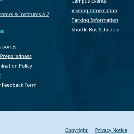
Campus Events
Visiting Information
nters & Institutes A-Z
Parking Information
Shuttle Bus Schedule
es
isories
Preparedness
ination Policy
y
ty Feedback Form
Copyright
Privacy Notice