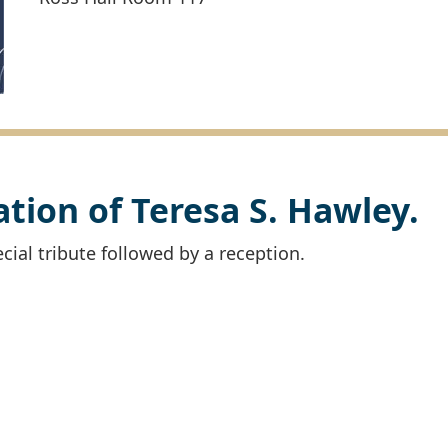
ration of Teresa S. Hawley.
cial tribute followed by a reception.