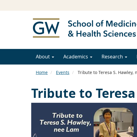
About
Academics
Research
Home
Events
Tribute to Teresa S. Hawley,
Tribute to Teres