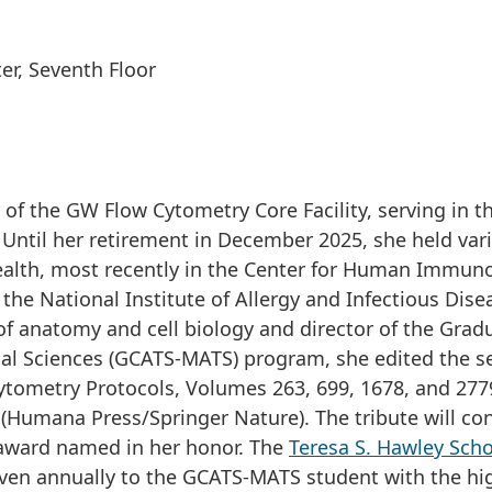
er, Seventh Floor
of the GW Flow Cytometry Core Facility, serving in th
 Until her retirement in December 2025, she held var
Health, most recently in the Center for Human Immun
he National Institute of Allergy and Infectious Dise
of anatomy and cell biology and director of the Grad
onal Sciences (GCATS-MATS) program, she edited the s
 Cytometry Protocols, Volumes 263, 699, 1678, and 277
 (Humana Press/Springer Nature). The tribute will co
award named in her honor. The
Teresa S. Hawley Scho
iven annually to the GCATS-MATS student with the hi