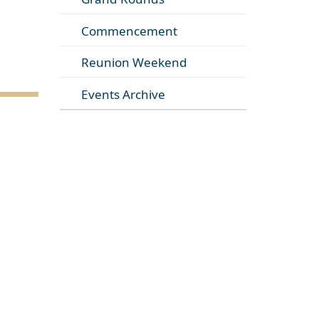
Commencement
Reunion Weekend
Events Archive