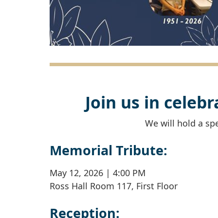
Join us in celeb
We will hold a spe
Memorial Tribute:
May 12, 2026 | 4:00 PM
Ross Hall Room 117, First Floor
Reception: