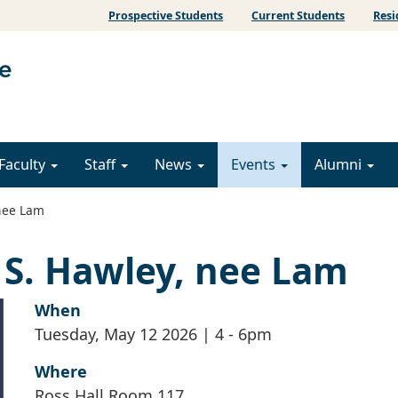
Prospective Students
Current Students
Resi
Faculty
Staff
News
Events
Alumni
 nee Lam
a S. Hawley, nee Lam
When
Tuesday, May 12 2026 | 4
-
6pm
Where
Ross Hall Room 117