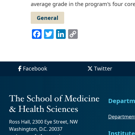
average grade in the program's four cor
General
Facebook
Twitter
LinkedIn
Copy
Link
Facebook
Twitter
Departm
Department
Ross Hall, 2300 Eye Street, NW
Washington, D.C. 20037
Institute