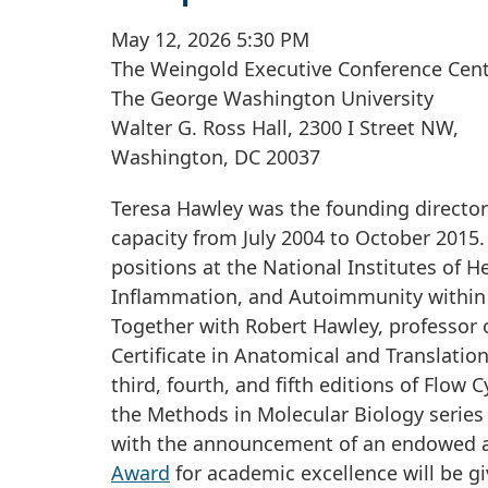
May 12, 2026 5:30 PM
The Weingold Executive Conference Cent
The George Washington University
Walter G. Ross Hall, 2300 I Street NW,
Washington, DC 20037
Teresa Hawley was the founding director 
capacity from July 2004 to October 2015.
positions at the National Institutes of 
Inflammation, and Autoimmunity within t
Together with Robert Hawley, professor 
Certificate in Anatomical and Translati
third, fourth, and fifth editions of Flow
the Methods in Molecular Biology series
with the announcement of an endowed 
Award
for academic excellence will be g