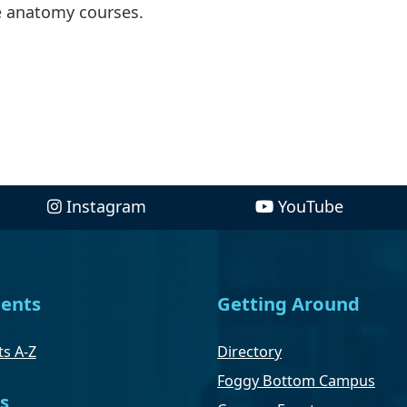
e anatomy courses.
Instagram
YouTube
ents
Getting Around
s A-Z
Directory
Foggy Bottom Campus
s