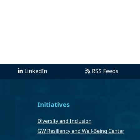
LinkedIn
RSS Feeds
Initiatives
Diversity and Inclusion
GW Resiliency and Well-Being Center