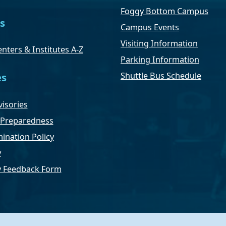
Foggy Bottom Campus
s
Campus Events
Visiting Information
nters & Institutes A-Z
Parking Information
Shuttle Bus Schedule
es
isories
Preparedness
ination Policy
y
ty Feedback Form