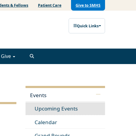
dents & Fellows
Patient Care
Give to SMHS
Quick Links
Give
Events
Upcoming Events
Calendar
Grand Rounds