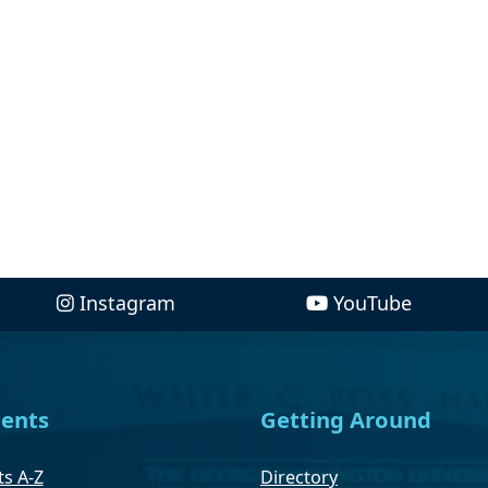
Instagram
YouTube
ents
Getting Around
s A-Z
Directory