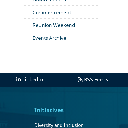
Commencement
Reunion Weekend
Events Archive
LinkedIn
RSS Feeds
Initiatives
Diversity and Inclusion