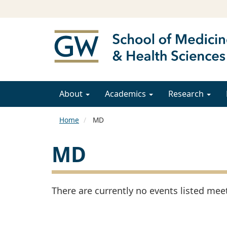
About
Academics
Research
Home
MD
MD
There are currently no events listed meeti