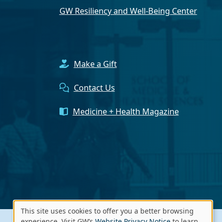
GW Resiliency and Well-Being Center
Make a Gift
Contact Us
Medicine + Health Magazine
This site uses cookies to offer you a better browsing
experience. Visit GW’s
Website Privacy Notice
to learn