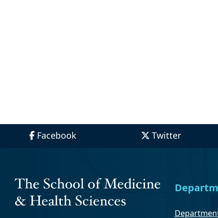
Facebook
Twitter
Departm
Department