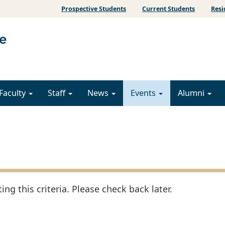
Prospective Students
Current Students
Resi
Faculty
Staff
News
Events
Alumni
ng this criteria. Please check back later.