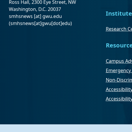
Ross Hall, 2300 Eye Street, NW
Washington, D.C. 20037
Institute
smhsnews
[at]
gwu
.
edu
(smhsnews[at]gwu[dot]edu)
Research Ce
Resourc
Campus Adv
Emergency 
Non-Discrim
Accessibilit
Accessibili