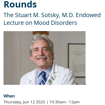
Rounds
The Stuart M. Sotsky, M.D. Endowed
Lecture on Mood Disorders
When
Thursday, Jun 12 2025 | 10:30am
-
12pm