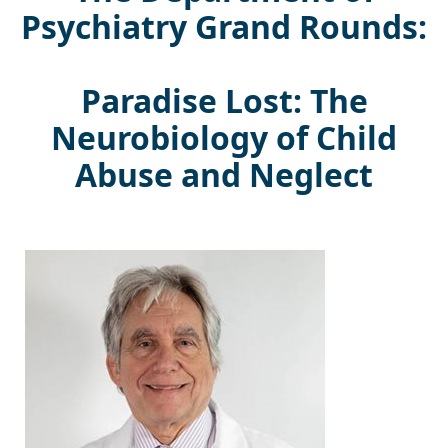
Psychiatry Grand Rounds:
Paradise Lost: The
Neurobiology of Child
Abuse and Neglect