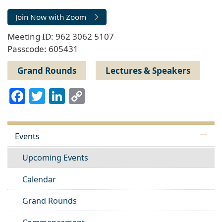
Join Now with Zoom
Meeting ID: 962 3062 5107
Passcode: 605431
Grand Rounds
Lectures & Speakers
Facebook
Twitter
LinkedIn
Copy
Link
Events
Upcoming Events
Calendar
Grand Rounds