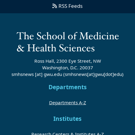
RSS Feeds
Ross Hall, 2300 Eye Street, NW
Washington, D.C. 20037
smhsnews
[at]
gwu
.
edu
(smhsnews[at]gwu[dot]edu)
Departments
Departments A-Z
Institutes
Research Centers & Institutes A-Z