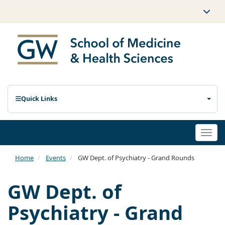
Quick Links
Togg
navi
Home
Events
GW Dept. of Psychiatry - Grand Rounds
GW Dept. of
Psychiatry - Grand