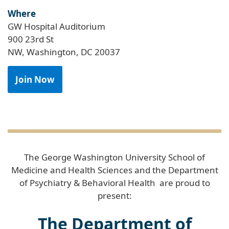
Where
GW Hospital Auditorium
900 23rd St
NW, Washington, DC 20037
Join Now
The George Washington University School of
Medicine and Health Sciences and the Department
of Psychiatry & Behavioral Health are proud to
present:
The Department of