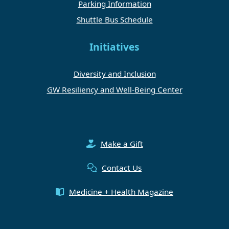
Parking Information
Shuttle Bus Schedule
Initiatives
Diversity and Inclusion
GW Resiliency and Well-Being Center
Make a Gift
Contact Us
Medicine + Health Magazine