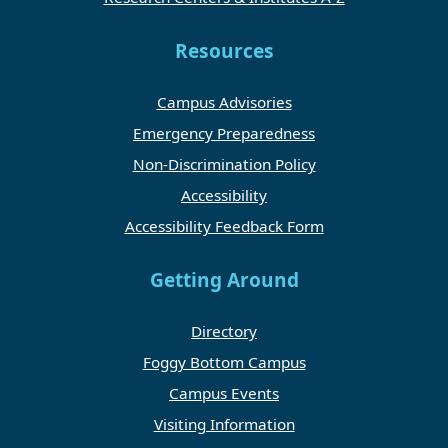
Resources
Campus Advisories
Emergency Preparedness
Non-Discrimination Policy
Accessibility
Accessibility Feedback Form
Getting Around
Directory
Foggy Bottom Campus
Campus Events
Visiting Information