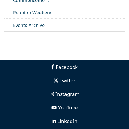
Commencement
Reunion Weekend
Events Archive
Facebook
Twitter
Instagram
YouTube
LinkedIn