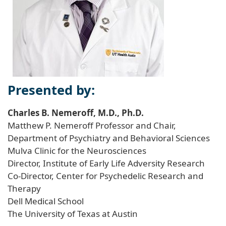
Presented by:
Charles B. Nemeroff, M.D., Ph.D.
Matthew P. Nemeroff Professor and Chair,
Department of Psychiatry and Behavioral Sciences
Mulva Clinic for the Neurosciences
Director, Institute of Early Life Adversity Research
Co-Director, Center for Psychedelic Research and
Therapy
Dell Medical School
The University of Texas at Austin