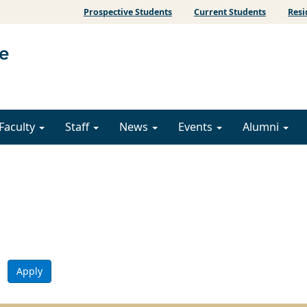
Prospective Students
Current Students
Resi
Faculty
Staff
News
Events
Alumni
Apply