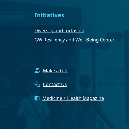
Initiatives
Diversity and Inclusion
GW Resiliency and Well-Being Center
Make a Gift
Contact Us
Medicine + Health Magazine