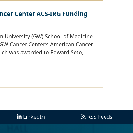
ncer Center ACS-IRG Funding
 University (GW) School of Medicine
e GW Cancer Center’s American Cancer
which was awarded to Edward Seto,
…
LinkedIn
RSS Feeds