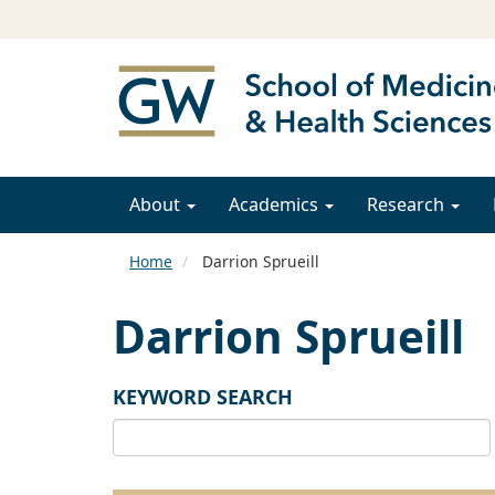
About
Academics
Research
Home
Darrion Sprueill
Darrion Sprueill
KEYWORD SEARCH