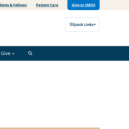
dents & Fellows
Patient Care
Give to SMHS
Quick Links
Give