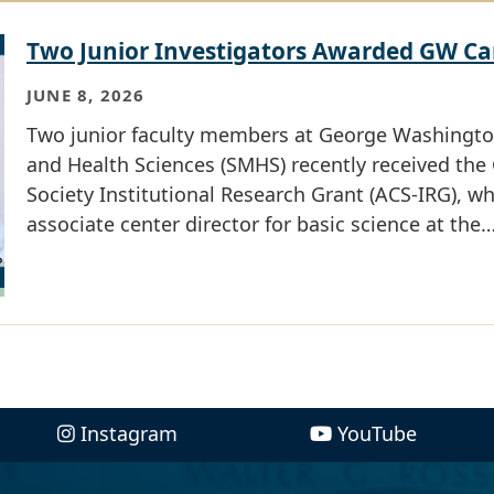
Two Junior Investigators Awarded GW Ca
JUNE 8, 2026
Two junior faculty members at George Washington
and Health Sciences (SMHS) recently received th
Society Institutional Research Grant (ACS-IRG), 
associate center director for basic science at the
Instagram
YouTube