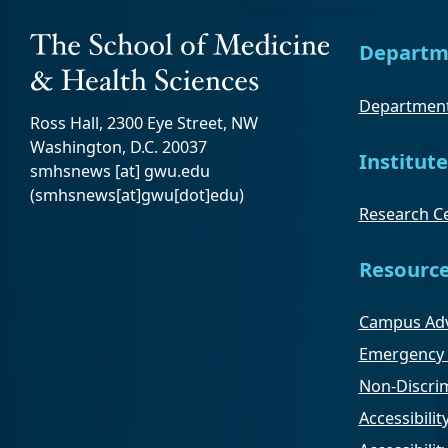
Departm
Department
Ross Hall, 2300 Eye Street, NW
Washington, D.C. 20037
Institute
smhsnews
[at]
gwu
.
edu
(smhsnews[at]gwu[dot]edu)
Research Ce
Resourc
Campus Adv
Emergency 
Non-Discrim
Accessibilit