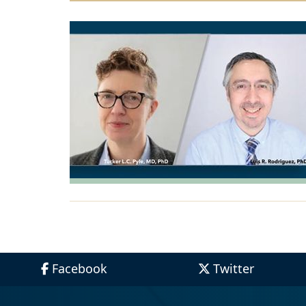
Facebook
Twitter