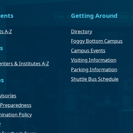
ents
Getting Around
s A-Z
Directory
Foggy Bottom Campus
s
Campus Events
Visiting Information
nters & Institutes A-Z
Parking Information
Shuttle Bus Schedule
es
isories
Preparedness
ination Policy
y