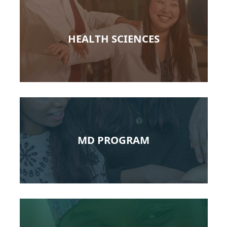
HEALTH SCIENCES
MD PROGRAM