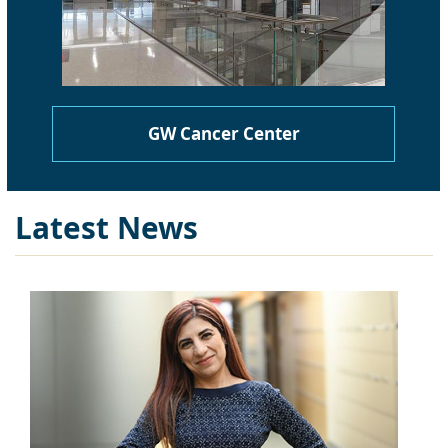
GW Cancer Center
Latest News