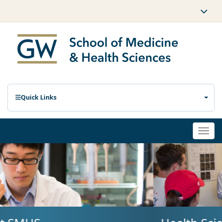
Quick Links
Togg
navi