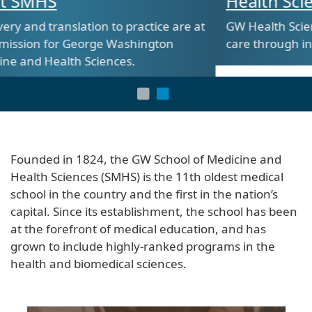
Health Sciences at SMHS
tice are at
GW Health Sciences is shaping the future 
ngton
care through innovative and hands-on tra
Founded in 1824, the GW School of Medicine and
Health Sciences (SMHS) is the 11th oldest medical
school in the country and the first in the nation’s
capital. Since its establishment, the school has been
at the forefront of medical education, and has
grown to include highly-ranked programs in the
health and biomedical sciences.