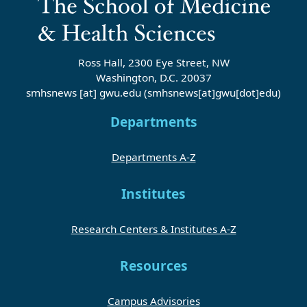
Ross Hall, 2300 Eye Street, NW
Washington, D.C. 20037
smhsnews
[at]
gwu
.
edu
(smhsnews[at]gwu[dot]edu)
Departments
Departments A-Z
Institutes
Research Centers & Institutes A-Z
Resources
Campus Advisories