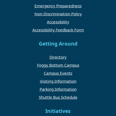
Emergency Preparedness
Non-Discrimination Policy
Accessibility
Accessibility Feedback Form
Getting Around
Directory
Foggy Bottom Campus
Campus Events
Visiting Information
Parking Information
Shuttle Bus Schedule
Initiatives