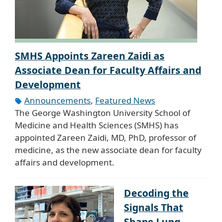
SMHS Appoints Zareen Zaidi as
Associate Dean for Faculty Affairs and
Development
Announcements
,
Featured News
The George Washington University School of
Medicine and Health Sciences (SMHS) has
appointed Zareen Zaidi, MD, PhD, professor of
medicine, as the new associate dean for faculty
affairs and development.
Decoding the
Signals That
Shape Lung