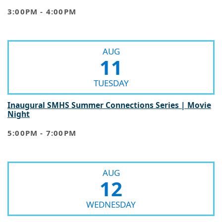
3:00PM - 4:00PM
AUG
11
TUESDAY
Inaugural SMHS Summer Connections Series | Movie
Night
5:00PM - 7:00PM
AUG
12
WEDNESDAY