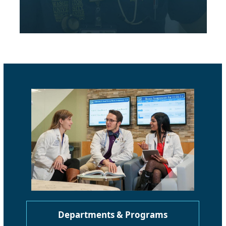
Departments & Programs