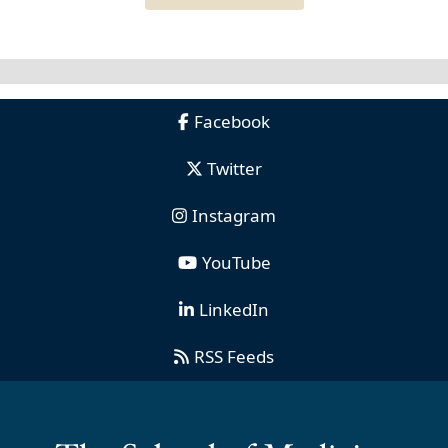
Facebook
Twitter
Instagram
YouTube
LinkedIn
RSS Feeds