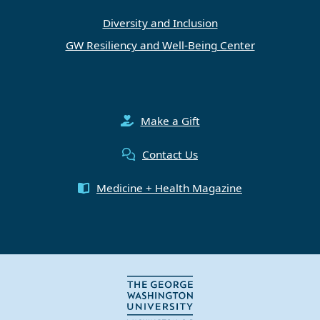
Diversity and Inclusion
GW Resiliency and Well-Being Center
Make a Gift
Contact Us
Medicine + Health Magazine