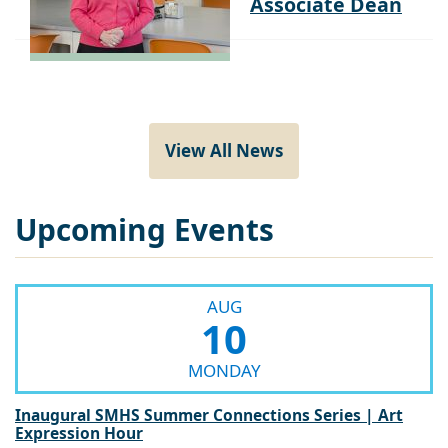
View All News
Upcoming Events
AUG
10
MONDAY
Inaugural SMHS Summer Connections Series | Art
Expression Hour