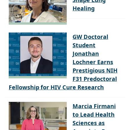
Healing
GW Doctoral
Student
Jonathan
Lochner Earns
Prestigious NIH
F31 Predoctoral
Fellowship for HIV Cure Research
Marcia Firmani
to Lead Health
Sciences as
Associate Dean