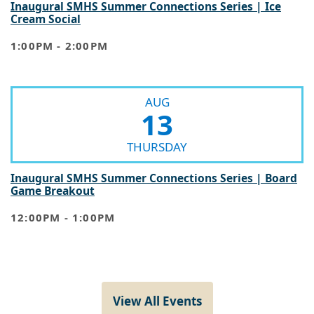
Inaugural SMHS Summer Connections Series | Ice
Cream Social
1:00PM - 2:00PM
AUG
13
THURSDAY
Inaugural SMHS Summer Connections Series | Board
Game Breakout
12:00PM - 1:00PM
View All Events