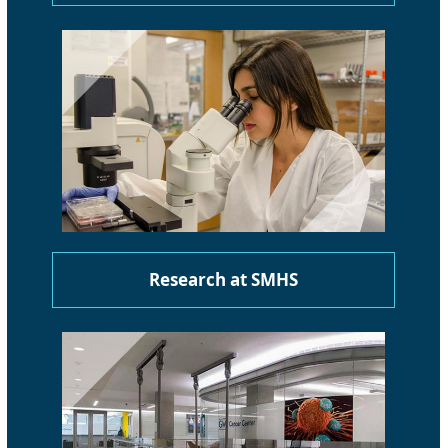
Research at SMHS