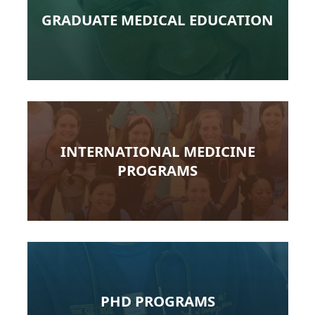
GRADUATE MEDICAL EDUCATION
INTERNATIONAL MEDICINE
PROGRAMS
PHD PROGRAMS