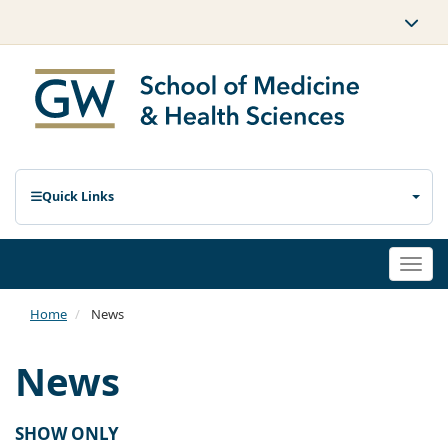
Quick Links
Togg
navi
Home
News
News
SHOW ONLY