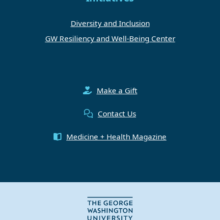
Diversity and Inclusion
GW Resiliency and Well-Being Center
Make a Gift
Contact Us
Medicine + Health Magazine