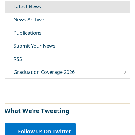
Latest News
News Archive
Publications
Submit Your News
RSS
Graduation Coverage 2026
What We're Tweeting
Follow Us On Twitter