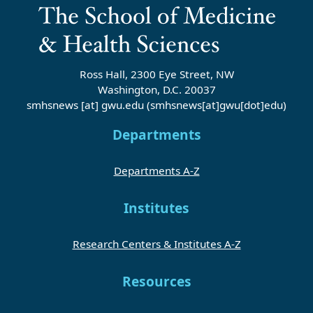
Ross Hall, 2300 Eye Street, NW
Washington, D.C. 20037
smhsnews
[at]
gwu
.
edu
(smhsnews[at]gwu[dot]edu)
Departments
Departments A-Z
Institutes
Research Centers & Institutes A-Z
Resources