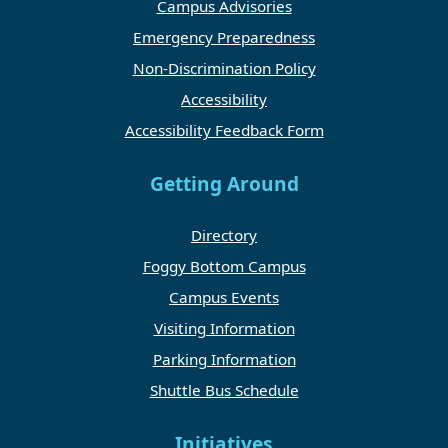
Campus Advisories
Emergency Preparedness
Non-Discrimination Policy
Accessibility
Accessibility Feedback Form
Getting Around
Directory
Foggy Bottom Campus
Campus Events
Visiting Information
Parking Information
Shuttle Bus Schedule
Initiatives