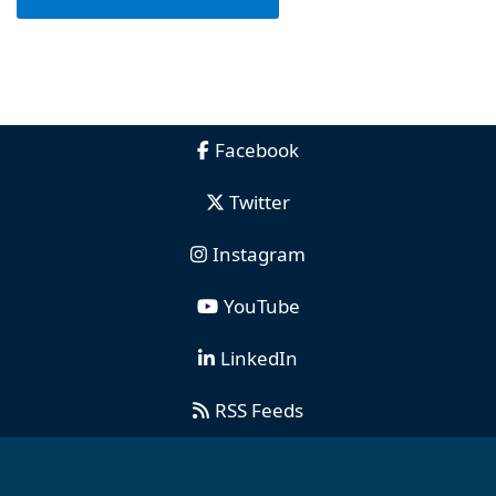
Facebook
Twitter
Instagram
YouTube
LinkedIn
RSS Feeds