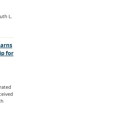
uth L.
Earns
ip for
rated
ceived
ch