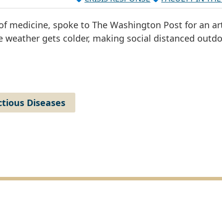
of medicine, spoke to The Washington Post for an art
e weather gets colder, making social distanced outd
ctious Diseases