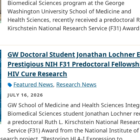
Biomedical Sciences program at the George
Washington University School of Medicine and
Health Sciences, recently received a predoctoral R
Kirschstein National Research Service (F31) Award
GW Doctoral Student Jonathan Lochner 
Prestigious NIH F31 Predoctoral Fellowsh
HIV Cure Research
Featured News
,
Research News
JULY 16, 2026
GW School of Medicine and Health Sciences Integ
Biomedical Sciences student Jonathan Lochner re
a predoctoral Ruth L. Kirschstein National Resear
Service (F31) Award from the National Institute of
research project, “Restoring HLA-I Expression to…