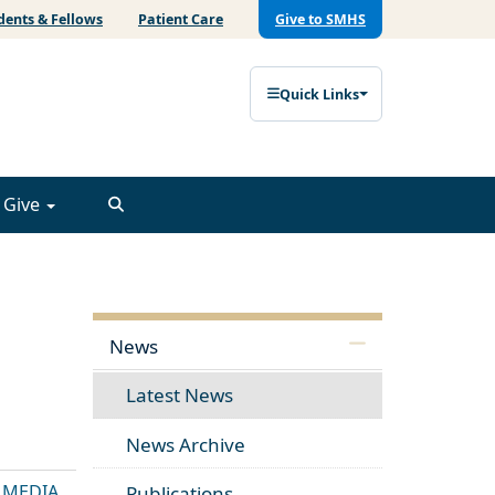
dents & Fellows
Patient Care
Give to SMHS
Quick Links
Give
News
Latest News
News Archive
E MEDIA
Publications