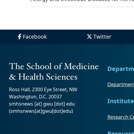
Facebook
Twitter
Departm
Department
Ross Hall, 2300 Eye Street, NW
Washington, D.C. 20037
Institute
smhsnews
[at]
gwu
[dot]
edu
(smhsnews[at]gwu[dot]edu)
Research Ce
Resourc