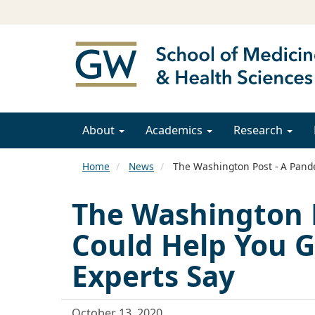
About
Academics
Research
Home
News
The Washington Post - A Pande
The Washington 
Could Help You G
Experts Say
October 13, 2020