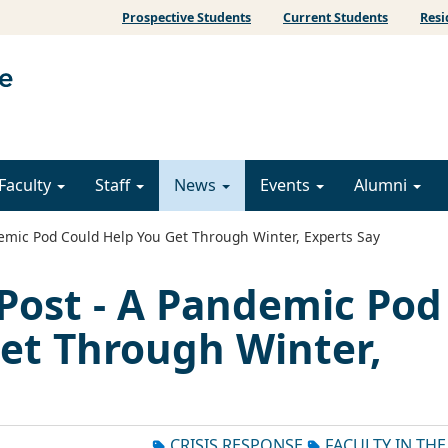
Prospective Students
Current Students
Resi
Faculty
Staff
News
Events
Alumni
mic Pod Could Help You Get Through Winter, Experts Say
Post - A Pandemic Pod
et Through Winter,
CRISIS RESPONSE
FACULTY IN TH