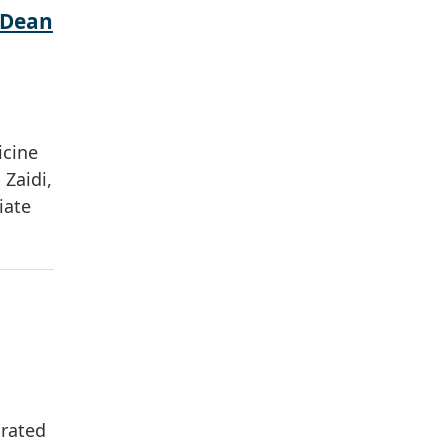
 Dean
icine
Zaidi,
iate
grated