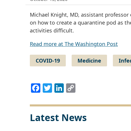
Michael Knight, MD, assistant professor 
on how to create a quarantine pod as th
activities difficult.
Read more at The Washington Post
COVID-19
Medicine
Infe
Facebook
Twitter
LinkedIn
Copy
Link
Latest News