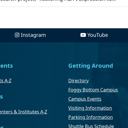
Instagram
YouTube
ents
Getting Around
s A-Z
Directory
Foggy Bottom Campus
s
Campus Events
Visiting Information
nters & Institutes A-Z
Parking Information
Shuttle Bus Schedule
es