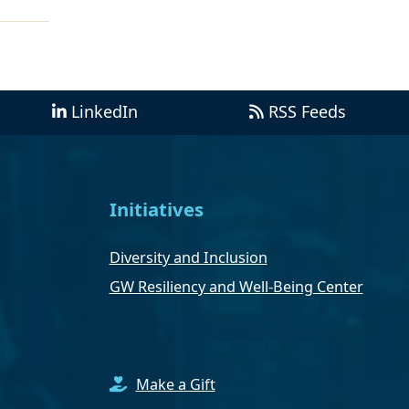
LinkedIn
RSS Feeds
Initiatives
Diversity and Inclusion
GW Resiliency and Well-Being Center
Make a Gift