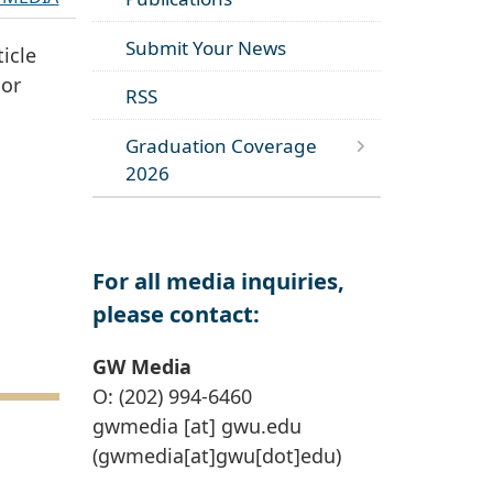
Submit Your News
icle
oor
RSS
Graduation Coverage
2026
For all media inquiries,
please contact:
GW Media
O: (202) 994-6460
gwmedia
[at]
gwu
.
edu
(gwmedia[at]gwu[dot]edu)