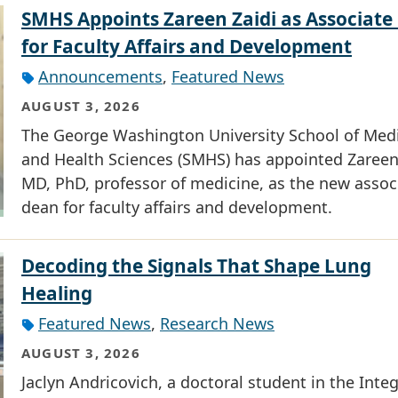
SMHS Appoints Zareen Zaidi as Associate
for Faculty Affairs and Development
Announcements
,
Featured News
AUGUST 3, 2026
The George Washington University School of Med
and Health Sciences (SMHS) has appointed Zareen 
MD, PhD, professor of medicine, as the new assoc
dean for faculty affairs and development.
Decoding the Signals That Shape Lung
Healing
Featured News
,
Research News
AUGUST 3, 2026
Jaclyn Andricovich, a doctoral student in the Inte