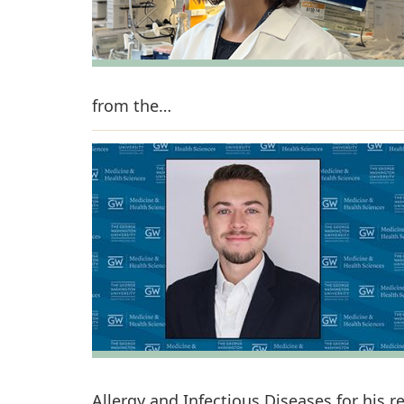
from the…
Allergy and Infectious Diseases for his 