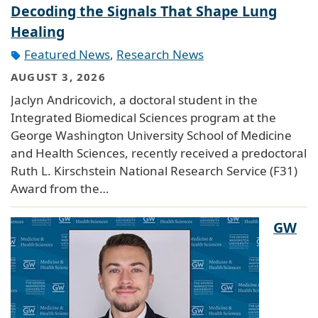
Decoding the Signals That Shape Lung
Healing
Featured News
,
Research News
AUGUST 3, 2026
Jaclyn Andricovich, a doctoral student in the
Integrated Biomedical Sciences program at the
George Washington University School of Medicine
and Health Sciences, recently received a predoctoral
Ruth L. Kirschstein National Research Service (F31)
Award from the…
GW