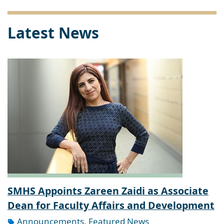
Latest News
SMHS Appoints Zareen Zaidi as Associate
Dean for Faculty Affairs and Development
Announcements
,
Featured News