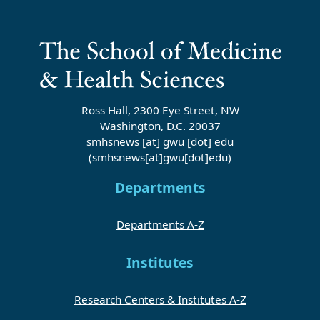
Ross Hall, 2300 Eye Street, NW
Washington, D.C. 20037
smhsnews
[at]
gwu
[dot]
edu
(smhsnews[at]gwu[dot]edu)
Departments
Departments A-Z
Institutes
Research Centers & Institutes A-Z