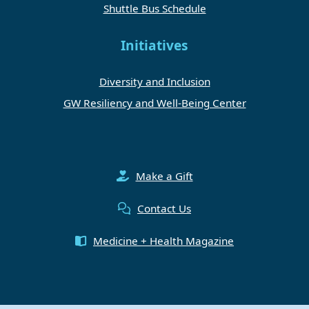
Shuttle Bus Schedule
Initiatives
Diversity and Inclusion
GW Resiliency and Well-Being Center
Make a Gift
Contact Us
Medicine + Health Magazine