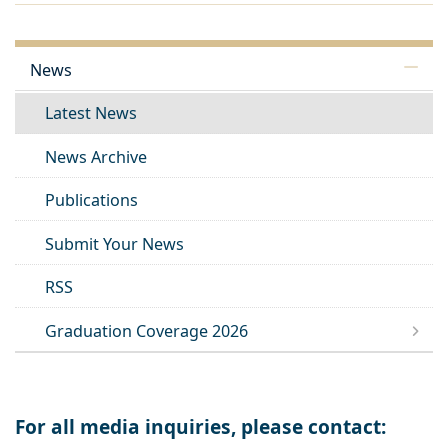
News
Latest News
News Archive
Publications
Submit Your News
RSS
Graduation Coverage 2026
For all media inquiries, please contact: