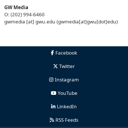
GW Media
O: (202) 994-6460
gwmedia
[at]
gwu
.
edu
(gwmedia[at]gwu[dot]edu)
Facebook
Twitter
Instagram
YouTube
LinkedIn
RSS Feeds