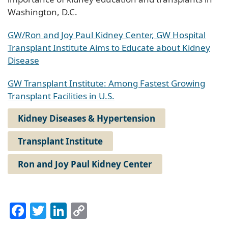
Washington, D.C.
GW/Ron and Joy Paul Kidney Center, GW Hospital
Transplant Institute Aims to Educate about Kidney
Disease
GW Transplant Institute: Among Fastest Growing
Transplant Facilities in U.S.
Kidney Diseases & Hypertension
Transplant Institute
Ron and Joy Paul Kidney Center
Facebook
Twitter
LinkedIn
Copy
Link