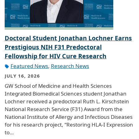
Doctoral Student Jonathan Lochner Earns
Prestigious NIH F31 Predoctoral
Fellowship for HIV Cure Research
Featured News
,
Research News
JULY 16, 2026
GW School of Medicine and Health Sciences
Integrated Biomedical Sciences student Jonathan
Lochner received a predoctoral Ruth L. Kirschstein
National Research Service (F31) Award from the
National Institute of Allergy and Infectious Diseases
for his research project, “Restoring HLA-I Expression
to…