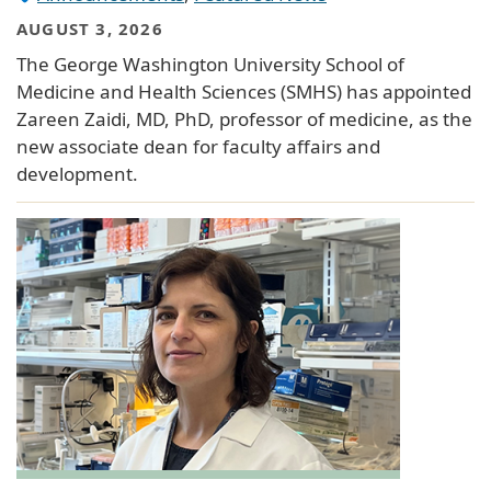
AUGUST 3, 2026
The George Washington University School of
Medicine and Health Sciences (SMHS) has appointed
Zareen Zaidi, MD, PhD, professor of medicine, as the
new associate dean for faculty affairs and
development.