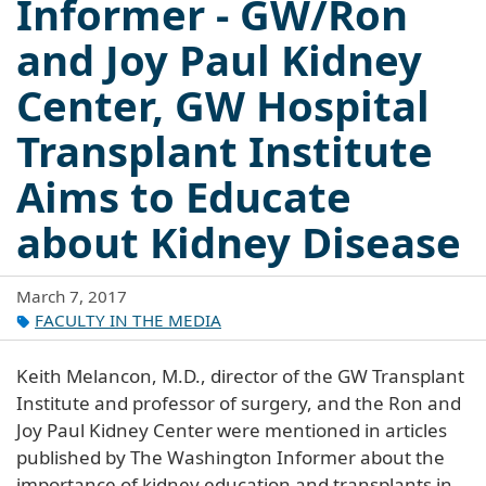
Informer - GW/Ron
and Joy Paul Kidney
Center, GW Hospital
Transplant Institute
Aims to Educate
about Kidney Disease
March 7, 2017
FACULTY IN THE MEDIA
Keith Melancon, M.D., director of the GW Transplant
Institute and professor of surgery, and the Ron and
Joy Paul Kidney Center were mentioned in articles
published by The Washington Informer about the
importance of kidney education and transplants in