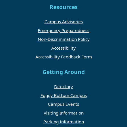
Resources
Campus Advisories
Emergency Preparedness
Non-Discrimination Policy
Accessibility
Accessibility Feedback Form
Getting Around
Directory
Foggy Bottom Campus
Campus Events
Visiting Information
Parking Information