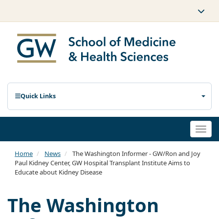
Quick Links
Togg
navi
Home
News
The Washington Informer - GW/Ron and Joy
Paul Kidney Center, GW Hospital Transplant Institute Aims to
Educate about Kidney Disease
The Washington