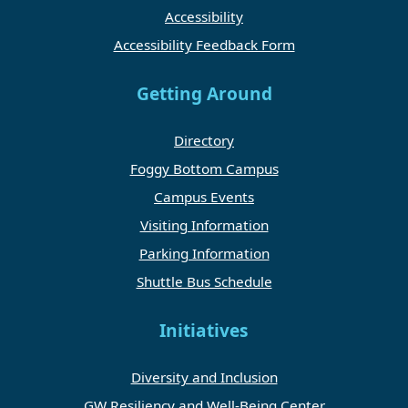
Accessibility
Accessibility Feedback Form
Getting Around
Directory
Foggy Bottom Campus
Campus Events
Visiting Information
Parking Information
Shuttle Bus Schedule
Initiatives
Diversity and Inclusion
GW Resiliency and Well-Being Center