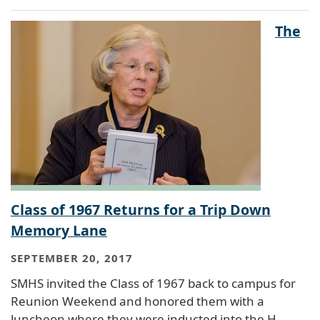
The
Class of 1967 Returns for a Trip Down
Memory Lane
SEPTEMBER 20, 2017
SMHS invited the Class of 1967 back to campus for
Reunion Weekend and honored them with a
luncheon where they were inducted into the H