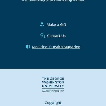
Make a Gift
Contact Us
Medicine + Health Magazine
Copyright