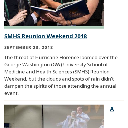
SMHS Reunion Weekend 2018
SEPTEMBER 23, 2018
The threat of Hurricane Florence loomed over the
George Washington (GW) University School of
Medicine and Health Sciences (SMHS) Reunion
Weekend, but the clouds and spots of rain didn’t
dampen the spirits of those attending the annual
event.
A