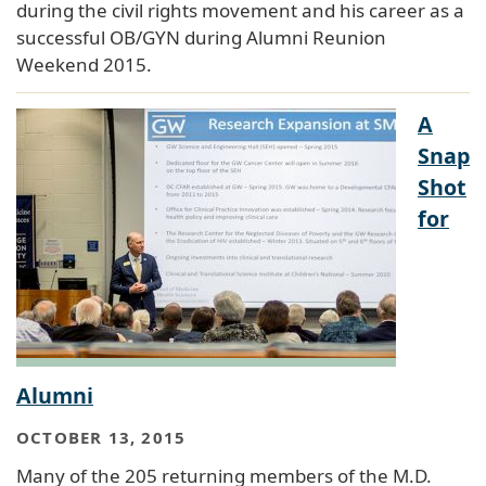
during the civil rights movement and his career as a
successful OB/GYN during Alumni Reunion
Weekend 2015.
A
Snap
Shot
for
Alumni
OCTOBER 13, 2015
Many of the 205 returning members of the M.D.