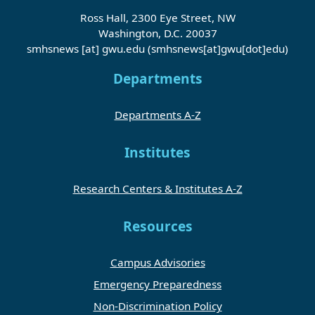
Ross Hall, 2300 Eye Street, NW
Washington, D.C. 20037
smhsnews
[at]
gwu
.
edu
(smhsnews[at]gwu[dot]edu)
Departments
Departments A-Z
Institutes
Research Centers & Institutes A-Z
Resources
Campus Advisories
Emergency Preparedness
Non-Discrimination Policy