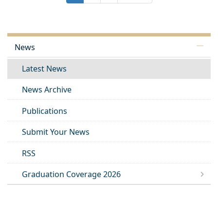
News
Latest News
News Archive
Publications
Submit Your News
RSS
Graduation Coverage 2026