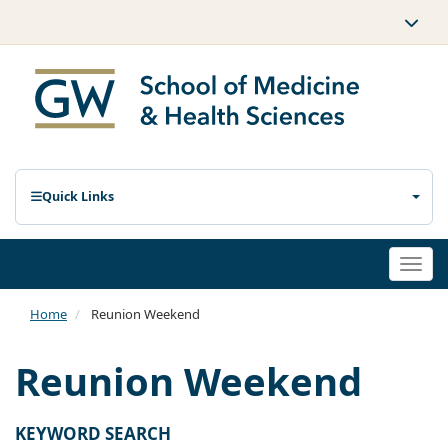
Quick Links
Togg
navi
Home
Reunion Weekend
Reunion Weekend
KEYWORD SEARCH