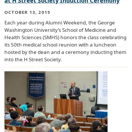
at H Street Society Induction Ceremony
OCTOBER 13, 2015
Each year during Alumni Weekend, the George
Washington University’s School of Medicine and
Health Sciences (SMHS) honors the class celebrating
its 50th medical school reunion with a luncheon
hosted by the dean and a ceremony inducting them
into the H Street Society.