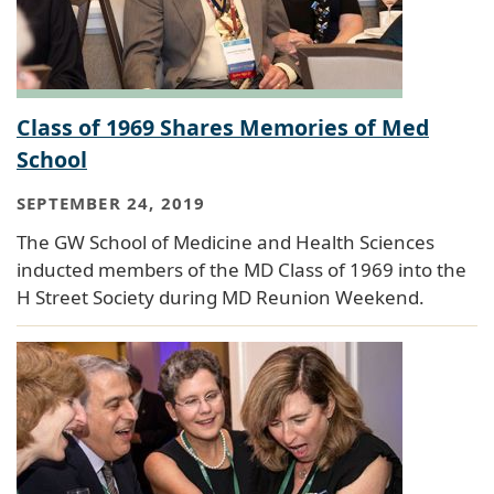
Class of 1969 Shares Memories of Med
School
SEPTEMBER 24, 2019
The GW School of Medicine and Health Sciences
inducted members of the MD Class of 1969 into the
H Street Society during MD Reunion Weekend.