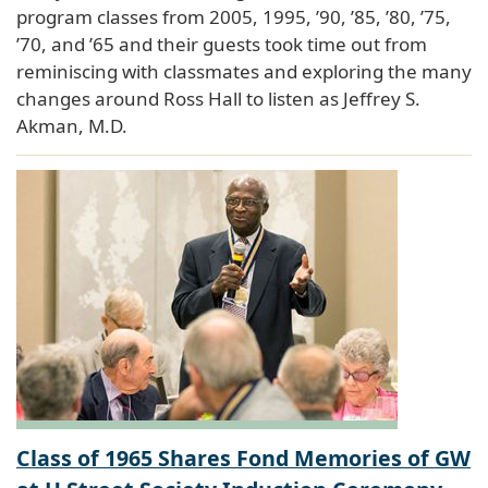
program classes from 2005, 1995, ’90, ’85, ’80, ’75,
’70, and ’65 and their guests took time out from
reminiscing with classmates and exploring the many
changes around Ross Hall to listen as Jeffrey S.
Akman, M.D.
Class of 1965 Shares Fond Memories of GW