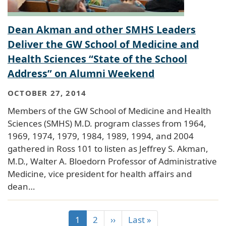
Dean Akman and other SMHS Leaders
Deliver the GW School of Medicine and
Health Sciences “State of the School
Address” on Alumni Weekend
OCTOBER 27, 2014
Members of the GW School of Medicine and Health
Sciences (SMHS) M.D. program classes from 1964,
1969, 1974, 1979, 1984, 1989, 1994, and 2004
gathered in Ross 101 to listen as Jeffrey S. Akman,
M.D., Walter A. Bloedorn Professor of Administrative
Medicine, vice president for health affairs and
dean…
1
2
››
Last »