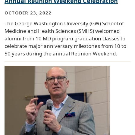
Annual Reunion Weekend Celebration
OCTOBER 23, 2022
The George Washington University (GW) School of
Medicine and Health Sciences (SMHS) welcomed
alumni from 10 MD program graduation classes to
celebrate major anniversary milestones from 10 to
50 years during the annual Reunion Weekend.