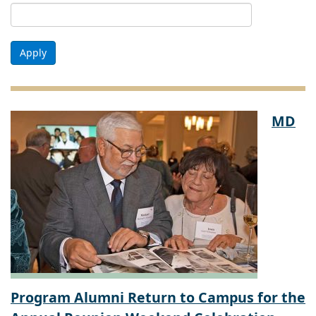
Apply
MD
Program Alumni Return to Campus for the