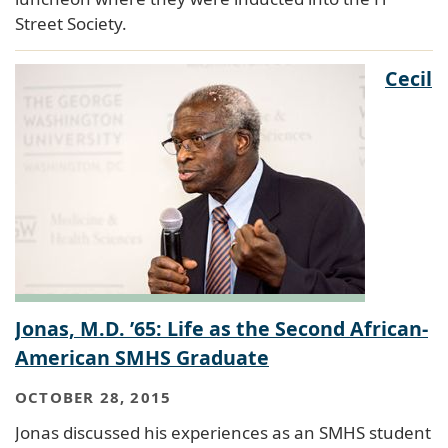
Street Society.
Cecil
Jonas, M.D. ’65: Life as the Second African-
American SMHS Graduate
OCTOBER 28, 2015
Jonas discussed his experiences as an SMHS student