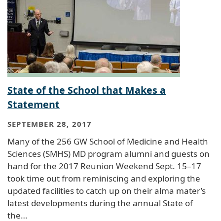
State of the School that Makes a
Statement
SEPTEMBER 28, 2017
Many of the 256 GW School of Medicine and Health
Sciences (SMHS) MD program alumni and guests on
hand for the 2017 Reunion Weekend Sept. 15–17
took time out from reminiscing and exploring the
updated facilities to catch up on their alma mater’s
latest developments during the annual State of
the…