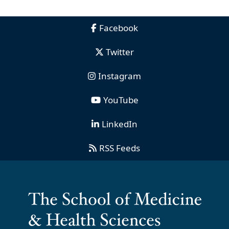
Facebook
Twitter
Instagram
YouTube
LinkedIn
RSS Feeds