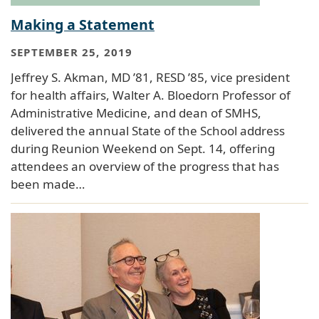
Making a Statement
SEPTEMBER 25, 2019
Jeffrey S. Akman, MD ’81, RESD ’85, vice president
for health affairs, Walter A. Bloedorn Professor of
Administrative Medicine, and dean of SMHS,
delivered the annual State of the School address
during Reunion Weekend on Sept. 14, offering
attendees an overview of the progress that has
been made…