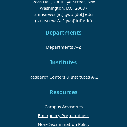
Ross Hall, 2300 Eye Street, NW
Washington, D.C. 20037
smhsnews
[at]
gwu
[dot]
edu
(smhsnews[at]gwu[dot]edu)
Departments
Departments A-Z
Institutes
Research Centers & Institutes A-Z
Resources
Campus Advisories
Emergency Preparedness
Non-Discrimination Policy