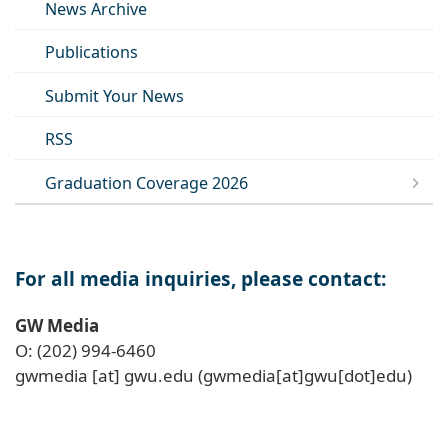
News Archive
Publications
Submit Your News
RSS
Graduation Coverage 2026
For all media inquiries, please contact:
GW Media
O: (202) 994-6460
gwmedia
[at]
gwu
.
edu
(gwmedia[at]gwu[dot]edu)