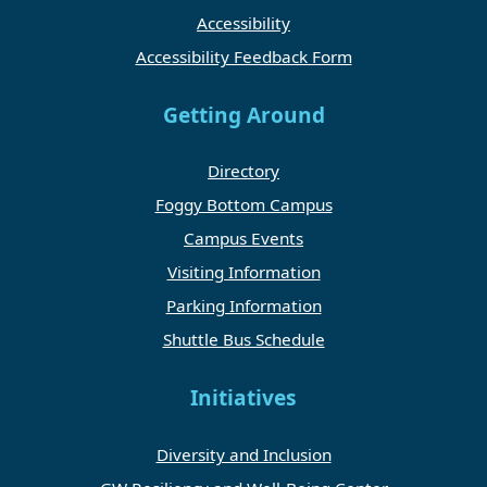
Accessibility
Accessibility Feedback Form
Getting Around
Directory
Foggy Bottom Campus
Campus Events
Visiting Information
Parking Information
Shuttle Bus Schedule
Initiatives
Diversity and Inclusion