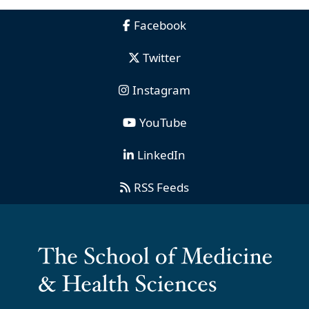
Facebook
Twitter
Instagram
YouTube
LinkedIn
RSS Feeds