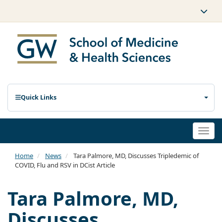
Quick Links
Togg
navi
Home
News
Tara Palmore, MD, Discusses Tripledemic of
COVID, Flu and RSV in DCist Article
Tara Palmore, MD,
Discusses