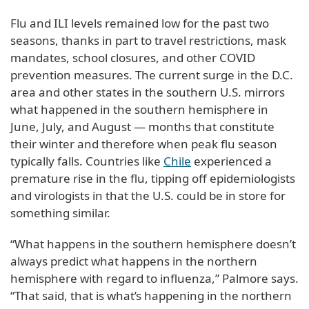
Flu and ILI levels remained low for the past two
seasons, thanks in part to travel restrictions, mask
mandates, school closures, and other COVID
prevention measures. The current surge in the D.C.
area and other states in the southern U.S. mirrors
what happened in the southern hemisphere in
June, July, and August — months that constitute
their winter and therefore when peak flu season
typically falls. Countries like
Chile
experienced a
premature rise in the flu, tipping off epidemiologists
and virologists in that the U.S. could be in store for
something similar.
“What happens in the southern hemisphere doesn’t
always predict what happens in the northern
hemisphere with regard to influenza,” Palmore says.
“That said, that is what’s happening in the northern