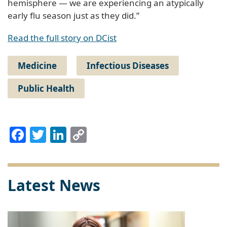
hemisphere — we are experiencing an atypically
early flu season just as they did.”
Read the full story on DCist
Medicine
Infectious Diseases
Public Health
Facebook
Twitter
LinkedIn
Copy
Link
Latest News