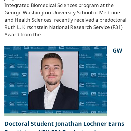
Integrated Biomedical Sciences program at the
George Washington University School of Medicine
and Health Sciences, recently received a predoctoral
Ruth L. Kirschstein National Research Service (F31)
Award from the…
GW
Doctoral Student Jonathan Lochner Earns