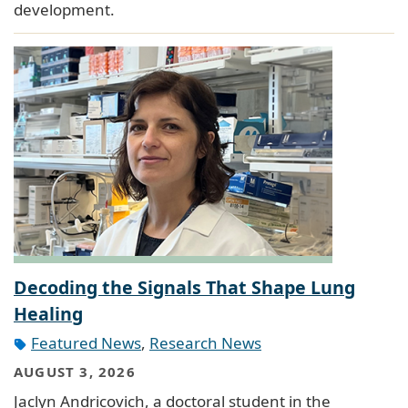
development.
Decoding the Signals That Shape Lung
Healing
Featured News
,
Research News
AUGUST 3, 2026
Jaclyn Andricovich, a doctoral student in the