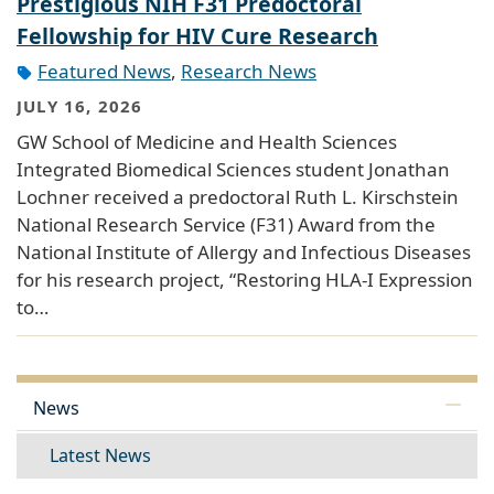
Prestigious NIH F31 Predoctoral
Fellowship for HIV Cure Research
Featured News
,
Research News
JULY 16, 2026
GW School of Medicine and Health Sciences
Integrated Biomedical Sciences student Jonathan
Lochner received a predoctoral Ruth L. Kirschstein
National Research Service (F31) Award from the
National Institute of Allergy and Infectious Diseases
for his research project, “Restoring HLA-I Expression
to…
News
Latest News