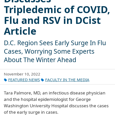
Tripledemic of COVID,
Flu and RSV in DCist
Article
D.C. Region Sees Early Surge In Flu
Cases, Worrying Some Experts
About The Winter Ahead
November 10, 2022
FEATURED NEWS
FACULTY IN THE MEDIA
Tara Palmore, MD, an infectious disease physician
and the hospital epidemiologist for George
Washington University Hospital discusses the cases
of the early surge in cases.