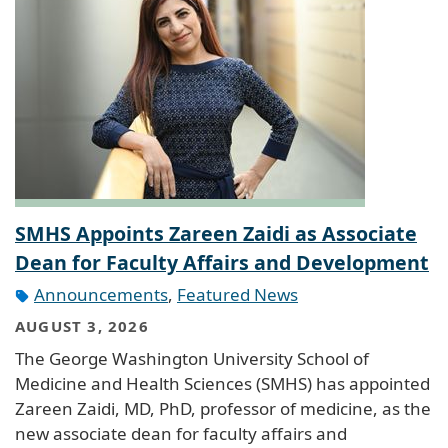
SMHS Appoints Zareen Zaidi as Associate
Dean for Faculty Affairs and Development
Announcements
,
Featured News
AUGUST 3, 2026
The George Washington University School of
Medicine and Health Sciences (SMHS) has appointed
Zareen Zaidi, MD, PhD, professor of medicine, as the
new associate dean for faculty affairs and