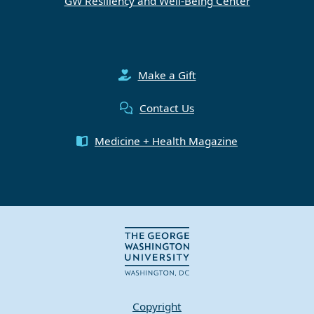
GW Resiliency and Well-Being Center
Make a Gift
Contact Us
Medicine + Health Magazine
Copyright