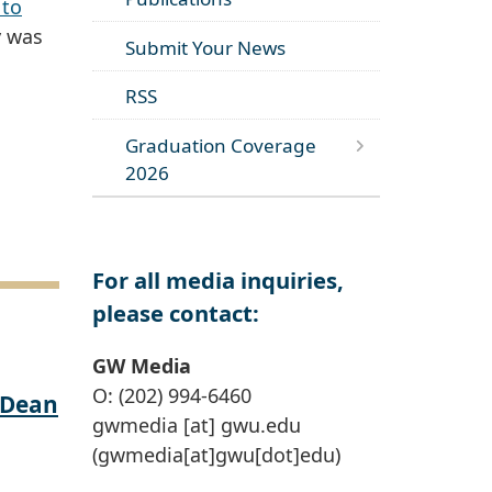
 to
y was
Submit Your News
RSS
Graduation Coverage
2026
For all media inquiries,
please contact:
GW Media
O: (202) 994-6460
 Dean
gwmedia
[at]
gwu
.
edu
(gwmedia[at]gwu[dot]edu)