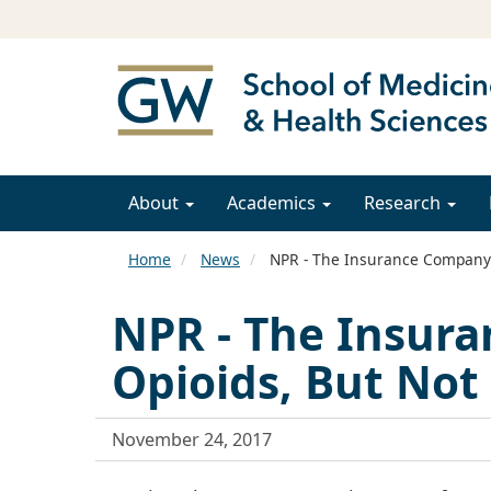
About
Academics
Research
Home
News
NPR - The Insurance Company P
NPR - The Insura
Opioids, But Not
November 24, 2017