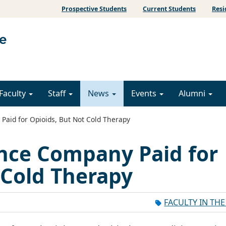
Prospective Students
Current Students
Resi
Faculty
Staff
News
Events
Alumni
aid for Opioids, But Not Cold Therapy
nce Company Paid for
 Cold Therapy
FACULTY IN TH