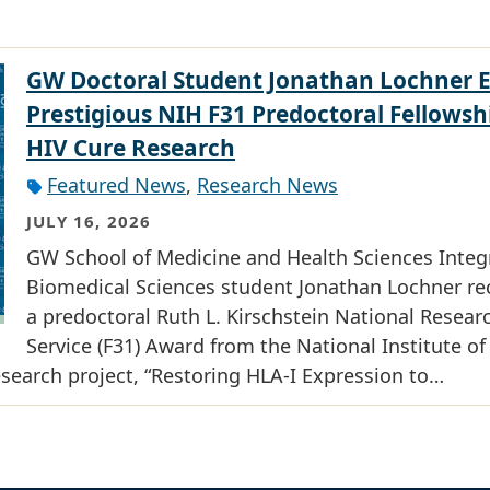
GW Doctoral Student Jonathan Lochner 
Prestigious NIH F31 Predoctoral Fellowsh
HIV Cure Research
Featured News
,
Research News
JULY 16, 2026
GW School of Medicine and Health Sciences Integ
Biomedical Sciences student Jonathan Lochner re
a predoctoral Ruth L. Kirschstein National Resear
Service (F31) Award from the National Institute of
research project, “Restoring HLA-I Expression to…