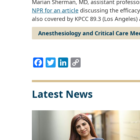
Marian Sherman, MD, assistant professor
NPR for an article
discussing the efficacy
also covered by KPCC 89.3 (Los Angeles)
Anesthesiology and Critical Care Me
Facebook
Twitter
LinkedIn
Copy
Link
Latest News