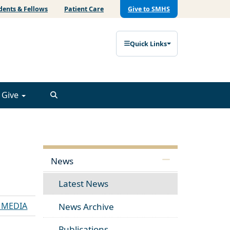
dents & Fellows
Patient Care
Give to SMHS
Quick Links
Give
News
Latest News
E MEDIA
News Archive
Publications