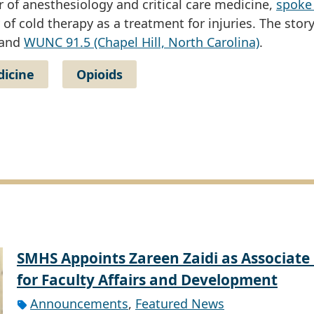
 of anesthesiology and critical care medicine,
spoke
 of cold therapy as a treatment for injuries. The stor
 and
WUNC 91.5 (Chapel Hill, North Carolina)
.
dicine
Opioids
SMHS Appoints Zareen Zaidi as Associate
for Faculty Affairs and Development
Announcements
,
Featured News