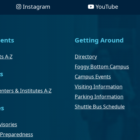
Instagram
YouTube
ents
Getting Around
s A-Z
Directory
Foggy Bottom Campus
s
Campus Events
Visiting Information
nters & Institutes A-Z
Parking Information
Shuttle Bus Schedule
es
isories
Preparedness