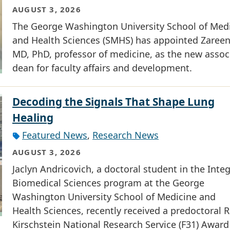
AUGUST 3, 2026
The George Washington University School of Med
and Health Sciences (SMHS) has appointed Zareen 
MD, PhD, professor of medicine, as the new assoc
dean for faculty affairs and development.
Decoding the Signals That Shape Lung
Healing
Featured News
,
Research News
AUGUST 3, 2026
Jaclyn Andricovich, a doctoral student in the Inte
Biomedical Sciences program at the George
Washington University School of Medicine and
Health Sciences, recently received a predoctoral R
Kirschstein National Research Service (F31) Award