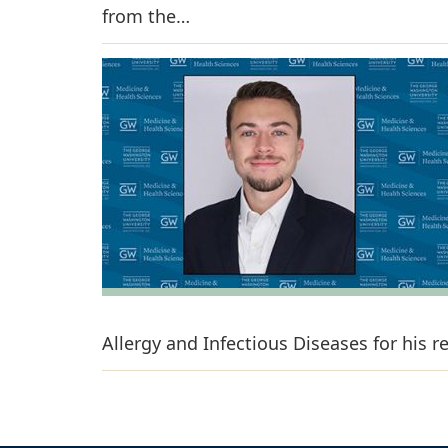
from the…
Allergy and Infectious Diseases for his 