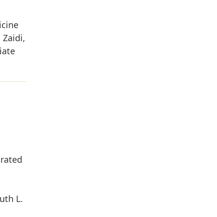
icine
Zaidi,
iate
grated
uth L.