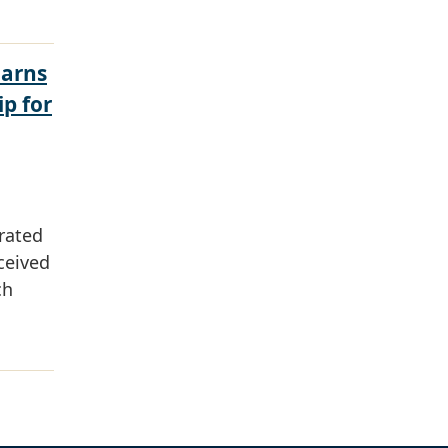
Earns
ip for
rated
ceived
ch