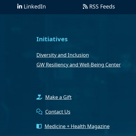
LinkedIn
RSS Feeds
Initiatives
Diversity and Inclusion
GW Resiliency and Well-Being Center
Make a Gift
Contact Us
Medicine + Health Magazine