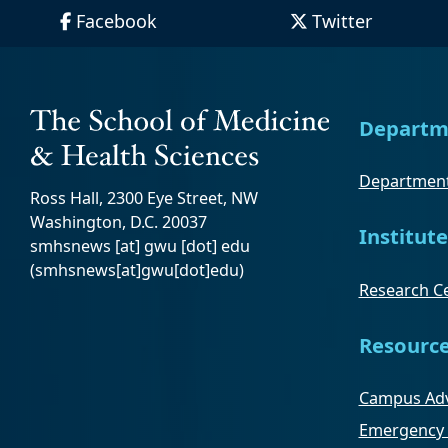
Facebook
Twitter
Departm
Department
Ross Hall, 2300 Eye Street, NW
Washington, D.C. 20037
Institute
smhsnews
[at]
gwu
[dot]
edu
(smhsnews[at]gwu[dot]edu)
Research Ce
Resourc
Campus Adv
Emergency 