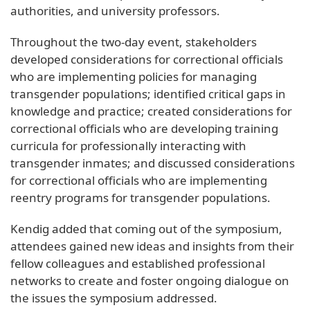
authorities, and university professors.
Throughout the two-day event, stakeholders
developed considerations for correctional officials
who are implementing policies for managing
transgender populations; identified critical gaps in
knowledge and practice; created considerations for
correctional officials who are developing training
curricula for professionally interacting with
transgender inmates; and discussed considerations
for correctional officials who are implementing
reentry programs for transgender populations.
Kendig added that coming out of the symposium,
attendees gained new ideas and insights from their
fellow colleagues and established professional
networks to create and foster ongoing dialogue on
the issues the symposium addressed.