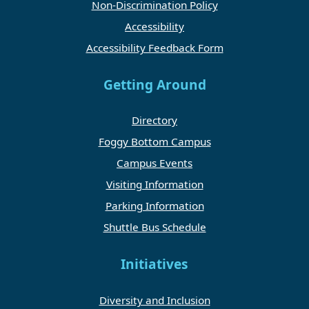
Non-Discrimination Policy
Accessibility
Accessibility Feedback Form
Getting Around
Directory
Foggy Bottom Campus
Campus Events
Visiting Information
Parking Information
Shuttle Bus Schedule
Initiatives
Diversity and Inclusion