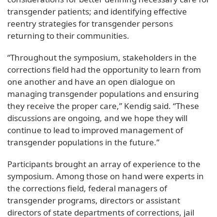
transgender patients; and identifying effective
reentry strategies for transgender persons
returning to their communities.
“Throughout the symposium, stakeholders in the
corrections field had the opportunity to learn from
one another and have an open dialogue on
managing transgender populations and ensuring
they receive the proper care,” Kendig said. “These
discussions are ongoing, and we hope they will
continue to lead to improved management of
transgender populations in the future.”
Participants brought an array of experience to the
symposium. Among those on hand were experts in
the corrections field, federal managers of
transgender programs, directors or assistant
directors of state departments of corrections, jail