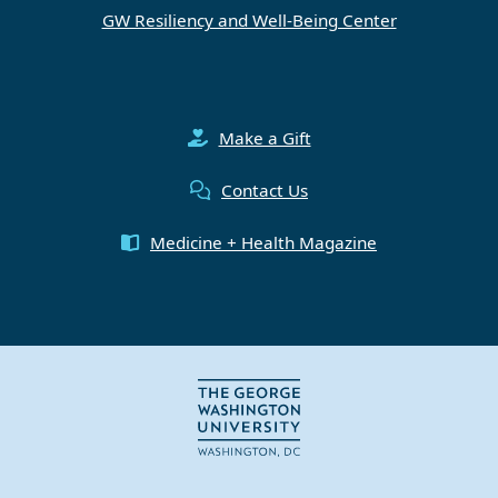
GW Resiliency and Well-Being Center
Make a Gift
Contact Us
Medicine + Health Magazine