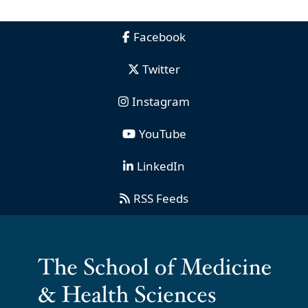
Facebook
Twitter
Instagram
YouTube
LinkedIn
RSS Feeds