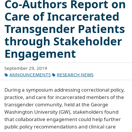
Co-Authors Report on
Care of Incarcerated
Transgender Patients
through Stakeholder
Engagement
September 29, 2019
ANNOUNCEMENTS
RESEARCH NEWS
During a symposium addressing correctional policy,
practice, and care for incarcerated members of the
transgender community, held at the George
Washington University (GW), stakeholders found
that collaborative engagement could help further
public policy recommendations and clinical care