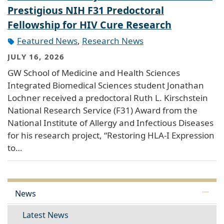
Prestigious NIH F31 Predoctoral
Fellowship for HIV Cure Research
Featured News
,
Research News
JULY 16, 2026
GW School of Medicine and Health Sciences
Integrated Biomedical Sciences student Jonathan
Lochner received a predoctoral Ruth L. Kirschstein
National Research Service (F31) Award from the
National Institute of Allergy and Infectious Diseases
for his research project, “Restoring HLA-I Expression
to…
News
Latest News