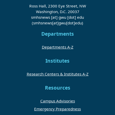
Ross Hall, 2300 Eye Street, NW
Washington, D.C. 20037
smhsnews
[at]
gwu
[dot]
edu
(smhsnews[at]gwu[dot]edu)
Departments
Departments A-Z
Institutes
Research Centers & Institutes A-Z
Resources
Campus Advisories
Emergency Preparedness