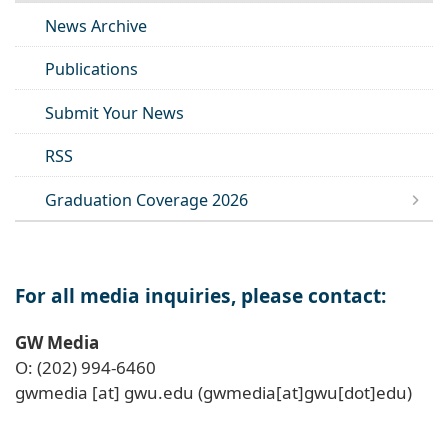
News Archive
Publications
Submit Your News
RSS
Graduation Coverage 2026
For all media inquiries, please contact:
GW Media
O: (202) 994-6460
gwmedia
[at]
gwu
.
edu
(gwmedia[at]gwu[dot]edu)