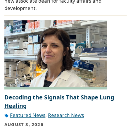
new associate dean for faculty affairs and
development.
Decoding the Signals That Shape Lung
Healing
Featured News
,
Research News
AUGUST 3, 2026