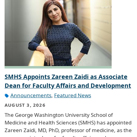
SMHS Appoints Zareen Zaidi as Associate
Dean for Faculty Affairs and Development
Announcements
,
Featured News
AUGUST 3, 2026
The George Washington University School of
Medicine and Health Sciences (SMHS) has appointed
Zareen Zaidi, MD, PhD, professor of medicine, as the