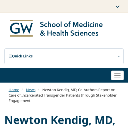
Quick Links
Togg
navi
Home
News
Newton Kendig, MD, Co-Authors Report on
Care of Incarcerated Transgender Patients through Stakeholder
Engagement
Newton Kendig, MD,