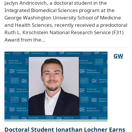
Jaclyn Andricovich, a doctoral student in the
Integrated Biomedical Sciences program at the
George Washington University School of Medicine
and Health Sciences, recently received a predoctoral
Ruth L. Kirschstein National Research Service (F31)
Award from the…
GW
Doctoral Student Jonathan Lochner Earns