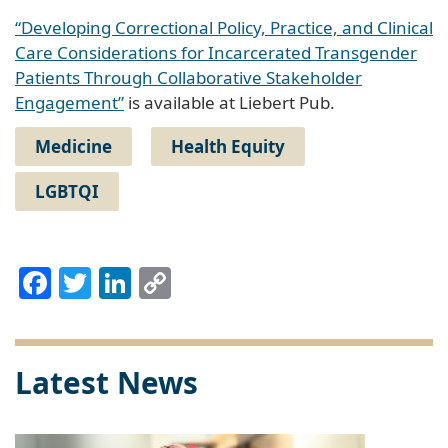
“Developing Correctional Policy, Practice, and Clinical
Care Considerations for Incarcerated Transgender
Patients Through Collaborative Stakeholder
Engagement”
is available at Liebert Pub.
Medicine
Health Equity
LGBTQI
Facebook
Twitter
LinkedIn
Copy
Link
Latest News