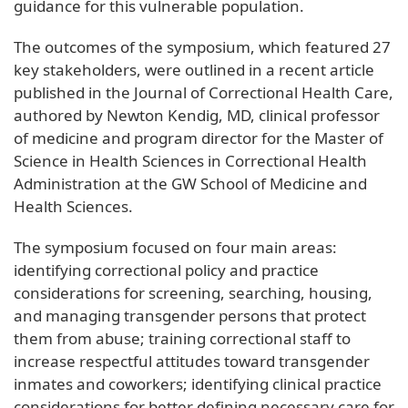
guidance for this vulnerable population.
The outcomes of the symposium, which featured 27
key stakeholders, were outlined in a recent article
published in the Journal of Correctional Health Care,
authored by Newton Kendig, MD, clinical professor
of medicine and program director for the Master of
Science in Health Sciences in Correctional Health
Administration at the GW School of Medicine and
Health Sciences.
The symposium focused on four main areas:
identifying correctional policy and practice
considerations for screening, searching, housing,
and managing transgender persons that protect
them from abuse; training correctional staff to
increase respectful attitudes toward transgender
inmates and coworkers; identifying clinical practice
considerations for better defining necessary care for