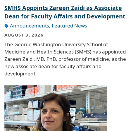
SMHS Appoints Zareen Zaidi as Associate
Dean for Faculty Affairs and Development
Announcements
,
Featured News
AUGUST 3, 2026
The George Washington University School of
Medicine and Health Sciences (SMHS) has appointed
Zareen Zaidi, MD, PhD, professor of medicine, as the
new associate dean for faculty affairs and
development.