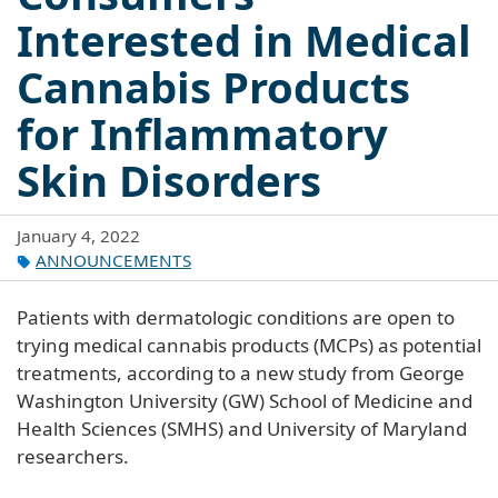
Interested in Medical
Cannabis Products
for Inflammatory
Skin Disorders
January 4, 2022
ANNOUNCEMENTS
Patients with dermatologic conditions are open to
trying medical cannabis products (MCPs) as potential
treatments, according to a new study from George
Washington University (GW) School of Medicine and
Health Sciences (SMHS) and University of Maryland
researchers.