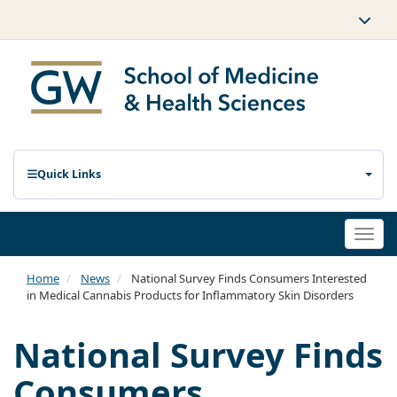
Quick Links
Togg
navi
Home
News
National Survey Finds Consumers Interested
in Medical Cannabis Products for Inflammatory Skin Disorders
National Survey Finds
Consumers