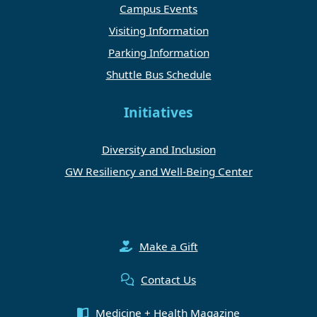
Campus Events
Visiting Information
Parking Information
Shuttle Bus Schedule
Initiatives
Diversity and Inclusion
GW Resiliency and Well-Being Center
Make a Gift
Contact Us
Medicine + Health Magazine