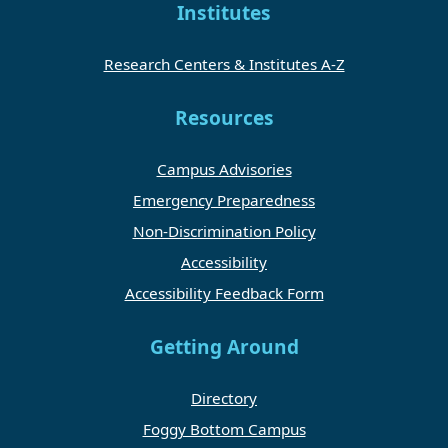
Institutes
Research Centers & Institutes A-Z
Resources
Campus Advisories
Emergency Preparedness
Non-Discrimination Policy
Accessibility
Accessibility Feedback Form
Getting Around
Directory
Foggy Bottom Campus