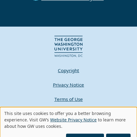
Copyright
Privacy Notice
Terms of Use
Contact GW
This site uses cookies to offer you a better browsing
Use
experience. Visit GW’s
Website Privacy Notice
to learn more
about how GW uses cookies.
of
A - Z Index