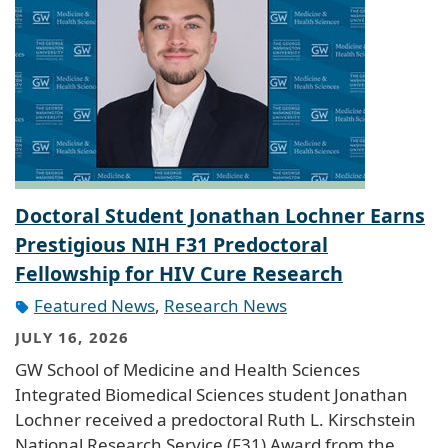
Doctoral Student Jonathan Lochner Earns
Prestigious NIH F31 Predoctoral
Fellowship for HIV Cure Research
Featured News
,
Research News
JULY 16, 2026
GW School of Medicine and Health Sciences
Integrated Biomedical Sciences student Jonathan
Lochner received a predoctoral Ruth L. Kirschstein
National Research Service (F31) Award from the