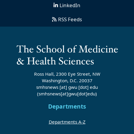
LinkedIn
RSS Feeds
Ross Hall, 2300 Eye Street, NW
Washington, D.C. 20037
smhsnews
[at]
gwu
[dot]
edu
(smhsnews[at]gwu[dot]edu)
Departments
Departments A-Z