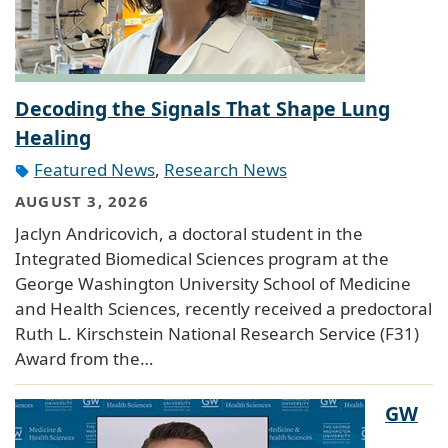
Decoding the Signals That Shape Lung
Healing
Featured News
,
Research News
AUGUST 3, 2026
Jaclyn Andricovich, a doctoral student in the
Integrated Biomedical Sciences program at the
George Washington University School of Medicine
and Health Sciences, recently received a predoctoral
Ruth L. Kirschstein National Research Service (F31)
Award from the…
GW