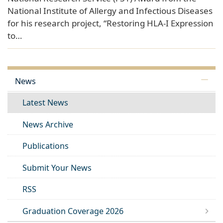
National Institute of Allergy and Infectious Diseases
for his research project, “Restoring HLA-I Expression
to…
News
Latest News
News Archive
Publications
Submit Your News
RSS
Graduation Coverage 2026