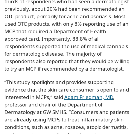
thirds of respondents who had seen a dermatologist
previously, about 20% had been recommended an
OTC product, primarily for acne and psoriasis. Most
used OTC products, with only 8% reporting use of an
MCP that required a Department of Health-
approved card. Importantly, 88.8% of all
respondents supported the use of medical cannabis
for dermatologic disease. The majority of
respondents also reported that they would be willing
to try an MCP if recommended by a dermatologist.
“This study spotlights and provides supporting
evidence that the skin care consumer is open to and
interested in MCPs,” said
Adam Friedman, MD
,
professor and chair of the Department of
Dermatology at GW SMHS. “Consumers and patients
are already using MCPs to treat inflammatory skin
conditions, such as acne, rosacea, atopic dermatitis,