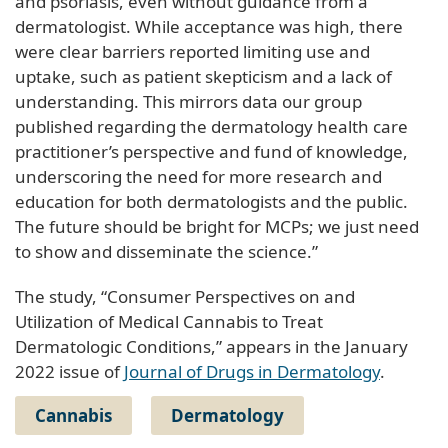
and psoriasis, even without guidance from a
dermatologist. While acceptance was high, there
were clear barriers reported limiting use and
uptake, such as patient skepticism and a lack of
understanding. This mirrors data our group
published regarding the dermatology health care
practitioner’s perspective and fund of knowledge,
underscoring the need for more research and
education for both dermatologists and the public.
The future should be bright for MCPs; we just need
to show and disseminate the science.”
The study, “Consumer Perspectives on and
Utilization of Medical Cannabis to Treat
Dermatologic Conditions,” appears in the January
2022 issue of
Journal of Drugs in Dermatology
.
Cannabis
Dermatology