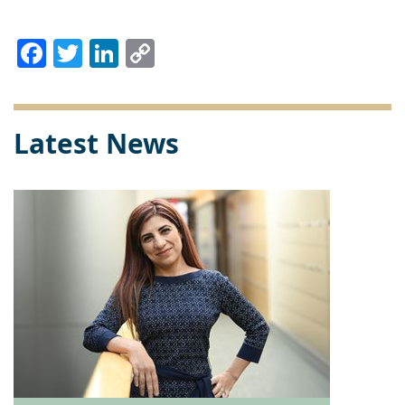
Facebook
Twitter
LinkedIn
Copy
Link
Latest News