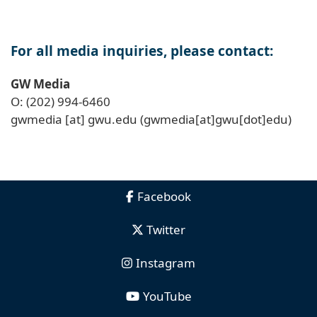
For all media inquiries, please contact:
GW Media
O: (202) 994-6460
gwmedia
[at]
gwu
.
edu
(gwmedia[at]gwu[dot]edu)
Facebook
Twitter
Instagram
YouTube