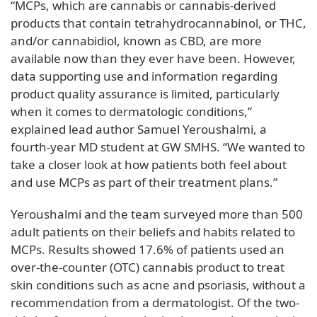
“MCPs, which are cannabis or cannabis-derived
products that contain tetrahydrocannabinol, or THC,
and/or cannabidiol, known as CBD, are more
available now than they ever have been. However,
data supporting use and information regarding
product quality assurance is limited, particularly
when it comes to dermatologic conditions,”
explained lead author Samuel Yeroushalmi, a
fourth-year MD student at GW SMHS. “We wanted to
take a closer look at how patients both feel about
and use MCPs as part of their treatment plans.”
Yeroushalmi and the team surveyed more than 500
adult patients on their beliefs and habits related to
MCPs. Results showed 17.6% of patients used an
over-the-counter (OTC) cannabis product to treat
skin conditions such as acne and psoriasis, without a
recommendation from a dermatologist. Of the two-