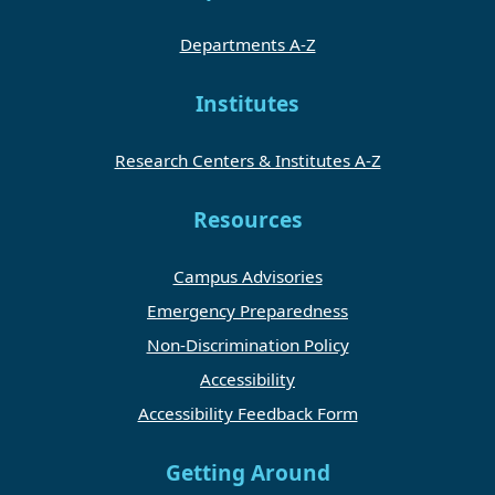
Departments A-Z
Institutes
Research Centers & Institutes A-Z
Resources
Campus Advisories
Emergency Preparedness
Non-Discrimination Policy
Accessibility
Accessibility Feedback Form
Getting Around