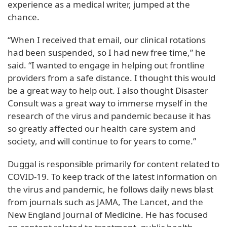
experience as a medical writer, jumped at the
chance.
“When I received that email, our clinical rotations
had been suspended, so I had new free time,” he
said. “I wanted to engage in helping out frontline
providers from a safe distance. I thought this would
be a great way to help out. I also thought Disaster
Consult was a great way to immerse myself in the
research of the virus and pandemic because it has
so greatly affected our health care system and
society, and will continue to for years to come.”
Duggal is responsible primarily for content related to
COVID-19. To keep track of the latest information on
the virus and pandemic, he follows daily news blast
from journals such as JAMA, The Lancet, and the
New England Journal of Medicine. He has focused