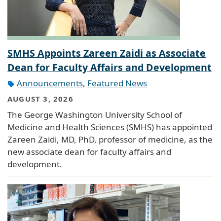
SMHS Appoints Zareen Zaidi as Associate
Dean for Faculty Affairs and Development
Announcements
,
Featured News
AUGUST 3, 2026
The George Washington University School of
Medicine and Health Sciences (SMHS) has appointed
Zareen Zaidi, MD, PhD, professor of medicine, as the
new associate dean for faculty affairs and
development.