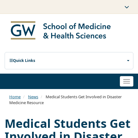
Quick Links
Togg
navi
Home
News
Medical Students Get Involved in Disaster
Medicine Resource
Medical Students Get
Involved in Disaster