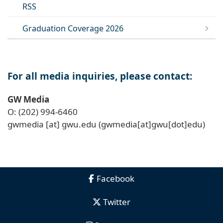
RSS
Graduation Coverage 2026
For all media inquiries, please contact:
GW Media
O: (202) 994-6460
gwmedia
[at]
gwu
.
edu
(gwmedia[at]gwu[dot]edu)
Facebook
Twitter