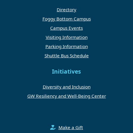
Directory
Foggy Bottom Campus
Campus Events
Visiting Information
Parking Information
Shuttle Bus Schedule
Initiatives
Diversity and Inclusion
GW Resiliency and Well-Being Center
Make a Gift