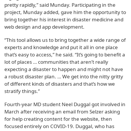
pretty rapidly,” said Munday. Participating in the
project, Munday added, gave him the opportunity to
bring together his interest in disaster medicine and
web design and app development.
“This tool allows us to bring together a wide range of
experts and knowledge and put it all in one place
that’s easy to access,” he said. “It’s going to benefit a
lot of places … communities that aren’t really
expecting a disaster to happen and might not have
a robust disaster plan. … We get into the nitty gritty
of different kinds of disasters and that’s how we
stratify things.”
Fourth-year MD student Neel Duggal got involved in
March after receiving an email from Selzer asking
for help creating content for the website, then
focused entirely on COVID-19. Duggal, who has