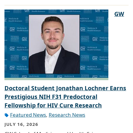
GW
Doctoral Student Jonathan Lochner Earns
Prestigious NIH F31 Predoctoral
Fellowship for HIV Cure Research
Featured News
,
Research News
JULY 16, 2026