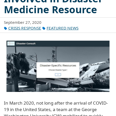
Medicine Resource
September 27, 2020
CRISIS RESPONSE
FEATURED NEWS
In March 2020, not long after the arrival of COVID-
19 in the United States, a team at the George
Washington University (GW) mobilized to quickly