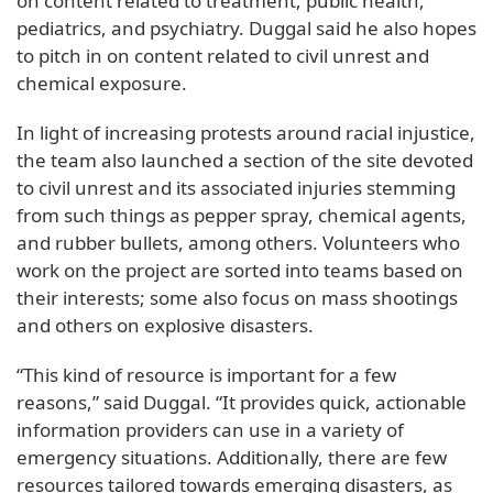
on content related to treatment, public health,
pediatrics, and psychiatry. Duggal said he also hopes
to pitch in on content related to civil unrest and
chemical exposure.
In light of increasing protests around racial injustice,
the team also launched a section of the site devoted
to civil unrest and its associated injuries stemming
from such things as pepper spray, chemical agents,
and rubber bullets, among others. Volunteers who
work on the project are sorted into teams based on
their interests; some also focus on mass shootings
and others on explosive disasters.
“This kind of resource is important for a few
reasons,” said Duggal. “It provides quick, actionable
information providers can use in a variety of
emergency situations. Additionally, there are few
resources tailored towards emerging disasters, as