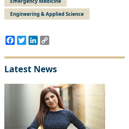
Emergency Medicine
Engineering & Applied Science
Facebook
Twitter
LinkedIn
Copy
Link
Latest News