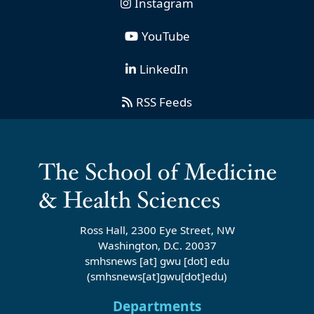
Instagram
YouTube
LinkedIn
RSS Feeds
Ross Hall, 2300 Eye Street, NW
Washington, D.C. 20037
smhsnews
[at]
gwu
[dot]
edu
(smhsnews[at]gwu[dot]edu)
Departments