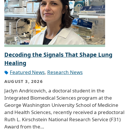
Decoding the Signals That Shape Lung
Healing
Featured News
,
Research News
AUGUST 3, 2026
Jaclyn Andricovich, a doctoral student in the
Integrated Biomedical Sciences program at the
George Washington University School of Medicine
and Health Sciences, recently received a predoctoral
Ruth L. Kirschstein National Research Service (F31)
Award from the…