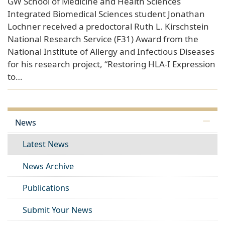
GW School of Medicine and Health Sciences
Integrated Biomedical Sciences student Jonathan
Lochner received a predoctoral Ruth L. Kirschstein
National Research Service (F31) Award from the
National Institute of Allergy and Infectious Diseases
for his research project, “Restoring HLA-I Expression
to…
News
Latest News
News Archive
Publications
Submit Your News