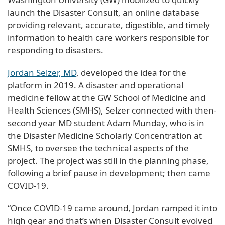
launch the Disaster Consult, an online database
providing relevant, accurate, digestible, and timely
information to health care workers responsible for
responding to disasters.
Jordan Selzer, MD
, developed the idea for the
platform in 2019. A disaster and operational
medicine fellow at the GW School of Medicine and
Health Sciences (SMHS), Selzer connected with then-
second year MD student Adam Munday, who is in
the Disaster Medicine Scholarly Concentration at
SMHS, to oversee the technical aspects of the
project. The project was still in the planning phase,
following a brief pause in development; then came
COVID-19.
“Once COVID-19 came around, Jordan ramped it into
high gear and that’s when Disaster Consult evolved