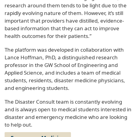
research around them tends to be light due to the
rapidly evolving nature of them. However, it’s still
important that providers have distilled, evidence-
based information that they can act to improve
health outcomes for their patients.”
The platform was developed in collaboration with
Lance Hoffman, PhD, a distinguished research
professor in the GW School of Engineering and
Applied Science, and includes a team of medical
students, residents, disaster medicine physicians,
and engineering students.
The Disaster Consult team is constantly evolving
and is always open to medical students interested in
disaster and emergency medicine who are looking
to help out.