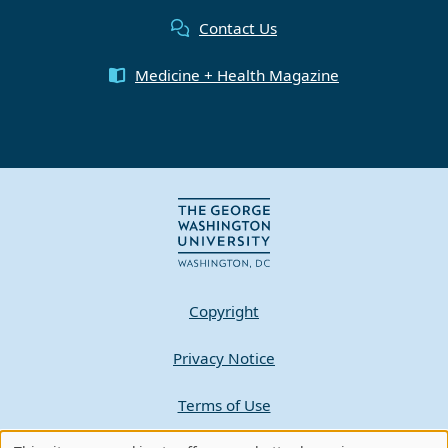
Contact Us
Medicine + Health Magazine
Copyright
Privacy Notice
Terms of Use