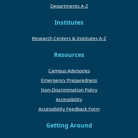
Departments A-Z
Institutes
Research Centers & Institutes A-Z
Resources
Campus Advisories
Emergency Preparedness
Non-Discrimination Policy
Accessibility
Accessibility Feedback Form
Getting Around