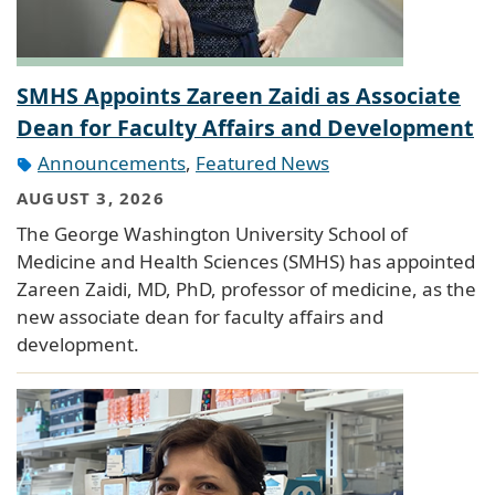
SMHS Appoints Zareen Zaidi as Associate
Dean for Faculty Affairs and Development
Announcements
,
Featured News
AUGUST 3, 2026
The George Washington University School of
Medicine and Health Sciences (SMHS) has appointed
Zareen Zaidi, MD, PhD, professor of medicine, as the
new associate dean for faculty affairs and
development.