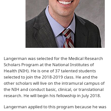
Langerman was selected for the Medical Research
Scholars Program at the National Institutes of
Health (NIH). He is one of 37 talented students
selected to join the 2018-2019 class. He and the
other scholars will live on the intramural campus of
the NIH and conduct basic, clinical, or translational
research. He will begin his fellowship in July 2018.
Langerman applied to this program because he was