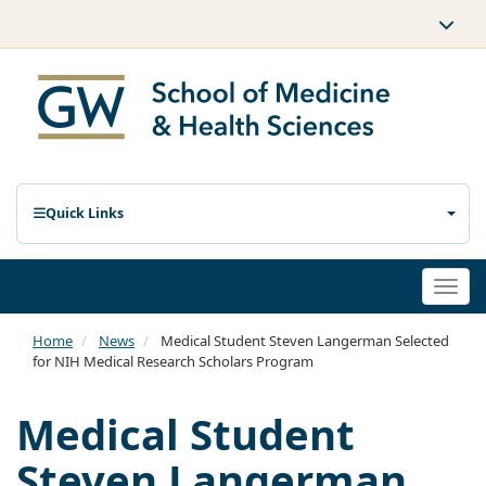
Quick Links
Togg
navi
Home
News
Medical Student Steven Langerman Selected
for NIH Medical Research Scholars Program
Medical Student
Steven Langerman