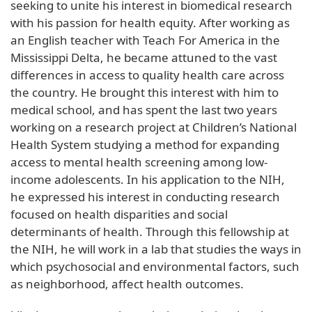
seeking to unite his interest in biomedical research
with his passion for health equity. After working as
an English teacher with Teach For America in the
Mississippi Delta, he became attuned to the vast
differences in access to quality health care across
the country. He brought this interest with him to
medical school, and has spent the last two years
working on a research project at Children’s National
Health System studying a method for expanding
access to mental health screening among low-
income adolescents. In his application to the NIH,
he expressed his interest in conducting research
focused on health disparities and social
determinants of health. Through this fellowship at
the NIH, he will work in a lab that studies the ways in
which psychosocial and environmental factors, such
as neighborhood, affect health outcomes.