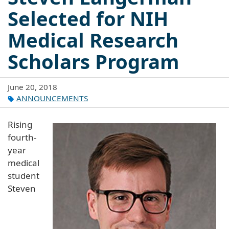
Selected for NIH
Medical Research
Scholars Program
June 20, 2018
ANNOUNCEMENTS
Rising
fourth-
year
medical
student
Steven