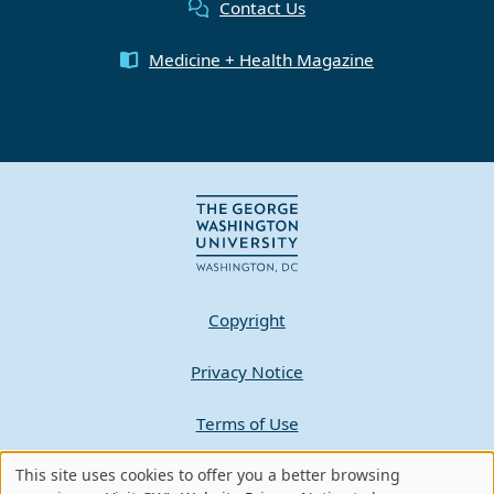
Contact Us
Medicine + Health Magazine
Copyright
Privacy Notice
Terms of Use
Contact GW
This site uses cookies to offer you a better browsing