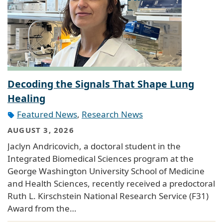
Decoding the Signals That Shape Lung
Healing
Featured News
,
Research News
AUGUST 3, 2026
Jaclyn Andricovich, a doctoral student in the
Integrated Biomedical Sciences program at the
George Washington University School of Medicine
and Health Sciences, recently received a predoctoral
Ruth L. Kirschstein National Research Service (F31)
Award from the…