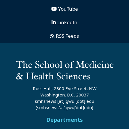
YouTube
LinkedIn
RSS Feeds
Ross Hall, 2300 Eye Street, NW
Washington, D.C. 20037
smhsnews
[at]
gwu
[dot]
edu
(smhsnews[at]gwu[dot]edu)
Departments