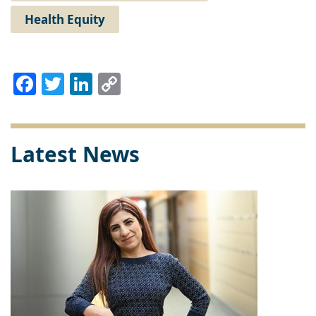
Health Equity
Facebook
Twitter
LinkedIn
Copy
Link
Latest News