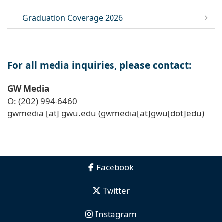
Graduation Coverage 2026
For all media inquiries, please contact:
GW Media
O: (202) 994-6460
gwmedia
[at]
gwu
.
edu
(gwmedia[at]gwu[dot]edu)
Facebook
Twitter
Instagram