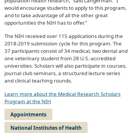
population health research,” said Langerman. “I
would encourage students to apply to this program,
and to take advantage of all the other great
opportunities the NIH has to offer.”
The NIH received over 115 applications during the
2018-2019 submission cycle for this program. The
37 participants consist of 34 medical, two dental and
one veterinary student from 28 U.S.-accredited
universities. Scholars will also participate in courses,
journal club seminars, a structured lecture series
and clinical teaching rounds.
Learn more about the Medical Research Scholars
Program at the NIH
Appointments
National Institutes of Health