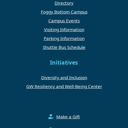
Directory
Foggy Bottom Campus
Campus Events
Visiting Information
Parking Information
Shuttle Bus Schedule
Initiatives
Diversity and Inclusion
GW Resiliency and Well-Being Center
Make a Gift