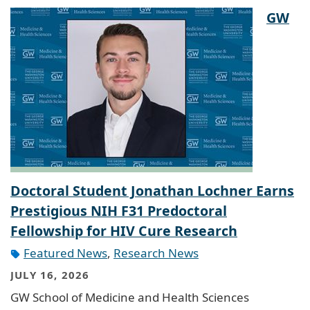
GW
Doctoral Student Jonathan Lochner Earns
Prestigious NIH F31 Predoctoral
Fellowship for HIV Cure Research
Featured News
,
Research News
JULY 16, 2026
GW School of Medicine and Health Sciences