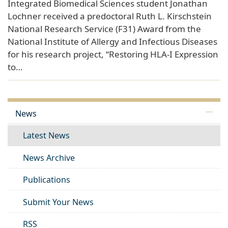
Integrated Biomedical Sciences student Jonathan
Lochner received a predoctoral Ruth L. Kirschstein
National Research Service (F31) Award from the
National Institute of Allergy and Infectious Diseases
for his research project, “Restoring HLA-I Expression
to…
News
Latest News
News Archive
Publications
Submit Your News
RSS