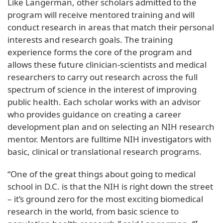
Like Langerman, other scholars admitted to the
program will receive mentored training and will
conduct research in areas that match their personal
interests and research goals. The training
experience forms the core of the program and
allows these future clinician-scientists and medical
researchers to carry out research across the full
spectrum of science in the interest of improving
public health. Each scholar works with an advisor
who provides guidance on creating a career
development plan and on selecting an NIH research
mentor. Mentors are fulltime NIH investigators with
basic, clinical or translational research programs.
“One of the great things about going to medical
school in D.C. is that the NIH is right down the street
– it’s ground zero for the most exciting biomedical
research in the world, from basic science to