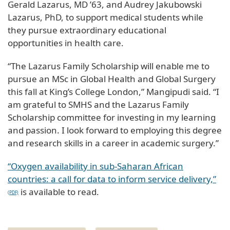
Gerald Lazarus, MD ’63, and Audrey Jakubowski
Lazarus, PhD, to support medical students while
they pursue extraordinary educational
opportunities in health care.
“The Lazarus Family Scholarship will enable me to
pursue an MSc in Global Health and Global Surgery
this fall at King’s College London,” Mangipudi said. “I
am grateful to SMHS and the Lazarus Family
Scholarship committee for investing in my learning
and passion. I look forward to employing this degree
and research skills in a career in academic surgery.”
“Oxygen availability in sub-Saharan African
countries: a call for data to inform service delivery,”
is available to read.