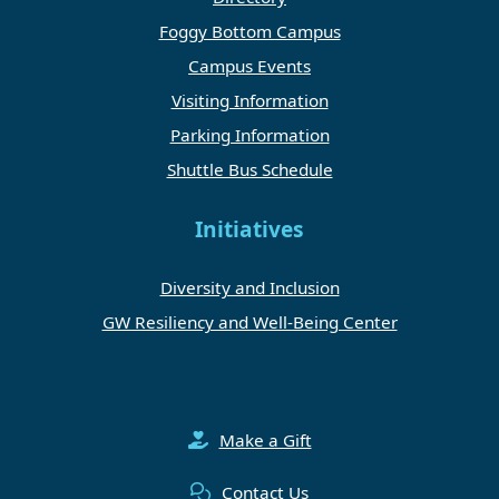
Foggy Bottom Campus
Campus Events
Visiting Information
Parking Information
Shuttle Bus Schedule
Initiatives
Diversity and Inclusion
GW Resiliency and Well-Being Center
Make a Gift
Contact Us