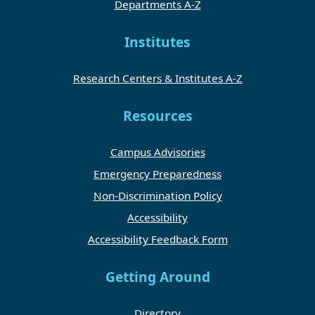
Departments A-Z
Institutes
Research Centers & Institutes A-Z
Resources
Campus Advisories
Emergency Preparedness
Non-Discrimination Policy
Accessibility
Accessibility Feedback Form
Getting Around
Directory