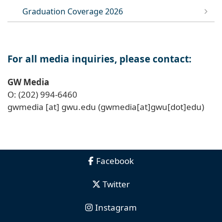
Graduation Coverage 2026
For all media inquiries, please contact:
GW Media
O: (202) 994-6460
gwmedia
[at]
gwu
.
edu
(gwmedia[at]gwu[dot]edu)
Facebook
Twitter
Instagram