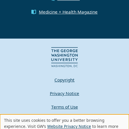
Medicine + Health Magazine
Copyright
Privacy Notice
Terms of Use
Contact GW
This site uses cookies to offer you a better browsing
Use
experience. Visit GW’s
Website Privacy Notice
to learn more