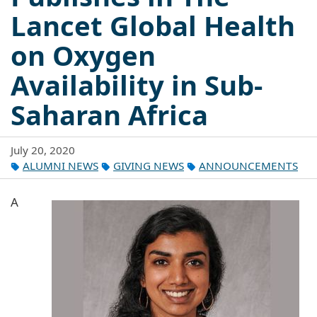
Lancet Global Health
on Oxygen
Availability in Sub-
Saharan Africa
July 20, 2020
ALUMNI NEWS
GIVING NEWS
ANNOUNCEMENTS
A