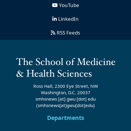
YouTube
LinkedIn
RSS Feeds
Ross Hall, 2300 Eye Street, NW
Washington, D.C. 20037
smhsnews
[at]
gwu
[dot]
edu
(smhsnews[at]gwu[dot]edu)
Departments