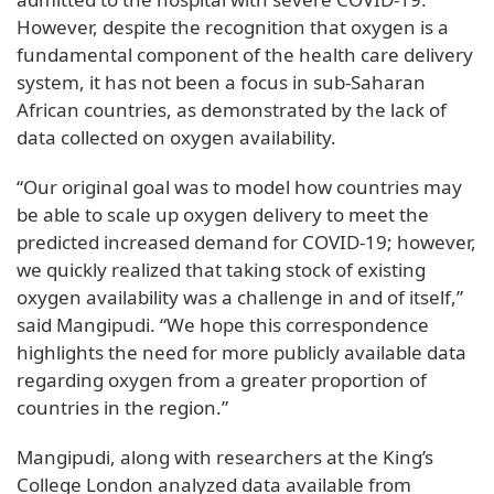
However, despite the recognition that oxygen is a
fundamental component of the health care delivery
system, it has not been a focus in sub-Saharan
African countries, as demonstrated by the lack of
data collected on oxygen availability.
“Our original goal was to model how countries may
be able to scale up oxygen delivery to meet the
predicted increased demand for COVID-19; however,
we quickly realized that taking stock of existing
oxygen availability was a challenge in and of itself,”
said Mangipudi. “We hope this correspondence
highlights the need for more publicly available data
regarding oxygen from a greater proportion of
countries in the region.”
Mangipudi, along with researchers at the King’s
College London analyzed data available from