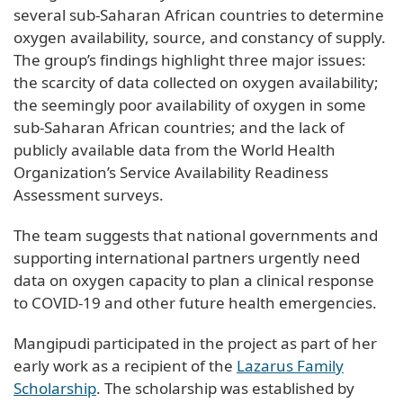
several sub-Saharan African countries to determine
oxygen availability, source, and constancy of supply.
The group’s findings highlight three major issues:
the scarcity of data collected on oxygen availability;
the seemingly poor availability of oxygen in some
sub-Saharan African countries; and the lack of
publicly available data from the World Health
Organization’s Service Availability Readiness
Assessment surveys.
The team suggests that national governments and
supporting international partners urgently need
data on oxygen capacity to plan a clinical response
to COVID-19 and other future health emergencies.
Mangipudi participated in the project as part of her
early work as a recipient of the
Lazarus Family
Scholarship
. The scholarship was established by