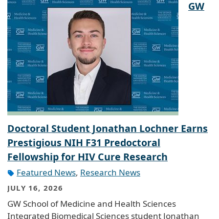
GW
Doctoral Student Jonathan Lochner Earns
Prestigious NIH F31 Predoctoral
Fellowship for HIV Cure Research
Featured News
,
Research News
JULY 16, 2026
GW School of Medicine and Health Sciences
Integrated Biomedical Sciences student Jonathan