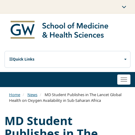
Quick Links
Togg
navi
Home
News
MD Student Publishes in The Lancet Global
Health on Oxygen Availability in Sub-Saharan Africa
MD Student
Publishes in The