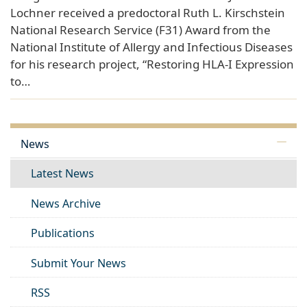
Lochner received a predoctoral Ruth L. Kirschstein
National Research Service (F31) Award from the
National Institute of Allergy and Infectious Diseases
for his research project, “Restoring HLA-I Expression
to…
News
Latest News
News Archive
Publications
Submit Your News
RSS