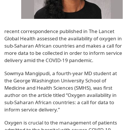
recent correspondence published in The Lancet
Global Health assessed the availability of oxygen in
sub-Saharan African countries and makes a call for
more data to be collected in order to inform service
delivery amid the COVID-19 pandemic.
Sowmya Mangipudi, a fourth-year MD student at
the George Washington University School of
Medicine and Health Sciences (SMHS), was first
author on the article titled “Oxygen availability in
sub-Saharan African countries: a call for data to
inform service delivery.”
Oxygen is crucial to the management of patients
admitted to the hospital with severe COVID-19.