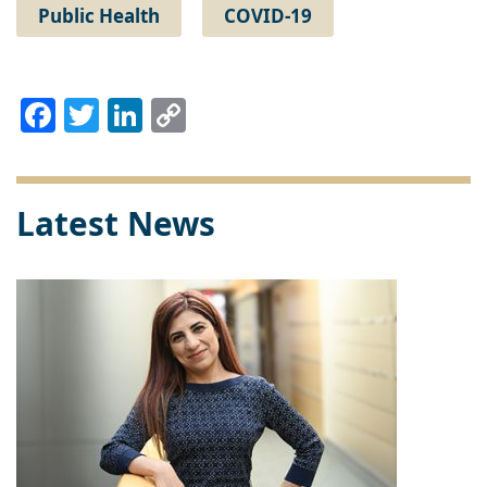
Public Health
COVID-19
Facebook
Twitter
LinkedIn
Copy
Link
Latest News