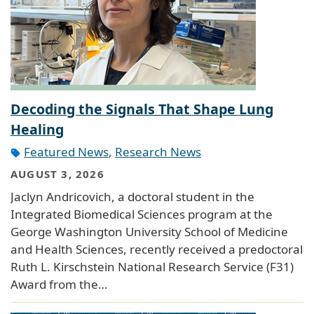
Decoding the Signals That Shape Lung
Healing
Featured News
,
Research News
AUGUST 3, 2026
Jaclyn Andricovich, a doctoral student in the
Integrated Biomedical Sciences program at the
George Washington University School of Medicine
and Health Sciences, recently received a predoctoral
Ruth L. Kirschstein National Research Service (F31)
Award from the…