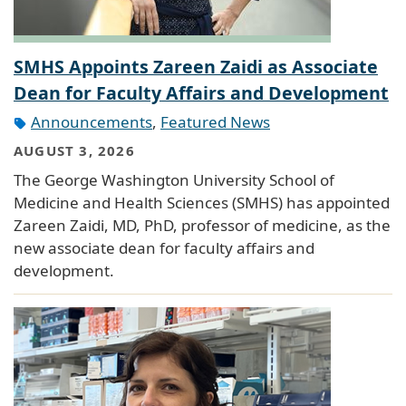
SMHS Appoints Zareen Zaidi as Associate
Dean for Faculty Affairs and Development
Announcements
,
Featured News
AUGUST 3, 2026
The George Washington University School of
Medicine and Health Sciences (SMHS) has appointed
Zareen Zaidi, MD, PhD, professor of medicine, as the
new associate dean for faculty affairs and
development.