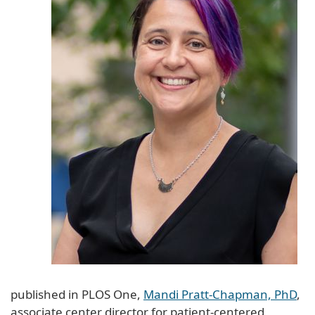
published in PLOS One,
Mandi Pratt-Chapman, PhD
,
associate center director for patient-centered