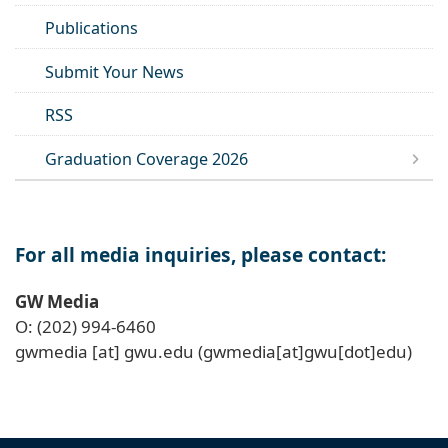
Publications
Submit Your News
RSS
Graduation Coverage 2026
For all media inquiries, please contact:
GW Media
O: (202) 994-6460
gwmedia
[at]
gwu
.
edu
(gwmedia[at]gwu[dot]edu)