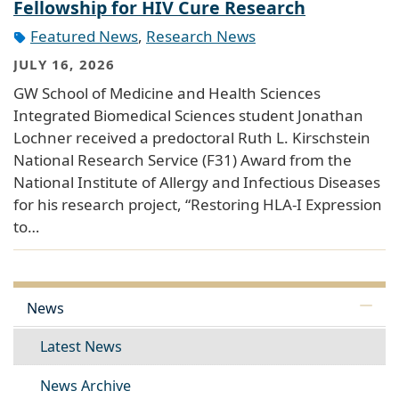
Fellowship for HIV Cure Research
Featured News
,
Research News
JULY 16, 2026
GW School of Medicine and Health Sciences
Integrated Biomedical Sciences student Jonathan
Lochner received a predoctoral Ruth L. Kirschstein
National Research Service (F31) Award from the
National Institute of Allergy and Infectious Diseases
for his research project, “Restoring HLA-I Expression
to…
News
Latest News
News Archive