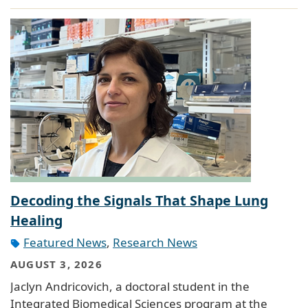
Decoding the Signals That Shape Lung
Healing
Featured News
,
Research News
AUGUST 3, 2026
Jaclyn Andricovich, a doctoral student in the
Integrated Biomedical Sciences program at the