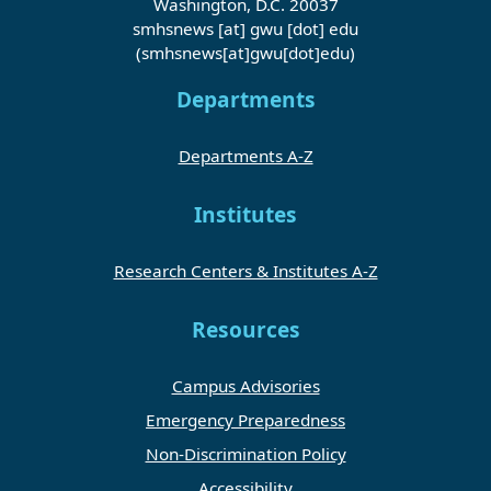
Washington, D.C. 20037
smhsnews
[at]
gwu
[dot]
edu
(smhsnews[at]gwu[dot]edu)
Departments
Departments A-Z
Institutes
Research Centers & Institutes A-Z
Resources
Campus Advisories
Emergency Preparedness
Non-Discrimination Policy
Accessibility