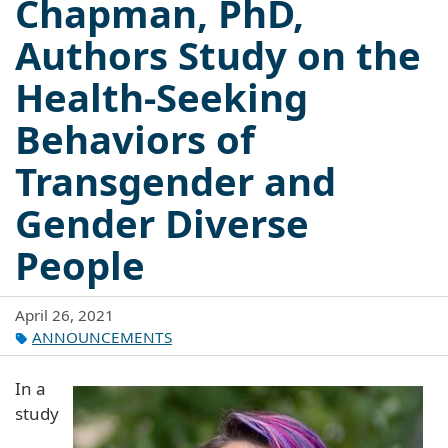
Chapman, PhD,
Authors Study on the
Health-Seeking
Behaviors of
Transgender and
Gender Diverse
People
April 26, 2021
ANNOUNCEMENTS
In a
study