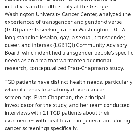
initiatives and health equity at the George
Washington University Cancer Center, analyzed the
experiences of transgender and gender-diverse
(TGD) patients seeking care in Washington, D.C. A
long-standing lesbian, gay, bisexual, transgender,
queer, and intersex (LGBTQI) Community Advisory
Board, which identified transgender people’s specific
needs as an area that warranted additional
research, conceptualized Pratt-Chapman’s study.
TGD patients have distinct health needs, particularly
when it comes to anatomy-driven cancer
screenings. Pratt-Chapman, the principal
investigator for the study, and her team conducted
interviews with 21 TGD patients about their
experiences with health care in general and during
cancer screenings specifically.