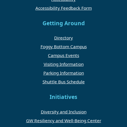
Accessibility Feedback Form
Getting Around
Directory
Foggy Bottom Campus
Campus Events
Visiting Information
Parking Information
Shuttle Bus Schedule
Initiatives
Diversity and Inclusion
GW Resiliency and Well-Being Center