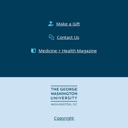
Make a Gift
Contact Us
Medicine + Health Magazine
Copyright