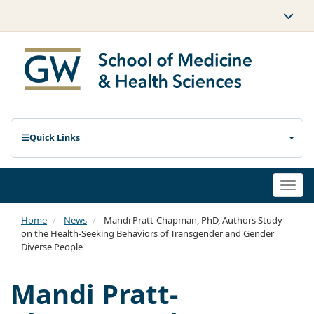
Quick Links
Togg
navi
Home
News
Mandi Pratt-Chapman, PhD, Authors Study
on the Health-Seeking Behaviors of Transgender and Gender
Diverse People
Mandi Pratt-