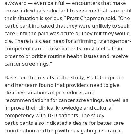
awkward — even painful — encounters that make
those individuals reluctant to seek medical care until
their situation is serious,” Pratt-Chapman said. “One
participant indicated that they were unlikely to seek
care until the pain was acute or they felt they would
die. There is a clear need for affirming, transgender-
competent care. These patients must feel safe in
order to prioritize routine health issues and receive
cancer screenings.”
Based on the results of the study, Pratt-Chapman
and her team found that providers need to give
clear explanations of procedures and
recommendations for cancer screenings, as well as
improve their clinical knowledge and cultural
competency with TGD patients. The study
participants also indicated a desire for better care
coordination and help with navigating insurance.