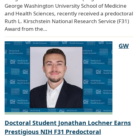
George Washington University School of Medicine
and Health Sciences, recently received a predoctoral
Ruth L. Kirschstein National Research Service (F31)
Award from the…
GW
Doctoral Student Jonathan Lochner Earns
Prestigious NIH F31 Predoctoral