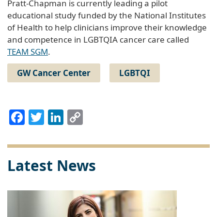
Pratt-Chapman is currently leading a pilot
educational study funded by the National Institutes
of Health to help clinicians improve their knowledge
and competence in LGBTQIA cancer care called
TEAM SGM
.
GW Cancer Center
LGBTQI
Facebook
Twitter
LinkedIn
Copy
Link
Latest News