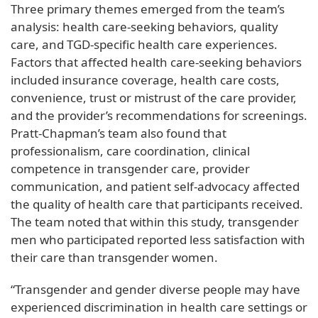
Three primary themes emerged from the team’s
analysis: health care-seeking behaviors, quality
care, and TGD-specific health care experiences.
Factors that affected health care-seeking behaviors
included insurance coverage, health care costs,
convenience, trust or mistrust of the care provider,
and the provider’s recommendations for screenings.
Pratt-Chapman’s team also found that
professionalism, care coordination, clinical
competence in transgender care, provider
communication, and patient self-advocacy affected
the quality of health care that participants received.
The team noted that within this study, transgender
men who participated reported less satisfaction with
their care than transgender women.
“Transgender and gender diverse people may have
experienced discrimination in health care settings or