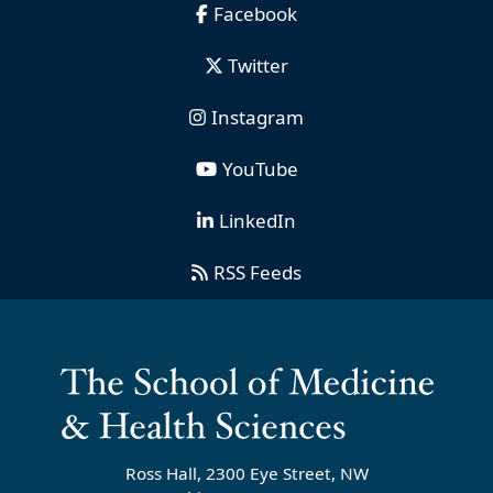
Facebook
Twitter
Instagram
YouTube
LinkedIn
RSS Feeds
Ross Hall, 2300 Eye Street, NW