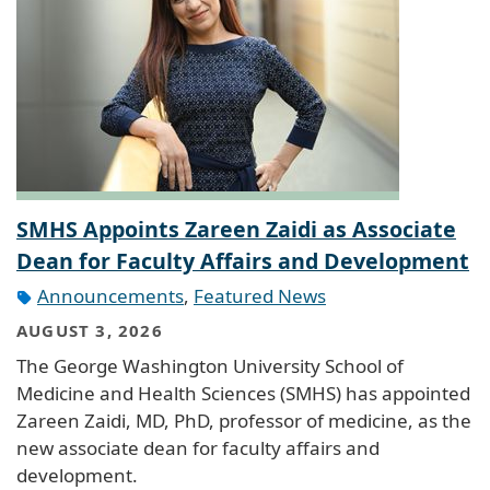
SMHS Appoints Zareen Zaidi as Associate
Dean for Faculty Affairs and Development
Announcements
,
Featured News
AUGUST 3, 2026
The George Washington University School of
Medicine and Health Sciences (SMHS) has appointed
Zareen Zaidi, MD, PhD, professor of medicine, as the
new associate dean for faculty affairs and
development.