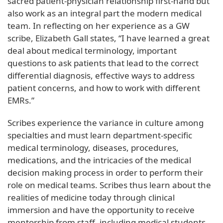
sacred patient-physician relationship first-hand but
also work as an integral part the modern medical
team. In reflecting on her experience as a GW
scribe, Elizabeth Gall states, “I have learned a great
deal about medical terminology, important
questions to ask patients that lead to the correct
differential diagnosis, effective ways to address
patient concerns, and how to work with different
EMRs.”
Scribes experience the variance in culture among
specialties and must learn department-specific
medical terminology, diseases, procedures,
medications, and the intricacies of the medical
decision making process in order to perform their
role on medical teams. Scribes thus learn about the
realities of medicine today through clinical
immersion and have the opportunity to receive
mentorship from staff, including medical students,