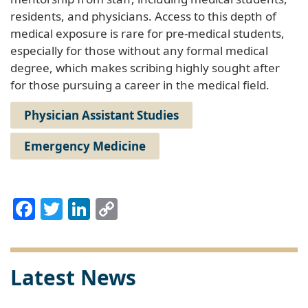
residents, and physicians. Access to this depth of
medical exposure is rare for pre-medical students,
especially for those without any formal medical
degree, which makes scribing highly sought after
for those pursuing a career in the medical field.
Physician Assistant Studies
Emergency Medicine
Facebook
Twitter
LinkedIn
Copy
Link
Latest News