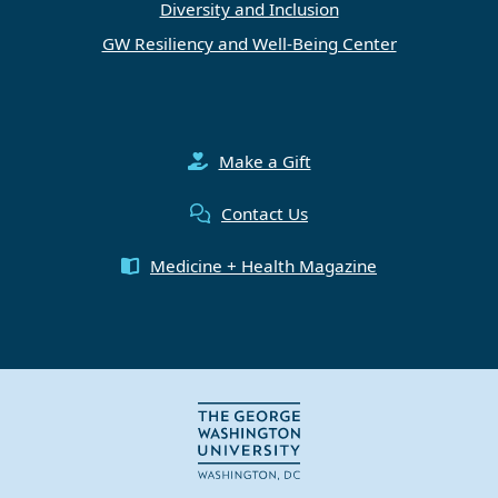
Diversity and Inclusion
GW Resiliency and Well-Being Center
Make a Gift
Contact Us
Medicine + Health Magazine