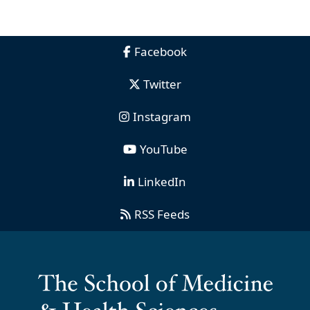
Facebook
Twitter
Instagram
YouTube
LinkedIn
RSS Feeds