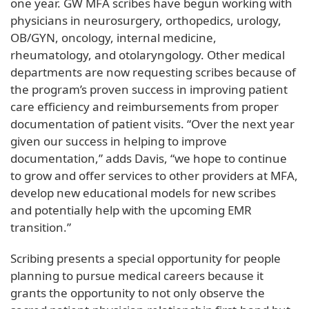
one year. GW MFA scribes have begun working with
physicians in neurosurgery, orthopedics, urology,
OB/GYN, oncology, internal medicine,
rheumatology, and otolaryngology. Other medical
departments are now requesting scribes because of
the program’s proven success in improving patient
care efficiency and reimbursements from proper
documentation of patient visits. “Over the next year
given our success in helping to improve
documentation,” adds Davis, “we hope to continue
to grow and offer services to other providers at MFA,
develop new educational models for new scribes
and potentially help with the upcoming EMR
transition.”
Scribing presents a special opportunity for people
planning to pursue medical careers because it
grants the opportunity to not only observe the