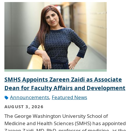
SMHS Appoints Zareen Zaidi as Associate
Dean for Faculty Affairs and Development
Announcements
,
Featured News
AUGUST 3, 2026
The George Washington University School of
Medicine and Health Sciences (SMHS) has appointed
Zareen Zaidi, MD, PhD, professor of medicine, as the