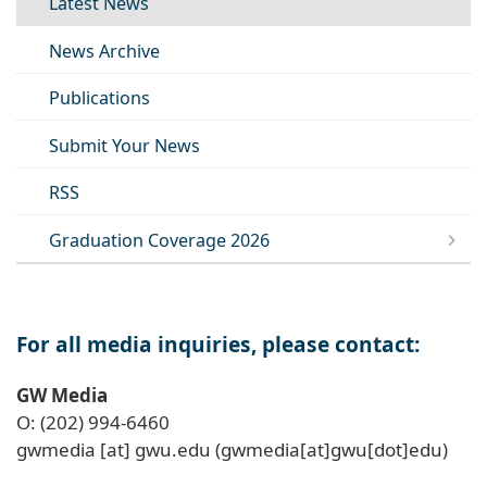
Latest News
News Archive
Publications
Submit Your News
RSS
Graduation Coverage 2026
For all media inquiries, please contact:
GW Media
O: (202) 994-6460
gwmedia
[at]
gwu
.
edu
(gwmedia[at]gwu[dot]edu)