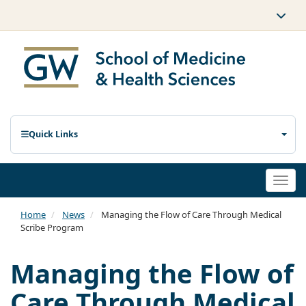
Quick Links
Togg
navi
Home
News
Managing the Flow of Care Through Medical
Scribe Program
Managing the Flow of
Care Through Medical