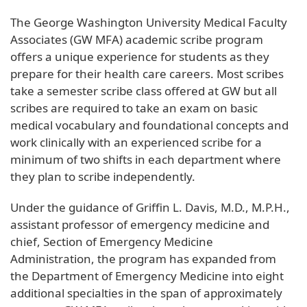
The George Washington University Medical Faculty
Associates (GW MFA) academic scribe program
offers a unique experience for students as they
prepare for their health care careers. Most scribes
take a semester scribe class offered at GW but all
scribes are required to take an exam on basic
medical vocabulary and foundational concepts and
work clinically with an experienced scribe for a
minimum of two shifts in each department where
they plan to scribe independently.
Under the guidance of Griffin L. Davis, M.D., M.P.H.,
assistant professor of emergency medicine and
chief, Section of Emergency Medicine
Administration, the program has expanded from
the Department of Emergency Medicine into eight
additional specialties in the span of approximately