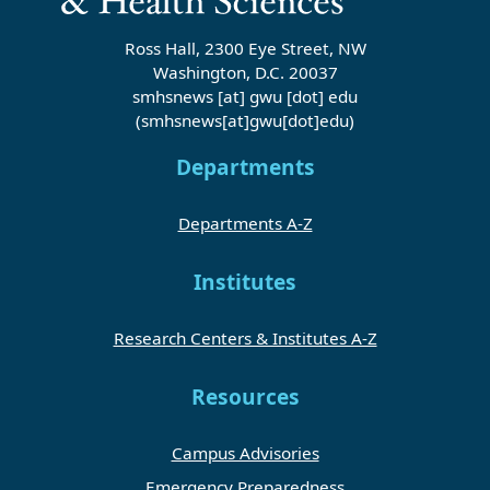
Ross Hall, 2300 Eye Street, NW
Washington, D.C. 20037
smhsnews
[at]
gwu
[dot]
edu
(smhsnews[at]gwu[dot]edu)
Departments
Departments A-Z
Institutes
Research Centers & Institutes A-Z
Resources
Campus Advisories
Emergency Preparedness