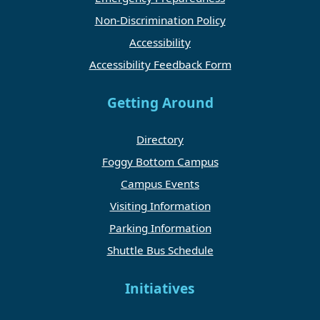
Non-Discrimination Policy
Accessibility
Accessibility Feedback Form
Getting Around
Directory
Foggy Bottom Campus
Campus Events
Visiting Information
Parking Information
Shuttle Bus Schedule
Initiatives