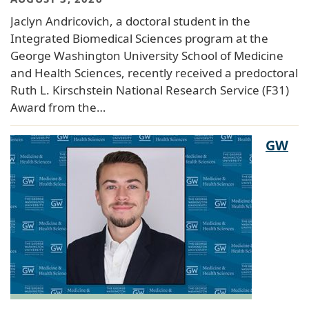
Jaclyn Andricovich, a doctoral student in the
Integrated Biomedical Sciences program at the
George Washington University School of Medicine
and Health Sciences, recently received a predoctoral
Ruth L. Kirschstein National Research Service (F31)
Award from the…
GW