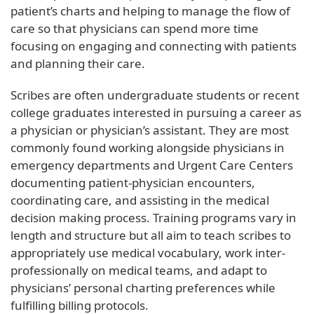
patient’s charts and helping to manage the flow of
care so that physicians can spend more time
focusing on engaging and connecting with patients
and planning their care.
Scribes are often undergraduate students or recent
college graduates interested in pursuing a career as
a physician or physician’s assistant. They are most
commonly found working alongside physicians in
emergency departments and Urgent Care Centers
documenting patient-physician encounters,
coordinating care, and assisting in the medical
decision making process. Training programs vary in
length and structure but all aim to teach scribes to
appropriately use medical vocabulary, work inter-
professionally on medical teams, and adapt to
physicians’ personal charting preferences while
fulfilling billing protocols.