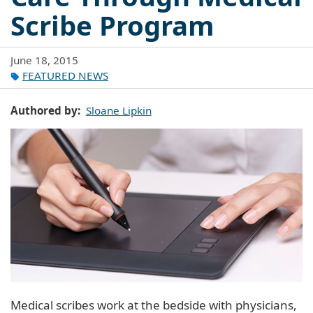
Scribe Program
June 18, 2015
FEATURED NEWS
Authored by
Sloane Lipkin
Medical scribes work at the bedside with physicians,