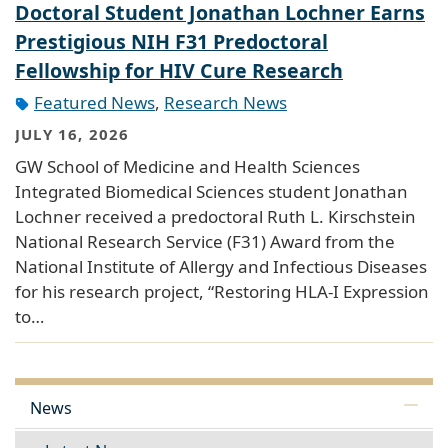
Doctoral Student Jonathan Lochner Earns
Prestigious NIH F31 Predoctoral
Fellowship for HIV Cure Research
Featured News
,
Research News
JULY 16, 2026
GW School of Medicine and Health Sciences
Integrated Biomedical Sciences student Jonathan
Lochner received a predoctoral Ruth L. Kirschstein
National Research Service (F31) Award from the
National Institute of Allergy and Infectious Diseases
for his research project, “Restoring HLA-I Expression
to…
News