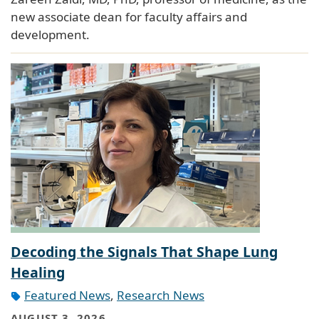
new associate dean for faculty affairs and
development.
Decoding the Signals That Shape Lung
Healing
Featured News
,
Research News
AUGUST 3, 2026