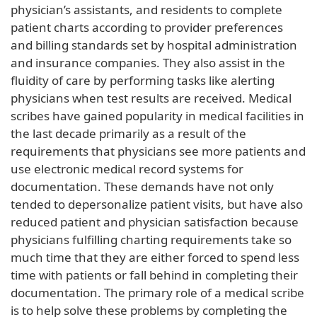
physician’s assistants, and residents to complete
patient charts according to provider preferences
and billing standards set by hospital administration
and insurance companies. They also assist in the
fluidity of care by performing tasks like alerting
physicians when test results are received. Medical
scribes have gained popularity in medical facilities in
the last decade primarily as a result of the
requirements that physicians see more patients and
use electronic medical record systems for
documentation. These demands have not only
tended to depersonalize patient visits, but have also
reduced patient and physician satisfaction because
physicians fulfilling charting requirements take so
much time that they are either forced to spend less
time with patients or fall behind in completing their
documentation. The primary role of a medical scribe
is to help solve these problems by completing the