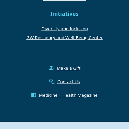
Initiatives
Diversity and Inclusion
GW Resiliency and Well-Being Center
Make a Gift
Contact Us
Medicine + Health Magazine