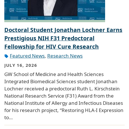
Doctoral Student Jonathan Lochner Earns
Prestigious NIH F31 Predoctoral
Fellowship for HIV Cure Research
Featured News
,
Research News
JULY 16, 2026
GW School of Medicine and Health Sciences
Integrated Biomedical Sciences student Jonathan
Lochner received a predoctoral Ruth L. Kirschstein
National Research Service (F31) Award from the
National Institute of Allergy and Infectious Diseases
for his research project, “Restoring HLA-I Expression
to…