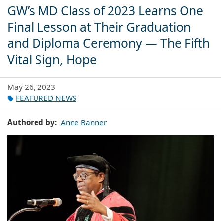
GW’s MD Class of 2023 Learns One
Final Lesson at Their Graduation
and Diploma Ceremony — The Fifth
Vital Sign, Hope
May 26, 2023
FEATURED NEWS
Authored by
Anne Banner