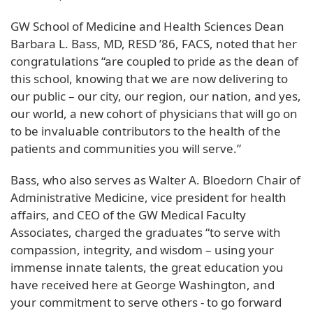
GW School of Medicine and Health Sciences Dean
Barbara L. Bass, MD, RESD ’86, FACS, noted that her
congratulations “are coupled to pride as the dean of
this school, knowing that we are now delivering to
our public – our city, our region, our nation, and yes,
our world, a new cohort of physicians that will go on
to be invaluable contributors to the health of the
patients and communities you will serve.”
Bass, who also serves as Walter A. Bloedorn Chair of
Administrative Medicine, vice president for health
affairs, and CEO of the GW Medical Faculty
Associates, charged the graduates “to serve with
compassion, integrity, and wisdom – using your
immense innate talents, the great education you
have received here at George Washington, and
your commitment to serve others - to go forward