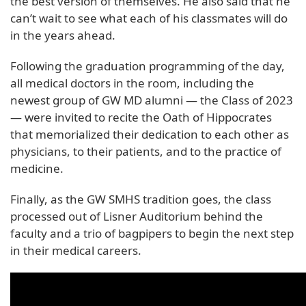
the best version of themselves. He also said that he
can’t wait to see what each of his classmates will do
in the years ahead.
Following the graduation programming of the day,
all medical doctors in the room, including the
newest group of GW MD alumni — the Class of 2023
— were invited to recite the Oath of Hippocrates
that memorialized their dedication to each other as
physicians, to their patients, and to the practice of
medicine.
Finally, as the GW SMHS tradition goes, the class
processed out of Lisner Auditorium behind the
faculty and a trio of bagpipers to begin the next step
in their medical careers.