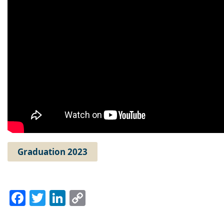
Graduation 2023
Facebook
Twitter
LinkedIn
Copy
Link