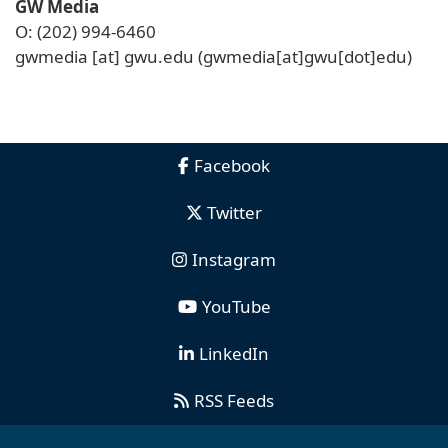
GW Media
O: (202) 994-6460
gwmedia
[at]
gwu
.
edu
(gwmedia[at]gwu[dot]edu)
Facebook
Twitter
Instagram
YouTube
LinkedIn
RSS Feeds