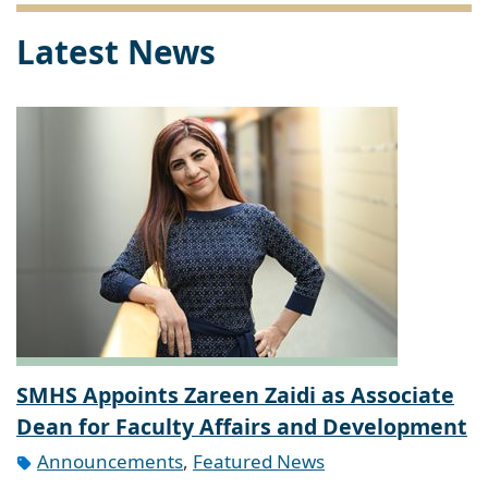
Latest News
SMHS Appoints Zareen Zaidi as Associate
Dean for Faculty Affairs and Development
Announcements
,
Featured News