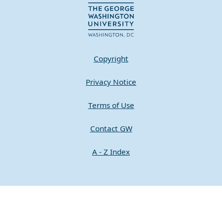
Copyright
Privacy Notice
Terms of Use
Contact GW
A - Z Index