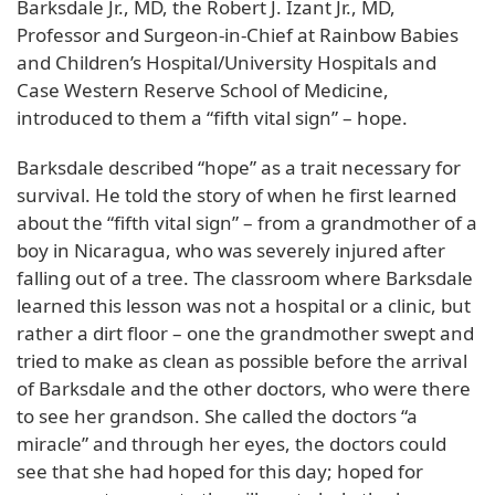
Barksdale Jr., MD, the Robert J. Izant Jr., MD,
Professor and Surgeon-in-Chief at Rainbow Babies
and Children’s Hospital/University Hospitals and
Case Western Reserve School of Medicine,
introduced to them a “fifth vital sign” – hope.
Barksdale described “hope” as a trait necessary for
survival. He told the story of when he first learned
about the “fifth vital sign” – from a grandmother of a
boy in Nicaragua, who was severely injured after
falling out of a tree. The classroom where Barksdale
learned this lesson was not a hospital or a clinic, but
rather a dirt floor – one the grandmother swept and
tried to make as clean as possible before the arrival
of Barksdale and the other doctors, who were there
to see her grandson. She called the doctors “a
miracle” and through her eyes, the doctors could
see that she had hoped for this day; hoped for