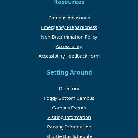
Resources
Campus Advisories
Emergency Preparedness
Non-Discrimination Policy
Accessibility
Accessibility Feedback Form
Getting Around
Directory
Foggy Bottom Campus
Campus Events
Visiting Information
Parking Information
Shuttle Bus Schedule