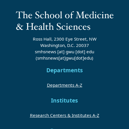
Ross Hall, 2300 Eye Street, NW
Washington, D.C. 20037
smhsnews
[at]
gwu
[dot]
edu
(smhsnews[at]gwu[dot]edu)
Departments
Departments A-Z
Institutes
Research Centers & Institutes A-Z