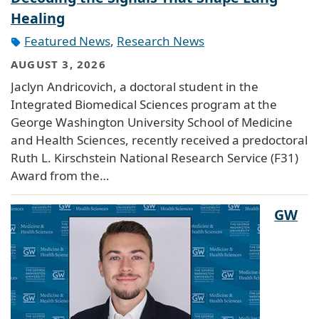
Healing
Featured News
,
Research News
AUGUST 3, 2026
Jaclyn Andricovich, a doctoral student in the
Integrated Biomedical Sciences program at the
George Washington University School of Medicine
and Health Sciences, recently received a predoctoral
Ruth L. Kirschstein National Research Service (F31)
Award from the…
GW