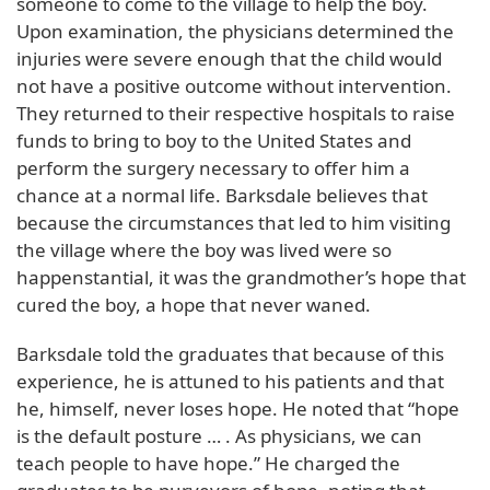
someone to come to the village to help the boy.
Upon examination, the physicians determined the
injuries were severe enough that the child would
not have a positive outcome without intervention.
They returned to their respective hospitals to raise
funds to bring to boy to the United States and
perform the surgery necessary to offer him a
chance at a normal life. Barksdale believes that
because the circumstances that led to him visiting
the village where the boy was lived were so
happenstantial, it was the grandmother’s hope that
cured the boy, a hope that never waned.
Barksdale told the graduates that because of this
experience, he is attuned to his patients and that
he, himself, never loses hope. He noted that “hope
is the default posture … . As physicians, we can
teach people to have hope.” He charged the