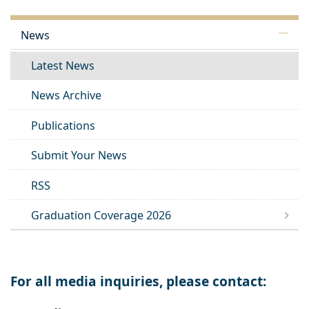
News
Latest News
News Archive
Publications
Submit Your News
RSS
Graduation Coverage 2026
For all media inquiries, please contact: