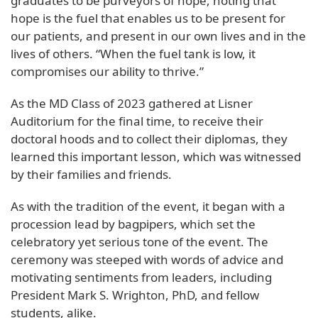
graduates to be purveyors of hope, noting that
hope is the fuel that enables us to be present for
our patients, and present in our own lives and in the
lives of others. “When the fuel tank is low, it
compromises our ability to thrive.”
As the MD Class of 2023 gathered at Lisner
Auditorium for the final time, to receive their
doctoral hoods and to collect their diplomas, they
learned this important lesson, which was witnessed
by their families and friends.
As with the tradition of the event, it began with a
procession lead by bagpipers, which set the
celebratory yet serious tone of the event. The
ceremony was steeped with words of advice and
motivating sentiments from leaders, including
President Mark S. Wrighton, PhD, and fellow
students, alike.