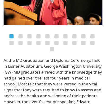
At the MD Graduation and Diploma Ceremony, held
in Lisner Auditorium, George Washington University
(GW) MD graduates arrived with the knowledge they
had gained over the last four years in medical
school. Most felt that they were versed in the vital
signs that they were required to know to assess and
address the health and wellbeing of their patients.
However, the event’s keynote speaker, Edward