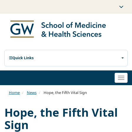
Quick Links
Togg
navi
Home
News
Hope, the Fifth Vital Sign
Hope, the Fifth Vital
Sign