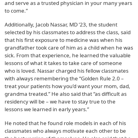
and serve as a trusted physician in your many years
to come.”
Additionally, Jacob Nassar, MD ’23, the student
selected by his classmates to address the class, said
that his first exposure to medicine was when his
grandfather took care of him as a child when he was
sick. From that experience, he learned the valuable
lessons of what it takes to take care of someone
who is loved. Nassar charged his fellow classmates
with always remembering the “Golden Rule 2.0 –
treat your patients how you’d want your mom, dad,
grandma treated.” He also said that “as difficult as
residency will be – we have to stay true to the
lessons we learned in early years.”
He noted that he found role models in each of his
classmates who always motivate each other to be