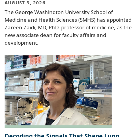
AUGUST 3, 2026
The George Washington University School of
Medicine and Health Sciences (SMHS) has appointed
Zareen Zaidi, MD, PhD, professor of medicine, as the
new associate dean for faculty affairs and
development.
Decoding the Signals That Shape Lung