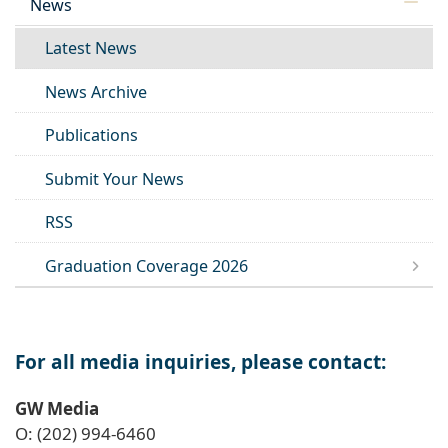
News
Latest News
News Archive
Publications
Submit Your News
RSS
Graduation Coverage 2026
For all media inquiries, please contact:
GW Media
O: (202) 994-6460