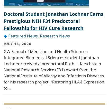
Doctoral Student Jonathan Lochner Earns
Prestigious NIH F31 Predoctoral
Fellowship for HIV Cure Research
Featured News
,
Research News
JULY 16, 2026
GW School of Medicine and Health Sciences
Integrated Biomedical Sciences student Jonathan
Lochner received a predoctoral Ruth L. Kirschstein
National Research Service (F31) Award from the
National Institute of Allergy and Infectious Diseases
for his research project, “Restoring HLA-I Expression
to…