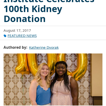
100th Kidney
Donation
August 17, 2017
FEATURED NEWS
Authored by
Katherine Dvorak