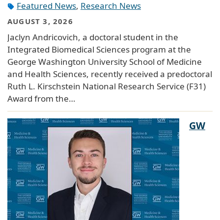
Featured News
,
Research News
AUGUST 3, 2026
Jaclyn Andricovich, a doctoral student in the
Integrated Biomedical Sciences program at the
George Washington University School of Medicine
and Health Sciences, recently received a predoctoral
Ruth L. Kirschstein National Research Service (F31)
Award from the…
GW