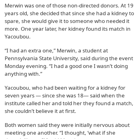
Merwin was one of those non-directed donors. At 19
years old, she decided that since she had a kidney to
spare, she would give it to someone who needed it
more. One year later, her kidney found its match in
Yacoubou.
“I had an extra one,” Merwin, a student at
Pennsylvania State University, said during the event
Monday evening. “I had a good one I wasn’t doing
anything with.”
Yacoubou, who had been waiting for a kidney for
seven years — since she was 18— said when the
institute called her and told her they found a match,
she couldn’t believe it at first.
Both women said they were initially nervous about
meeting one another. “I thought, ‘what if she