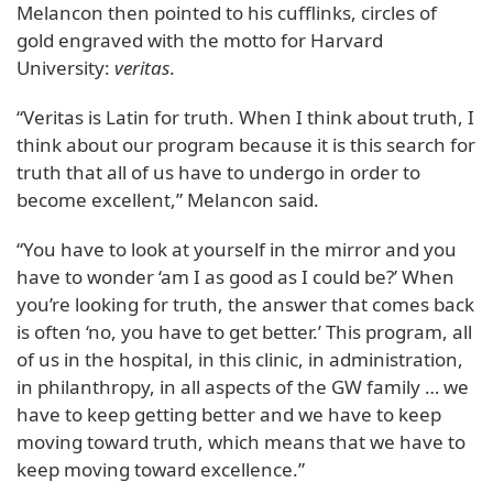
Melancon then pointed to his cufflinks, circles of
gold engraved with the motto for Harvard
University:
veritas
.
“Veritas is Latin for truth. When I think about truth, I
think about our program because it is this search for
truth that all of us have to undergo in order to
become excellent,” Melancon said.
“You have to look at yourself in the mirror and you
have to wonder ‘am I as good as I could be?’ When
you’re looking for truth, the answer that comes back
is often ‘no, you have to get better.’ This program, all
of us in the hospital, in this clinic, in administration,
in philanthropy, in all aspects of the GW family … we
have to keep getting better and we have to keep
moving toward truth, which means that we have to
keep moving toward excellence.”