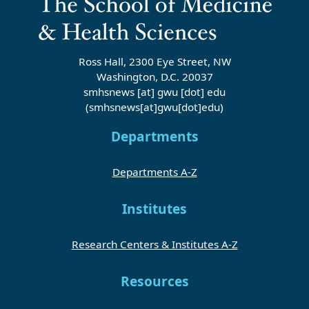
Ross Hall, 2300 Eye Street, NW
Washington, D.C. 20037
smhsnews
[at]
gwu
[dot]
edu
(smhsnews[at]gwu[dot]edu)
Departments
Departments A-Z
Institutes
Research Centers & Institutes A-Z
Resources