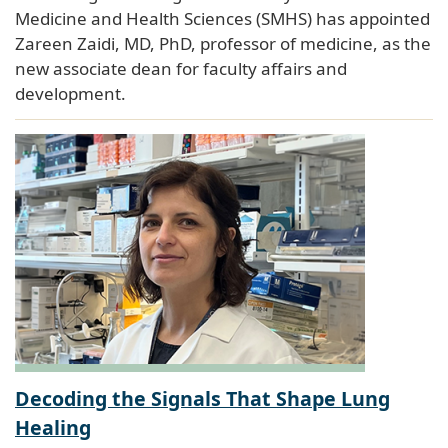
Medicine and Health Sciences (SMHS) has appointed
Zareen Zaidi, MD, PhD, professor of medicine, as the
new associate dean for faculty affairs and
development.
Decoding the Signals That Shape Lung
Healing