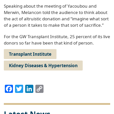
Speaking about the meeting of Yacoubou and
Merwin, Melancon told the audience to think about
the act of altruistic donation and “imagine what sort
of a person it takes to make that sort of sacrifice.”
For the GW Transplant Institute, 25 percent of its live
donors so far have been that kind of person.
Transplant Institute
Kidney Diseases & Hypertension
Facebook
Twitter
LinkedIn
Copy
Link