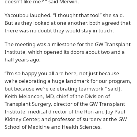
doesn’t like me?’ ” said Merwin.
Yacoubou laughed. “I thought that too!” she said.
But as they looked at one another, both agreed that
there was no doubt they would stay in touch.
The meeting was a milestone for the GW Transplant
Institute, which opened its doors about two and a
half years ago.
“I’m so happy you all are here, not just because
we’re celebrating a huge landmark for our program,
but because we’re celebrating teamwork,” said J.
Keith Melancon, MD, chief of the Division of
Transplant Surgery, director of the GW Transplant
Institute, medical director of the Ron and Joy Paul
Kidney Center, and professor of surgery at the GW
School of Medicine and Health Sciences.