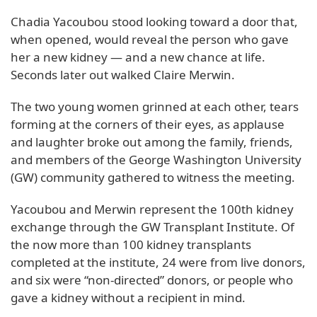
Chadia Yacoubou stood looking toward a door that,
when opened, would reveal the person who gave
her a new kidney — and a new chance at life.
Seconds later out walked Claire Merwin.
The two young women grinned at each other, tears
forming at the corners of their eyes, as applause
and laughter broke out among the family, friends,
and members of the George Washington University
(GW) community gathered to witness the meeting.
Yacoubou and Merwin represent the 100th kidney
exchange through the GW Transplant Institute. Of
the now more than 100 kidney transplants
completed at the institute, 24 were from live donors,
and six were “non-directed” donors, or people who
gave a kidney without a recipient in mind.