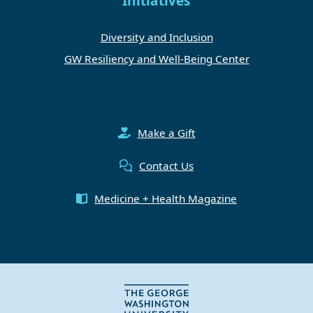
Initiatives
Diversity and Inclusion
GW Resiliency and Well-Being Center
Make a Gift
Contact Us
Medicine + Health Magazine