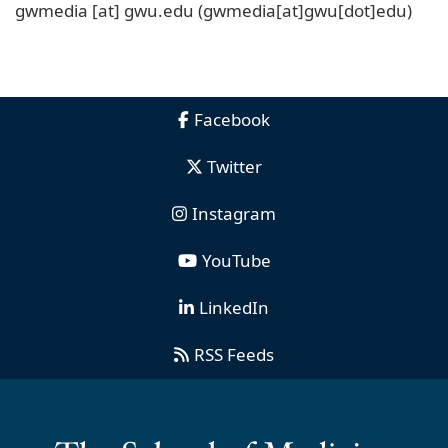
gwmedia
[at]
gwu
.
edu
(gwmedia[at]gwu[dot]edu)
Facebook
Twitter
Instagram
YouTube
LinkedIn
RSS Feeds