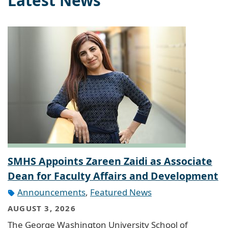
Latest News
SMHS Appoints Zareen Zaidi as Associate
Dean for Faculty Affairs and Development
Announcements
,
Featured News
AUGUST 3, 2026
The George Washington University School of