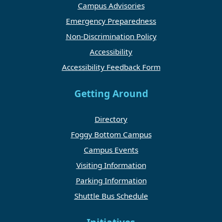
Campus Advisories
Emergency Preparedness
Non-Discrimination Policy
Accessibility
Accessibility Feedback Form
Getting Around
Directory
Foggy Bottom Campus
Campus Events
Visiting Information
Parking Information
Shuttle Bus Schedule