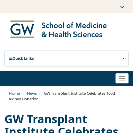
Quick Links
Togg
navi
Home
News
GW Transplant Institute Celebrates 100th
Kidney Donation
GW Transplant
Institute Celebrates