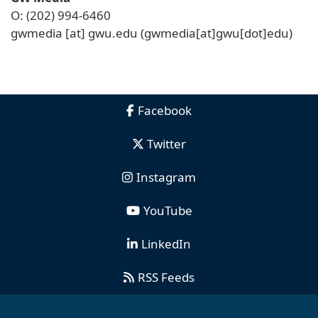
O: (202) 994-6460
gwmedia
[at]
gwu
.
edu
(gwmedia[at]gwu[dot]edu)
Facebook
Twitter
Instagram
YouTube
LinkedIn
RSS Feeds