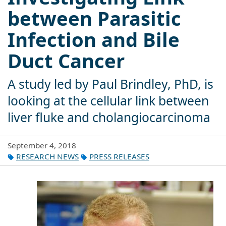
between Parasitic
Infection and Bile
Duct Cancer
A study led by Paul Brindley, PhD, is
looking at the cellular link between
liver fluke and cholangiocarcinoma
September 4, 2018
RESEARCH NEWS
PRESS RELEASES