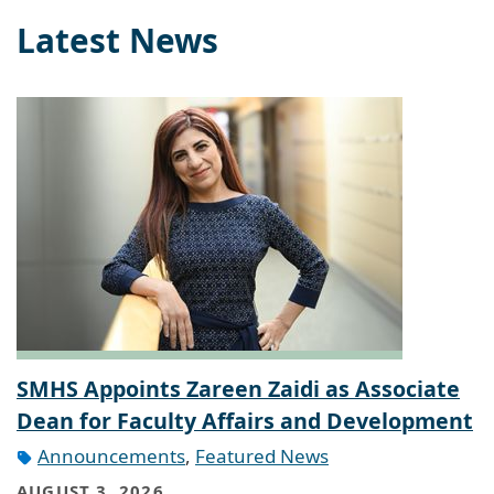
Latest News
SMHS Appoints Zareen Zaidi as Associate
Dean for Faculty Affairs and Development
Announcements
,
Featured News
AUGUST 3, 2026