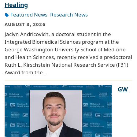
Healing
Featured News
,
Research News
AUGUST 3, 2026
Jaclyn Andricovich, a doctoral student in the
Integrated Biomedical Sciences program at the
George Washington University School of Medicine
and Health Sciences, recently received a predoctoral
Ruth L. Kirschstein National Research Service (F31)
Award from the…
GW