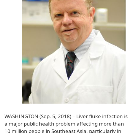
WASHINGTON (Sep. 5, 2018) – Liver fluke infection is
a major public health problem affecting more than
10 million people in Southeast Asia, particularly in