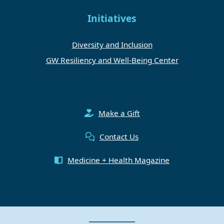
Initiatives
Diversity and Inclusion
GW Resiliency and Well-Being Center
Make a Gift
Contact Us
Medicine + Health Magazine