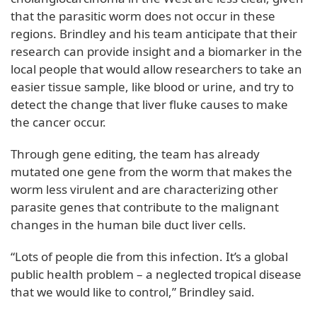
that the parasitic worm does not occur in these
regions. Brindley and his team anticipate that their
research can provide insight and a biomarker in the
local people that would allow researchers to take an
easier tissue sample, like blood or urine, and try to
detect the change that liver fluke causes to make
the cancer occur.
Through gene editing, the team has already
mutated one gene from the worm that makes the
worm less virulent and are characterizing other
parasite genes that contribute to the malignant
changes in the human bile duct liver cells.
“Lots of people die from this infection. It’s a global
public health problem – a neglected tropical disease
that we would like to control,” Brindley said.