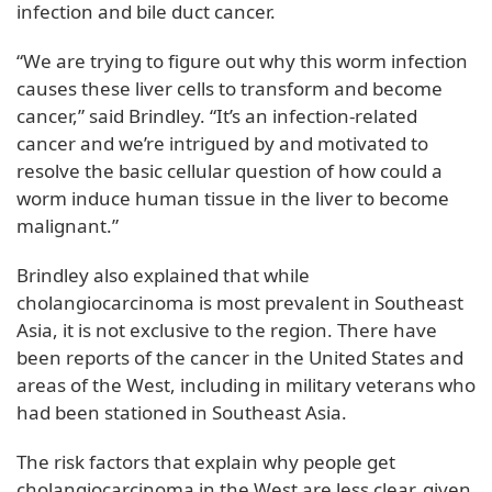
infection and bile duct cancer.
“We are trying to figure out why this worm infection
causes these liver cells to transform and become
cancer,” said Brindley. “It’s an infection-related
cancer and we’re intrigued by and motivated to
resolve the basic cellular question of how could a
worm induce human tissue in the liver to become
malignant.”
Brindley also explained that while
cholangiocarcinoma is most prevalent in Southeast
Asia, it is not exclusive to the region. There have
been reports of the cancer in the United States and
areas of the West, including in military veterans who
had been stationed in Southeast Asia.
The risk factors that explain why people get
cholangiocarcinoma in the West are less clear, given