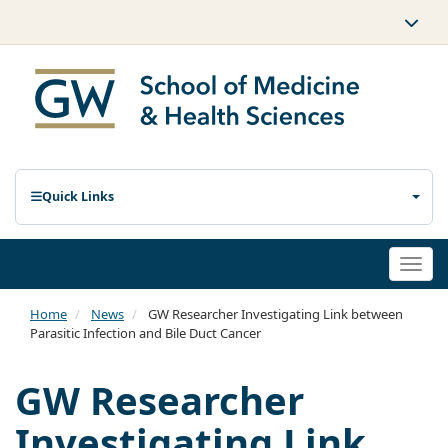
Quick Links
Togg
navi
Home
News
GW Researcher Investigating Link between
Parasitic Infection and Bile Duct Cancer
GW Researcher
Investigating Link