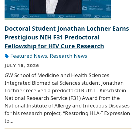
Doctoral Student Jonathan Lochner Earns
Prestigious NIH F31 Predoctoral
Fellowship for HIV Cure Research
Featured News
,
Research News
JULY 16, 2026
GW School of Medicine and Health Sciences
Integrated Biomedical Sciences student Jonathan
Lochner received a predoctoral Ruth L. Kirschstein
National Research Service (F31) Award from the
National Institute of Allergy and Infectious Diseases
for his research project, “Restoring HLA-I Expression
to…