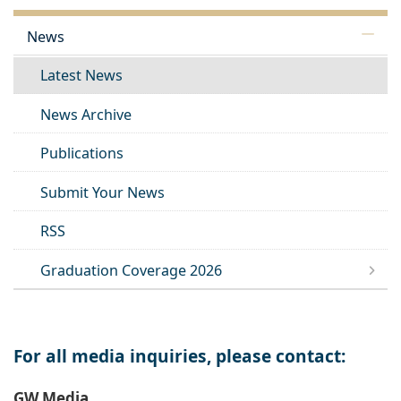
News
Latest News
News Archive
Publications
Submit Your News
RSS
Graduation Coverage 2026
For all media inquiries, please contact:
GW Media