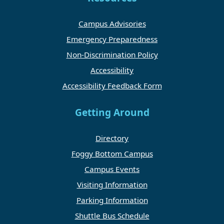
Campus Advisories
Emergency Preparedness
Non-Discrimination Policy
Accessibility
Accessibility Feedback Form
Getting Around
Directory
Foggy Bottom Campus
Campus Events
Visiting Information
Parking Information
Shuttle Bus Schedule