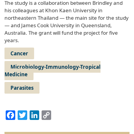
The study is a collaboration between Brindley and
his colleagues at Khon Kaen University in
northeastern Thailand — the main site for the study
— and James Cook University in Queensland,
Australia. The grant will fund the project for five
years.
Cancer
Microbiology-Immunology-Tropical
Medicine
Parasites
Facebook
Twitter
LinkedIn
Copy
Link