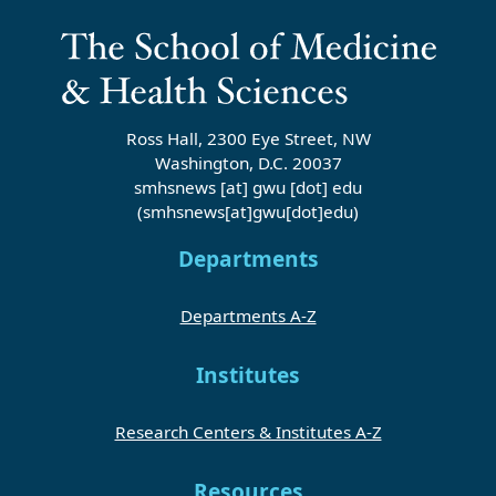
Ross Hall, 2300 Eye Street, NW
Washington, D.C. 20037
smhsnews
[at]
gwu
[dot]
edu
(smhsnews[at]gwu[dot]edu)
Departments
Departments A-Z
Institutes
Research Centers & Institutes A-Z
Resources