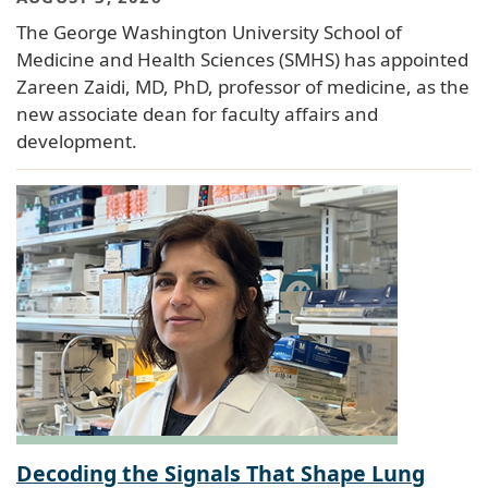
The George Washington University School of
Medicine and Health Sciences (SMHS) has appointed
Zareen Zaidi, MD, PhD, professor of medicine, as the
new associate dean for faculty affairs and
development.
Decoding the Signals That Shape Lung