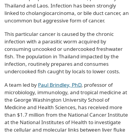
Thailand and Laos. Infection has been strongly
linked to cholangiocarcinoma, or bile duct cancer, an
uncommon but aggressive form of cancer.
This particular cancer is caused by the chronic
infection with a parasitic worm acquired by
consuming uncooked or undercooked freshwater
fish. The population in Thailand impacted by the
infection, routinely prepares and consumes
undercooked fish caught by locals to lower costs.
A team led by
Paul Brindley, PhD
, professor of
microbiology, immunology, and tropical medicine at
the George Washington University School of
Medicine and Health Sciences, has received more
than $1.7 million from the National Cancer Institute
at the National Institutes of Health to investigate
the cellular and molecular links between liver fluke