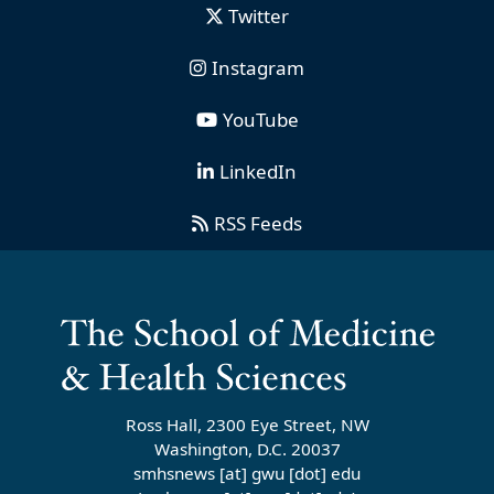
Twitter
Instagram
YouTube
LinkedIn
RSS Feeds
Ross Hall, 2300 Eye Street, NW
Washington, D.C. 20037
smhsnews
[at]
gwu
[dot]
edu