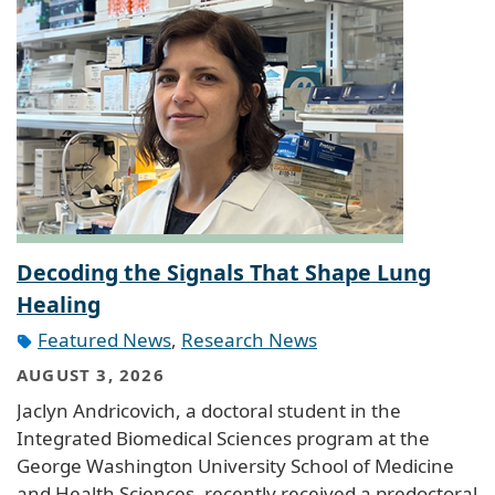
Decoding the Signals That Shape Lung
Healing
Featured News
,
Research News
AUGUST 3, 2026
Jaclyn Andricovich, a doctoral student in the
Integrated Biomedical Sciences program at the
George Washington University School of Medicine
and Health Sciences, recently received a predoctoral