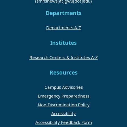
(smhsnews[at]gwu[dot]edu)
Departments
Departments A-Z
Institutes
Research Centers & Institutes A-Z
Resources
Campus Advisories
Emergency Preparedness
Non-Discrimination Policy
Accessibility
Accessibility Feedback Form