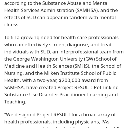
according to the Substance Abuse and Mental
Health Services Administration (SAMHSA), and the
effects of SUD can appear in tandem with mental
illness.
To fill a growing need for health care professionals
who can effectively screen, diagnose, and treat
individuals with SUD, an interprofessional team from
the George Washington University (GW) School of
Medicine and Health Sciences (SMHS), the School of
Nursing, and the Milken Institute School of Public
Health, with a two-year, $200,000 award from
SAMHSA, have created Project RESULT: Rethinking
Substance Use Disorder Practitioner Learning and
Teaching.
“We designed Project RESULT for a broad array of
health professionals, including physicians, PAs,