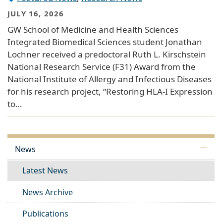
JULY 16, 2026
GW School of Medicine and Health Sciences
Integrated Biomedical Sciences student Jonathan
Lochner received a predoctoral Ruth L. Kirschstein
National Research Service (F31) Award from the
National Institute of Allergy and Infectious Diseases
for his research project, “Restoring HLA-I Expression
to…
News
Latest News
News Archive
Publications