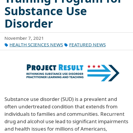
Substance Use
Disorder
November 7, 2021
HEALTH SCIENCES NEWS
FEATURED NEWS
Substance use disorder (SUD) is a prevalent and
often undertreated condition that extends from
individuals to families and communities. Recurrent
drug and alcohol use lead to significant impairments
and health issues for millions of Americans,