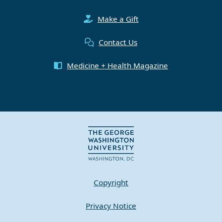
Make a Gift
Contact Us
Medicine + Health Magazine
Copyright
Privacy Notice