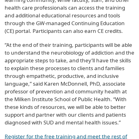
health care professionals can access the training
and additional educational resources and tools
through the GW-managed Continuing Education
(CE) portal. Participants can also earn CE credits.
“At the end of their training, participants will be able
to understand the neurobiology of addiction and the
appropriate steps to take, and they’ll have the skills
to explain these processes to clients and families
through empathetic, productive, and inclusive
language,” said Karen McDonnell, PhD, associate
professor of prevention and community health at
the Milken Institute School of Public Health. “With
these kinds of resources, we will be able to better
support and partner with our clients and patients
diagnosed with SUD and mental health issues.”
Register for the free training and meet the rest of