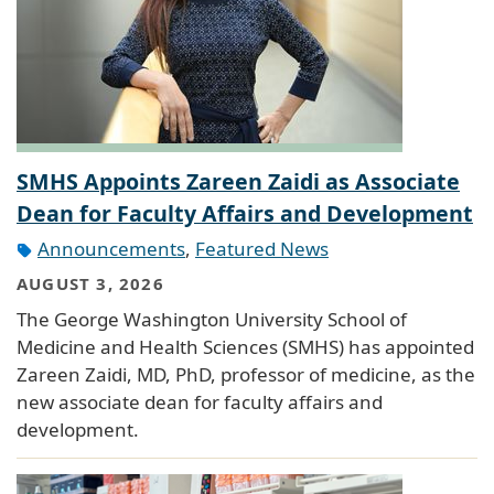
SMHS Appoints Zareen Zaidi as Associate
Dean for Faculty Affairs and Development
Announcements
,
Featured News
AUGUST 3, 2026
The George Washington University School of
Medicine and Health Sciences (SMHS) has appointed
Zareen Zaidi, MD, PhD, professor of medicine, as the
new associate dean for faculty affairs and
development.