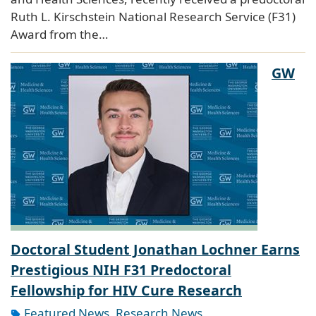
Ruth L. Kirschstein National Research Service (F31)
Award from the…
GW
Doctoral Student Jonathan Lochner Earns
Prestigious NIH F31 Predoctoral
Fellowship for HIV Cure Research
Featured News
,
Research News