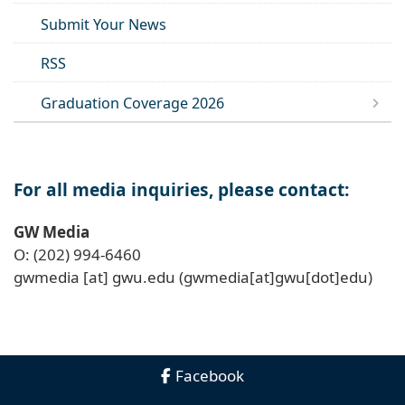
Submit Your News
RSS
Graduation Coverage 2026
For all media inquiries, please contact:
GW Media
O: (202) 994-6460
gwmedia
[at]
gwu
.
edu
(gwmedia[at]gwu[dot]edu)
Facebook