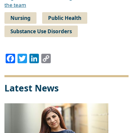
the team
Nursing
Public Health
Substance Use Disorders
Facebook
Twitter
LinkedIn
Copy
Link
Latest News