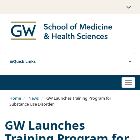
Quick Links
Togg
navi
Home
News
GW Launches Training Program for
Substance Use Disorder
GW Launches
Training Program for