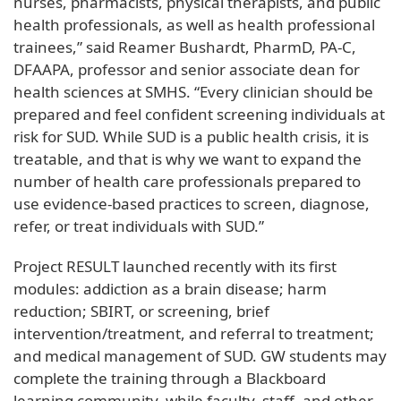
nurses, pharmacists, physical therapists, and public
health professionals, as well as health professional
trainees,” said Reamer Bushardt, PharmD, PA-C,
DFAAPA, professor and senior associate dean for
health sciences at SMHS. “Every clinician should be
prepared and feel confident screening individuals at
risk for SUD. While SUD is a public health crisis, it is
treatable, and that is why we want to expand the
number of health care professionals prepared to
use evidence-based practices to screen, diagnose,
refer, or treat individuals with SUD.”
Project RESULT launched recently with its first
modules: addiction as a brain disease; harm
reduction; SBIRT, or screening, brief
intervention/treatment, and referral to treatment;
and medical management of SUD. GW students may
complete the training through a Blackboard
learning community, while faculty, staff, and other