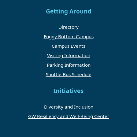
Getting Around
Directory
Foggy Bottom Campus
Campus Events
Visiting Information
Parking Information
Shuttle Bus Schedule
Initiatives
Diversity and Inclusion
GW Resiliency and Well-Being Center