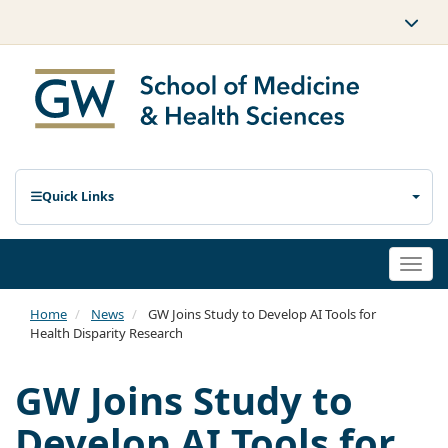
Quick Links
Togg
navi
Home
News
GW Joins Study to Develop AI Tools for
Health Disparity Research
GW Joins Study to
Develop AI Tools for