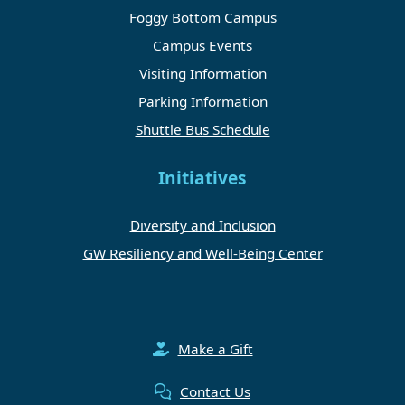
Foggy Bottom Campus
Campus Events
Visiting Information
Parking Information
Shuttle Bus Schedule
Initiatives
Diversity and Inclusion
GW Resiliency and Well-Being Center
Make a Gift
Contact Us