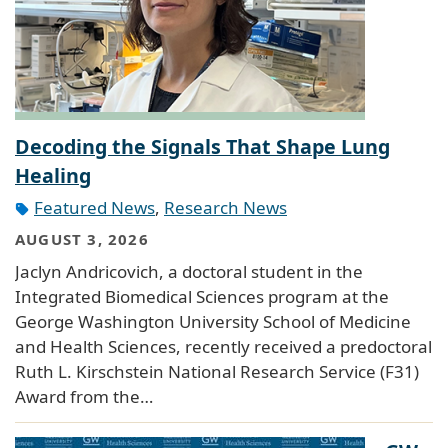
Decoding the Signals That Shape Lung
Healing
Featured News
,
Research News
AUGUST 3, 2026
Jaclyn Andricovich, a doctoral student in the
Integrated Biomedical Sciences program at the
George Washington University School of Medicine
and Health Sciences, recently received a predoctoral
Ruth L. Kirschstein National Research Service (F31)
Award from the…