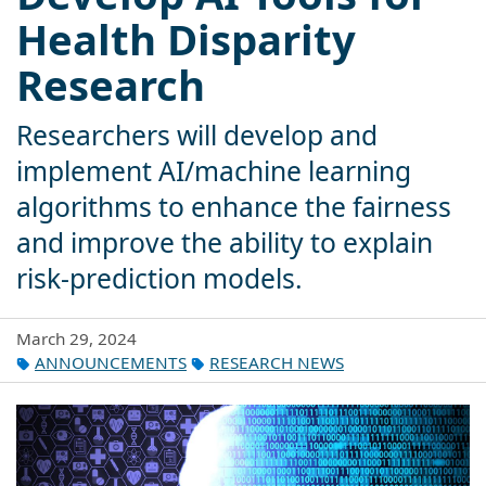
Health Disparity
Research
Researchers will develop and
implement AI/machine learning
algorithms to enhance the fairness
and improve the ability to explain
risk-prediction models.
March 29, 2024
ANNOUNCEMENTS
RESEARCH NEWS