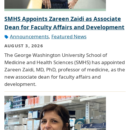
SMHS Appoints Zareen Zaidi as Associate
Dean for Faculty Affairs and Development
Announcements
,
Featured News
AUGUST 3, 2026
The George Washington University School of
Medicine and Health Sciences (SMHS) has appointed
Zareen Zaidi, MD, PhD, professor of medicine, as the
new associate dean for faculty affairs and
development.