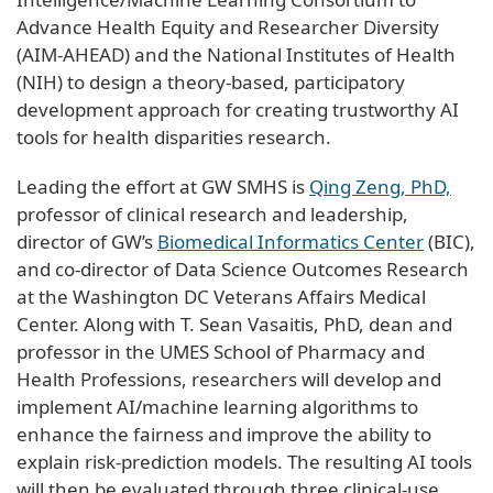
Advance Health Equity and Researcher Diversity
(AIM-AHEAD) and the National Institutes of Health
(NIH) to design a theory-based, participatory
development approach for creating trustworthy AI
tools for health disparities research.
Leading the effort at GW SMHS is
Qing Zeng, PhD,
professor of clinical research and leadership,
director of GW’s
Biomedical Informatics Center
(BIC),
and co-director of Data Science Outcomes Research
at the Washington DC Veterans Affairs Medical
Center. Along with T. Sean Vasaitis, PhD, dean and
professor in the UMES School of Pharmacy and
Health Professions, researchers will develop and
implement AI/machine learning algorithms to
enhance the fairness and improve the ability to
explain risk-prediction models. The resulting AI tools
will then be evaluated through three clinical-use