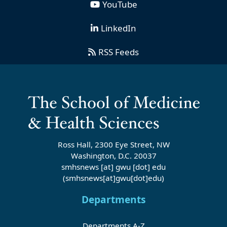
YouTube
LinkedIn
RSS Feeds
Ross Hall, 2300 Eye Street, NW
Washington, D.C. 20037
smhsnews
[at]
gwu
[dot]
edu
(smhsnews[at]gwu[dot]edu)
Departments
Departments A-Z