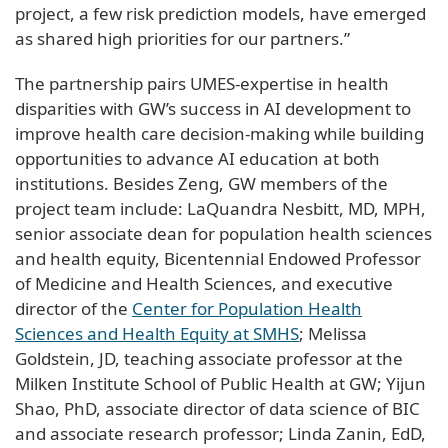
project, a few risk prediction models, have emerged
as shared high priorities for our partners.”
The partnership pairs UMES-expertise in health
disparities with GW’s success in AI development to
improve health care decision-making while building
opportunities to advance AI education at both
institutions. Besides Zeng, GW members of the
project team include: LaQuandra Nesbitt, MD, MPH,
senior associate dean for population health sciences
and health equity, Bicentennial Endowed Professor
of Medicine and Health Sciences, and executive
director of the
Center for Population Health
Sciences and Health Equity at SMHS
; Melissa
Goldstein, JD, teaching associate professor at the
Milken Institute School of Public Health at GW; Yijun
Shao, PhD, associate director of data science of BIC
and associate research professor; Linda Zanin, EdD,