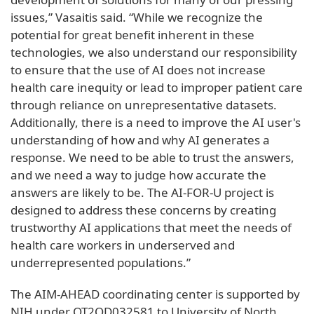
issues,” Vasaitis said. “While we recognize the
potential for great benefit inherent in these
technologies, we also understand our responsibility
to ensure that the use of AI does not increase
health care inequity or lead to improper patient care
through reliance on unrepresentative datasets.
Additionally, there is a need to improve the AI user's
understanding of how and why AI generates a
response. We need to be able to trust the answers,
and we need a way to judge how accurate the
answers are likely to be. The AI-FOR-U project is
designed to address these concerns by creating
trustworthy AI applications that meet the needs of
health care workers in underserved and
underrepresented populations.”
The AIM-AHEAD coordinating center is supported by
NIH under OT2OD032581 to University of North