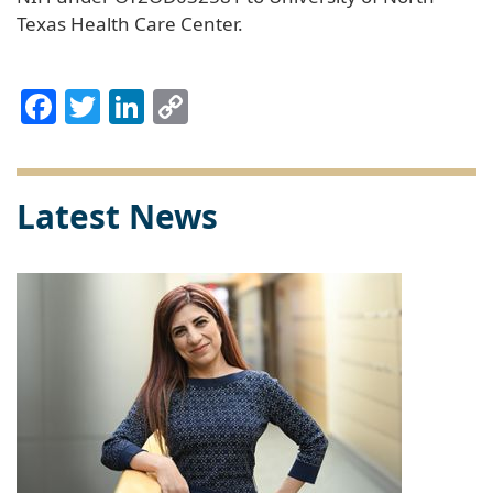
Texas Health Care Center.
Facebook
Twitter
LinkedIn
Copy
Link
Latest News