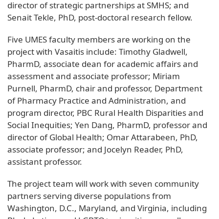
director of strategic partnerships at SMHS; and
Senait Tekle, PhD, post-doctoral research fellow.
Five UMES faculty members are working on the
project with Vasaitis include: Timothy Gladwell,
PharmD, associate dean for academic affairs and
assessment and associate professor; Miriam
Purnell, PharmD, chair and professor, Department
of Pharmacy Practice and Administration, and
program director, PBC Rural Health Disparities and
Social Inequities; Yen Dang, PharmD, professor and
director of Global Health; Omar Attarabeen, PhD,
associate professor; and Jocelyn Reader, PhD,
assistant professor.
The project team will work with seven community
partners serving diverse populations from
Washington, D.C., Maryland, and Virginia, including