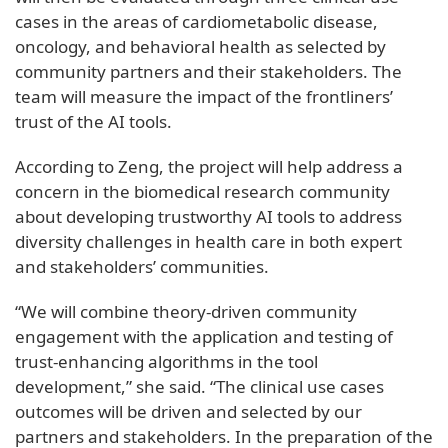
cases in the areas of cardiometabolic disease,
oncology, and behavioral health as selected by
community partners and their stakeholders. The
team will measure the impact of the frontliners’
trust of the AI tools.
According to Zeng, the project will help address a
concern in the biomedical research community
about developing trustworthy AI tools to address
diversity challenges in health care in both expert
and stakeholders’ communities.
“We will combine theory-driven community
engagement with the application and testing of
trust-enhancing algorithms in the tool
development,” she said. “The clinical use cases
outcomes will be driven and selected by our
partners and stakeholders. In the preparation of the