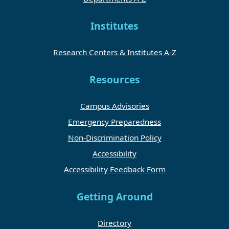
Institutes
Research Centers & Institutes A-Z
Resources
Campus Advisories
Emergency Preparedness
Non-Discrimination Policy
Accessibility
Accessibility Feedback Form
Getting Around
Directory