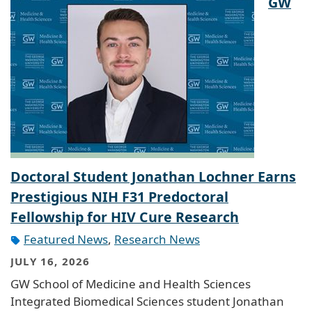
GW
Doctoral Student Jonathan Lochner Earns
Prestigious NIH F31 Predoctoral
Fellowship for HIV Cure Research
Featured News
,
Research News
JULY 16, 2026
GW School of Medicine and Health Sciences
Integrated Biomedical Sciences student Jonathan