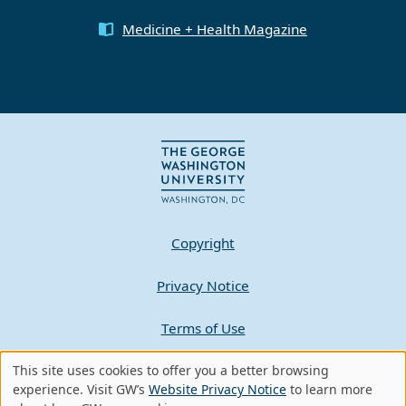
Medicine + Health Magazine
Copyright
Privacy Notice
Terms of Use
Contact GW
This site uses cookies to offer you a better browsing
Use
experience. Visit GW’s
Website Privacy Notice
to learn more