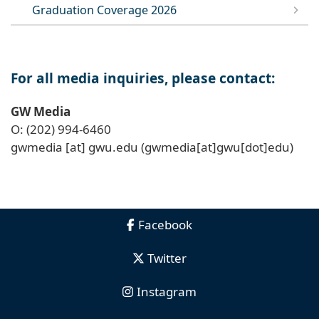
Graduation Coverage 2026
For all media inquiries, please contact:
GW Media
O: (202) 994-6460
gwmedia
[at]
gwu
.
edu
(gwmedia[at]gwu[dot]edu)
Facebook
Twitter
Instagram