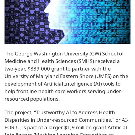
The George Washington University (GW) School of
Medicine and Health Sciences (SMHS) received a
two-year, $839,000 grant to partner with the
University of Maryland Eastern Shore (UMES) on the
development of Artificial Intelligence (AI) tools to
help frontline health care workers serving under-
resourced populations.
The project, “Trustworthy AI to Address Health
Disparities in Under-resourced Communities,” or AI-
FOR-U, is part of a larger $1,9 million grant Artificial
Intelligence/Machine Learning Consortium to