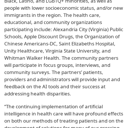
Black, Latino, and LGBTQ+ minorities, as well as
people with lower socioeconomic status, and/or new
immigrants in the region. The health care,
educational, and community organizations
participating include: Alexandria City (Virginia) Public
Schools, Apple Discount Drugs, the Organization of
Chinese Americans-DC, Saint Elizabeths Hospital,
Unity Healthcare, Virginia State University, and
Whitman Walker Health. The community partners
will participate in focus groups, interviews, and
community surveys. The partners’ patients,
providers and administrators will provide input and
feedback on the AI tools and their success at
addressing health disparities.
“The continuing implementation of artificial
intelligence in health care will have profound effects
on both our methods of treating patients and on the
development of solutions for many of our pressing