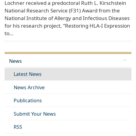
Lochner received a predoctoral Ruth L. Kirschstein
National Research Service (F31) Award from the
National Institute of Allergy and Infectious Diseases
for his research project, “Restoring HLA-I Expression
to…
News
Latest News
News Archive
Publications
Submit Your News
RSS