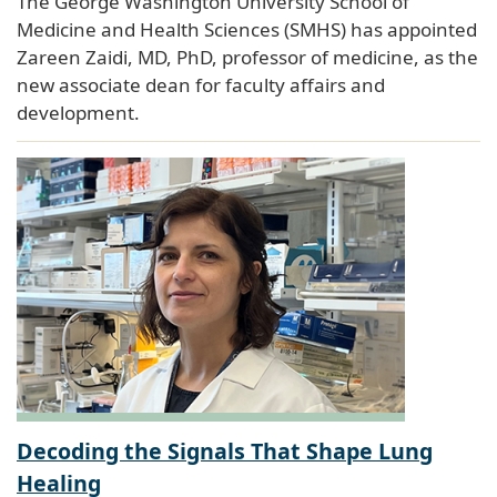
The George Washington University School of
Medicine and Health Sciences (SMHS) has appointed
Zareen Zaidi, MD, PhD, professor of medicine, as the
new associate dean for faculty affairs and
development.
Decoding the Signals That Shape Lung
Healing