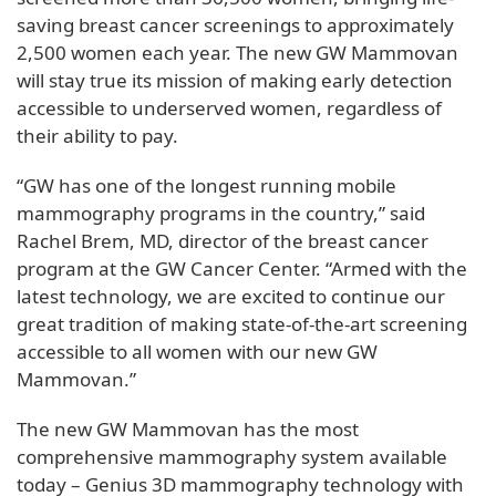
saving breast cancer screenings to approximately
2,500 women each year. The new GW Mammovan
will stay true its mission of making early detection
accessible to underserved women, regardless of
their ability to pay.
“GW has one of the longest running mobile
mammography programs in the country,” said
Rachel Brem, MD, director of the breast cancer
program at the GW Cancer Center. “Armed with the
latest technology, we are excited to continue our
great tradition of making state-of-the-art screening
accessible to all women with our new GW
Mammovan.”
The new GW Mammovan has the most
comprehensive mammography system available
today – Genius 3D mammography technology with