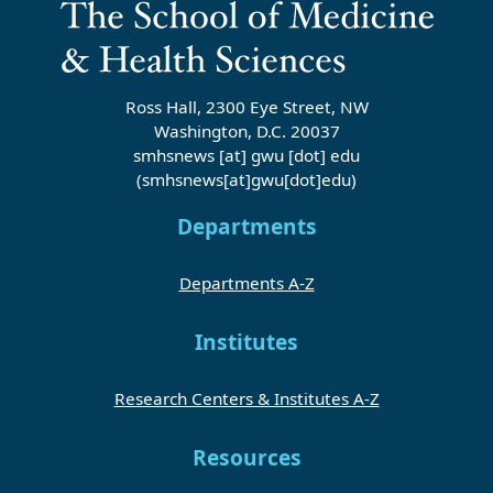
Ross Hall, 2300 Eye Street, NW
Washington, D.C. 20037
smhsnews
[at]
gwu
[dot]
edu
(smhsnews[at]gwu[dot]edu)
Departments
Departments A-Z
Institutes
Research Centers & Institutes A-Z
Resources