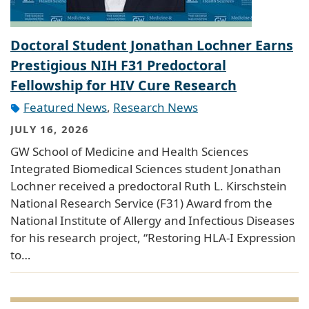
Doctoral Student Jonathan Lochner Earns
Prestigious NIH F31 Predoctoral
Fellowship for HIV Cure Research
Featured News
,
Research News
JULY 16, 2026
GW School of Medicine and Health Sciences
Integrated Biomedical Sciences student Jonathan
Lochner received a predoctoral Ruth L. Kirschstein
National Research Service (F31) Award from the
National Institute of Allergy and Infectious Diseases
for his research project, “Restoring HLA-I Expression
to…