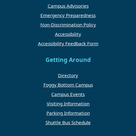
Campus Advisories
Emergency Preparedness
Non-Discrimination Policy
Accessibility
Accessibility Feedback Form
Getting Around
Directory
Foggy Bottom Campus
Campus Events
Visiting Information
Parking Information
Shuttle Bus Schedule