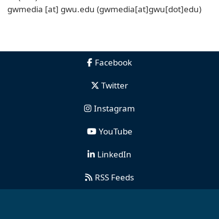
gwmedia
[at]
gwu
.
edu
(gwmedia[at]gwu[dot]edu)
Facebook
Twitter
Instagram
YouTube
LinkedIn
RSS Feeds