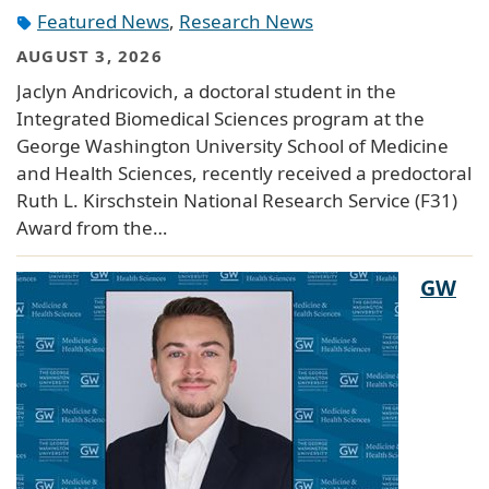
Featured News
,
Research News
AUGUST 3, 2026
Jaclyn Andricovich, a doctoral student in the
Integrated Biomedical Sciences program at the
George Washington University School of Medicine
and Health Sciences, recently received a predoctoral
Ruth L. Kirschstein National Research Service (F31)
Award from the…
GW