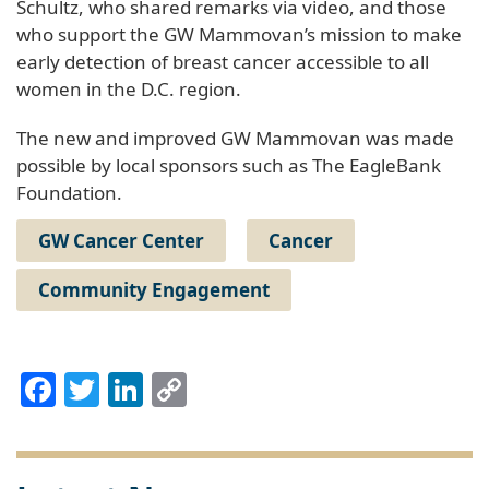
Schultz, who shared remarks via video, and those
who support the GW Mammovan’s mission to make
early detection of breast cancer accessible to all
women in the D.C. region.
The new and improved GW Mammovan was made
possible by local sponsors such as The EagleBank
Foundation.
GW Cancer Center
Cancer
Community Engagement
Facebook
Twitter
LinkedIn
Copy
Link