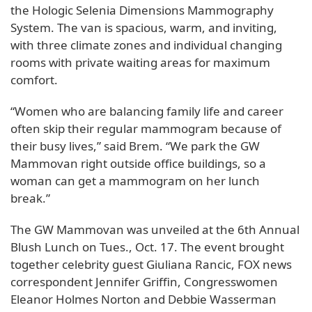
the Hologic Selenia Dimensions Mammography
System. The van is spacious, warm, and inviting,
with three climate zones and individual changing
rooms with private waiting areas for maximum
comfort.
“Women who are balancing family life and career
often skip their regular mammogram because of
their busy lives,” said Brem. “We park the GW
Mammovan right outside office buildings, so a
woman can get a mammogram on her lunch
break.”
The GW Mammovan was unveiled at the 6th Annual
Blush Lunch on Tues., Oct. 17. The event brought
together celebrity guest Giuliana Rancic, FOX news
correspondent Jennifer Griffin, Congresswomen
Eleanor Holmes Norton and Debbie Wasserman