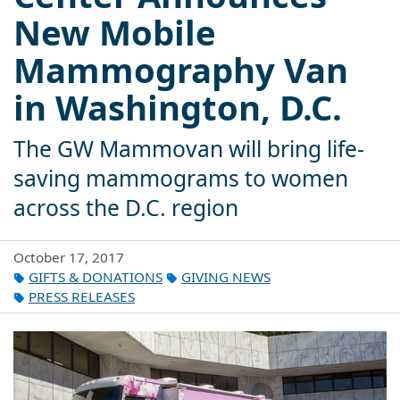
New Mobile
Mammography Van
in Washington, D.C.
The GW Mammovan will bring life-
saving mammograms to women
across the D.C. region
October 17, 2017
GIFTS & DONATIONS
GIVING NEWS
PRESS RELEASES