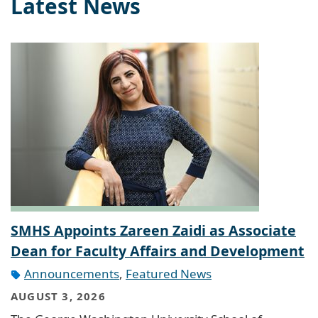
Latest News
SMHS Appoints Zareen Zaidi as Associate
Dean for Faculty Affairs and Development
Announcements
,
Featured News
AUGUST 3, 2026