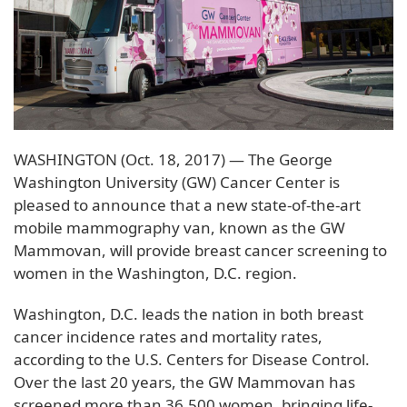
WASHINGTON (Oct. 18, 2017) — The George
Washington University (GW) Cancer Center is
pleased to announce that a new state-of-the-art
mobile mammography van, known as the GW
Mammovan, will provide breast cancer screening to
women in the Washington, D.C. region.
Washington, D.C. leads the nation in both breast
cancer incidence rates and mortality rates,
according to the U.S. Centers for Disease Control.
Over the last 20 years, the GW Mammovan has
screened more than 36,500 women, bringing life-