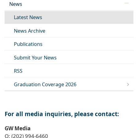
News
Latest News
News Archive
Publications
Submit Your News
RSS
Graduation Coverage 2026
For all media inquiries, please contact:
GW Media
O: (202) 994-6460