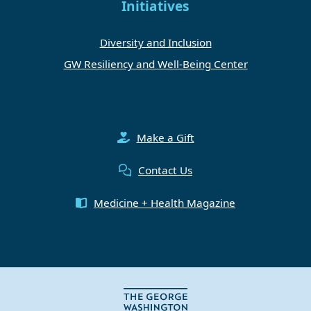
Initiatives
Diversity and Inclusion
GW Resiliency and Well-Being Center
Make a Gift
Contact Us
Medicine + Health Magazine