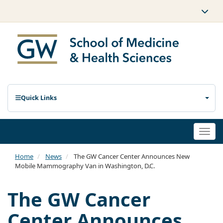
Quick Links
Togg
navi
Home
News
The GW Cancer Center Announces New
Mobile Mammography Van in Washington, D.C.
The GW Cancer
Center Announces