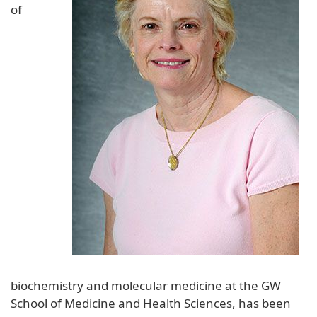
of
biochemistry and molecular medicine at the GW
School of Medicine and Health Sciences, has been