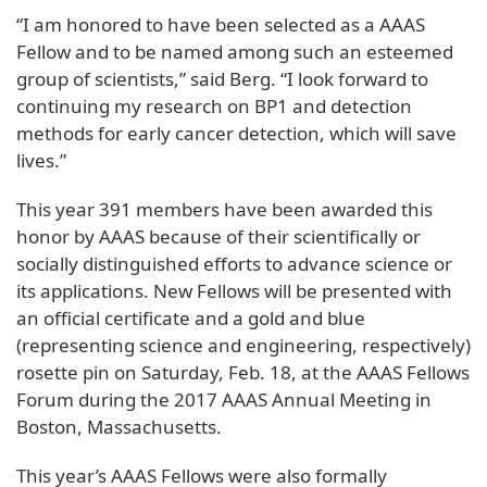
“I am honored to have been selected as a AAAS
Fellow and to be named among such an esteemed
group of scientists,” said Berg. “I look forward to
continuing my research on BP1 and detection
methods for early cancer detection, which will save
lives.”
This year 391 members have been awarded this
honor by AAAS because of their scientifically or
socially distinguished efforts to advance science or
its applications. New Fellows will be presented with
an official certificate and a gold and blue
(representing science and engineering, respectively)
rosette pin on Saturday, Feb. 18, at the AAAS Fellows
Forum during the 2017 AAAS Annual Meeting in
Boston, Massachusetts.
This year’s AAAS Fellows were also formally