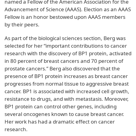
named a Fellow of the American Association for the
Advancement of Science (AAAS). Election as an AAAS
Fellow is an honor bestowed upon AAAS members
by their peers.
As part of the biological sciences section, Berg was
selected for her “important contributions to cancer
research with the discovery of BP1 protein, activated
in 80 percent of breast cancers and 70 percent of
prostate cancers.” Berg also discovered that the
presence of BP1 protein increases as breast cancer
progresses from normal tissue to aggressive breast
cancer. BP1 is associated with increased cell growth,
resistance to drugs, and with metastasis. Moreover,
BP1 protein can control other genes, including
several oncogenes known to cause breast cancer.
Her work has had a dramatic effect on cancer
research.