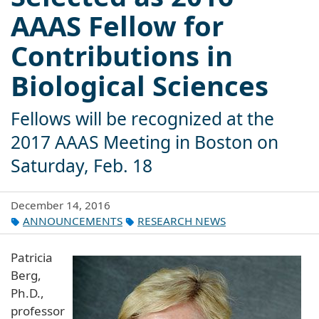
AAAS Fellow for
Contributions in
Biological Sciences
Fellows will be recognized at the
2017 AAAS Meeting in Boston on
Saturday, Feb. 18
December 14, 2016
ANNOUNCEMENTS
RESEARCH NEWS
Patricia
Berg,
Ph.D.,
professor