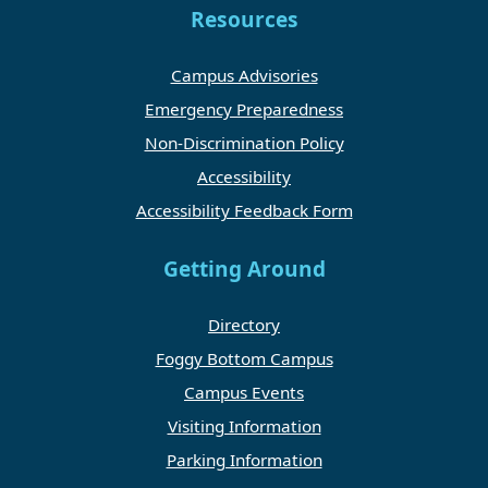
Resources
Campus Advisories
Emergency Preparedness
Non-Discrimination Policy
Accessibility
Accessibility Feedback Form
Getting Around
Directory
Foggy Bottom Campus
Campus Events
Visiting Information
Parking Information