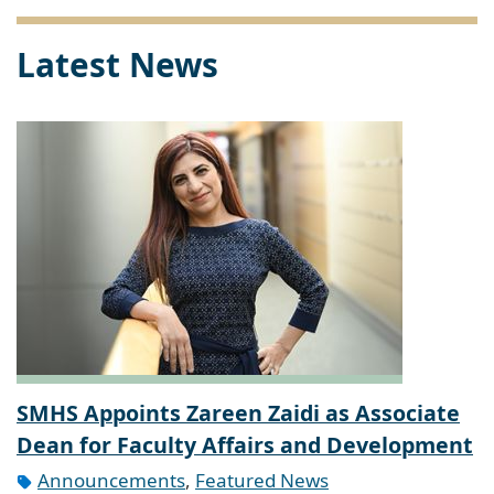
Latest News
SMHS Appoints Zareen Zaidi as Associate
Dean for Faculty Affairs and Development
Announcements
,
Featured News