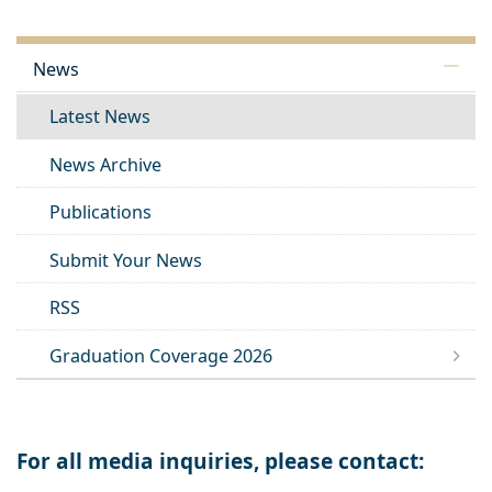
News
Latest News
News Archive
Publications
Submit Your News
RSS
Graduation Coverage 2026
For all media inquiries, please contact: