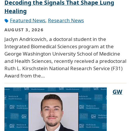
Decoding the Signals That Shape Lung
Healing
Featured News
,
Research News
AUGUST 3, 2026
Jaclyn Andricovich, a doctoral student in the
Integrated Biomedical Sciences program at the
George Washington University School of Medicine
and Health Sciences, recently received a predoctoral
Ruth L. Kirschstein National Research Service (F31)
Award from the…
GW