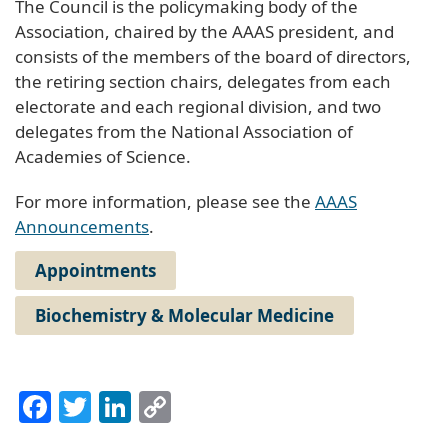
The Council is the policymaking body of the
Association, chaired by the AAAS president, and
consists of the members of the board of directors,
the retiring section chairs, delegates from each
electorate and each regional division, and two
delegates from the National Association of
Academies of Science.
For more information, please see the
AAAS
Announcements
.
Appointments
Biochemistry & Molecular Medicine
Facebook
Twitter
LinkedIn
Copy
Link