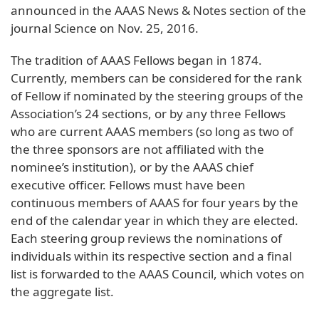
announced in the AAAS News & Notes section of the
journal Science on Nov. 25, 2016.
The tradition of AAAS Fellows began in 1874.
Currently, members can be considered for the rank
of Fellow if nominated by the steering groups of the
Association’s 24 sections, or by any three Fellows
who are current AAAS members (so long as two of
the three sponsors are not affiliated with the
nominee’s institution), or by the AAAS chief
executive officer. Fellows must have been
continuous members of AAAS for four years by the
end of the calendar year in which they are elected.
Each steering group reviews the nominations of
individuals within its respective section and a final
list is forwarded to the AAAS Council, which votes on
the aggregate list.