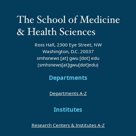
Ross Hall, 2300 Eye Street, NW
Washington, D.C. 20037
smhsnews
[at]
gwu
[dot]
edu
(smhsnews[at]gwu[dot]edu)
Departments
Departments A-Z
Institutes
Research Centers & Institutes A-Z