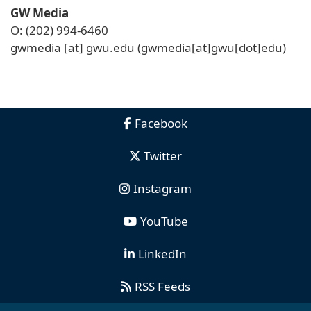
GW Media
O: (202) 994-6460
gwmedia
[at]
gwu
.
edu
(gwmedia[at]gwu[dot]edu)
Facebook
Twitter
Instagram
YouTube
LinkedIn
RSS Feeds