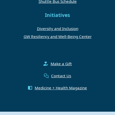
Shuttle Bus Schedule
Initiatives
Diversity and Inclusion
GW Resiliency and Well-Being Center
Make a Gift
Contact Us
Medicine + Health Magazine