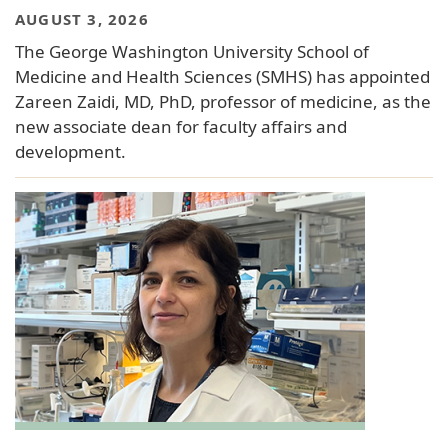
AUGUST 3, 2026
The George Washington University School of
Medicine and Health Sciences (SMHS) has appointed
Zareen Zaidi, MD, PhD, professor of medicine, as the
new associate dean for faculty affairs and
development.