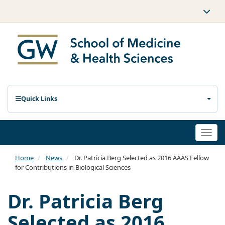
Quick Links
Togg
navi
Home
News
Dr. Patricia Berg Selected as 2016 AAAS Fellow
for Contributions in Biological Sciences
Dr. Patricia Berg
Selected as 2016