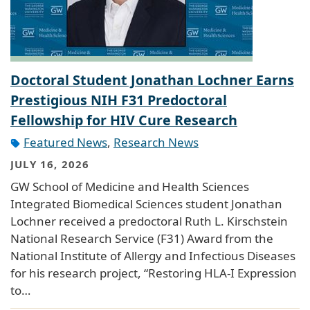
Doctoral Student Jonathan Lochner Earns
Prestigious NIH F31 Predoctoral
Fellowship for HIV Cure Research
Featured News
,
Research News
JULY 16, 2026
GW School of Medicine and Health Sciences
Integrated Biomedical Sciences student Jonathan
Lochner received a predoctoral Ruth L. Kirschstein
National Research Service (F31) Award from the
National Institute of Allergy and Infectious Diseases
for his research project, “Restoring HLA-I Expression
to…