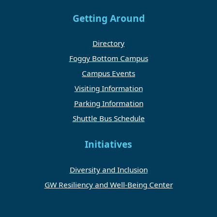
Getting Around
Directory
Foggy Bottom Campus
Campus Events
Visiting Information
Parking Information
Shuttle Bus Schedule
Initiatives
Diversity and Inclusion
GW Resiliency and Well-Being Center