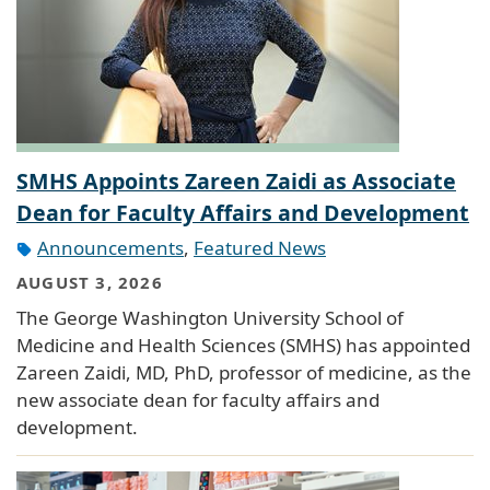
SMHS Appoints Zareen Zaidi as Associate
Dean for Faculty Affairs and Development
Announcements
,
Featured News
AUGUST 3, 2026
The George Washington University School of
Medicine and Health Sciences (SMHS) has appointed
Zareen Zaidi, MD, PhD, professor of medicine, as the
new associate dean for faculty affairs and
development.