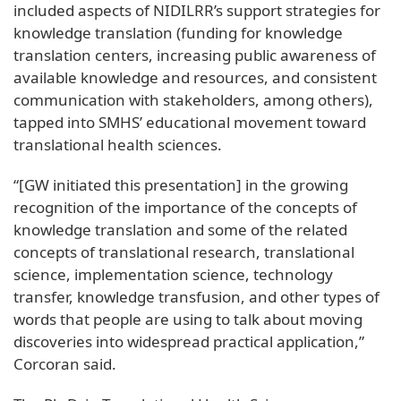
included aspects of NIDILRR’s support strategies for
knowledge translation (funding for knowledge
translation centers, increasing public awareness of
available knowledge and resources, and consistent
communication with stakeholders, among others),
tapped into SMHS’ educational movement toward
translational health sciences.
“[GW initiated this presentation] in the growing
recognition of the importance of the concepts of
knowledge translation and some of the related
concepts of translational research, translational
science, implementation science, technology
transfer, knowledge transfusion, and other types of
words that people are using to talk about moving
discoveries into widespread practical application,”
Corcoran said.