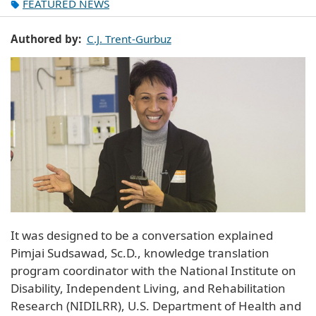
FEATURED NEWS
Authored by
C.J. Trent-Gurbuz
It was designed to be a conversation explained
Pimjai Sudsawad, Sc.D., knowledge translation
program coordinator with the National Institute on
Disability, Independent Living, and Rehabilitation
Research (NIDILRR), U.S. Department of Health and