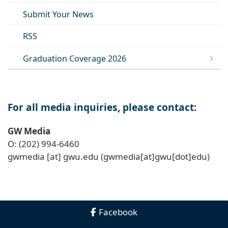
Submit Your News
RSS
Graduation Coverage 2026
For all media inquiries, please contact:
GW Media
O: (202) 994-6460
gwmedia
[at]
gwu
.
edu
(gwmedia[at]gwu[dot]edu)
Facebook