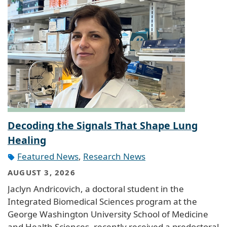
Decoding the Signals That Shape Lung
Healing
Featured News
,
Research News
AUGUST 3, 2026
Jaclyn Andricovich, a doctoral student in the
Integrated Biomedical Sciences program at the
George Washington University School of Medicine
and Health Sciences, recently received a predoctoral