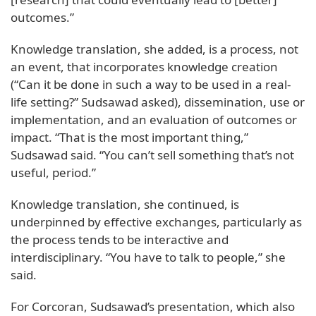
outcomes.”
Knowledge translation, she added, is a process, not
an event, that incorporates knowledge creation
(“Can it be done in such a way to be used in a real-
life setting?” Sudsawad asked), dissemination, use or
implementation, and an evaluation of outcomes or
impact. “That is the most important thing,”
Sudsawad said. “You can’t sell something that’s not
useful, period.”
Knowledge translation, she continued, is
underpinned by effective exchanges, particularly as
the process tends to be interactive and
interdisciplinary. “You have to talk to people,” she
said.
For Corcoran, Sudsawad’s presentation, which also