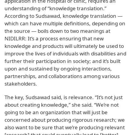
application in the hospital or clinic, requires an
understanding of “knowledge translation.”
According to Sudsawad, knowledge translation —
which can have multiple definitions, depending on
the source — boils down to two meanings at
NIDILRR: It’s a process ensuring that new
knowledge and products will ultimately be used to
improve the lives of individuals with disabilities and
further their participation in society; and it’s built
upon and sustained by ongoing interactions,
partnerships, and collaborations among various
stakeholders.
The key, Sudsawad said, is relevance. “It’s not just
about creating knowledge,” she said. “We’re not
going to be an organization that will just be
concerned about producing rigorous research; we
also want to be sure that we’re producing relevant
[research] that could eventually lead to [better]