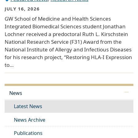
JULY 16, 2026
GW School of Medicine and Health Sciences
Integrated Biomedical Sciences student Jonathan
Lochner received a predoctoral Ruth L. Kirschstein
National Research Service (F31) Award from the
National Institute of Allergy and Infectious Diseases
for his research project, “Restoring HLA-I Expression
to…
News
Latest News
News Archive
Publications