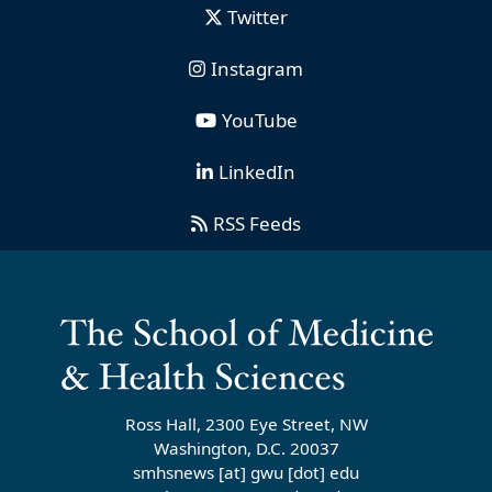
Twitter
Instagram
YouTube
LinkedIn
RSS Feeds
Ross Hall, 2300 Eye Street, NW
Washington, D.C. 20037
smhsnews
[at]
gwu
[dot]
edu