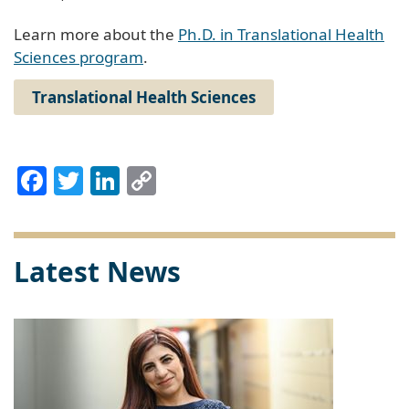
Learn more about the
Ph.D. in Translational Health
Sciences program
.
Translational Health Sciences
Facebook
Twitter
LinkedIn
Copy
Link
Latest News