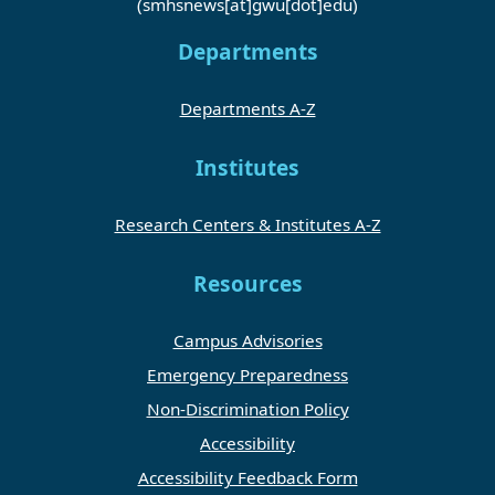
(smhsnews[at]gwu[dot]edu)
Departments
Departments A-Z
Institutes
Research Centers & Institutes A-Z
Resources
Campus Advisories
Emergency Preparedness
Non-Discrimination Policy
Accessibility
Accessibility Feedback Form