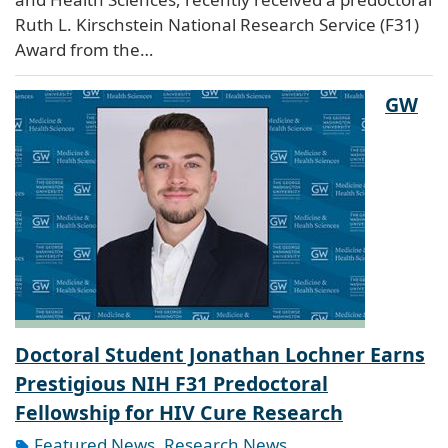
Ruth L. Kirschstein National Research Service (F31)
Award from the…
GW
Doctoral Student Jonathan Lochner Earns
Prestigious NIH F31 Predoctoral
Fellowship for HIV Cure Research
Featured News
,
Research News