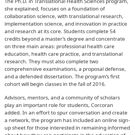
The Ph.D. in Translational Health Sciences program,
she explained, focuses on a foundation of
collaboration science, with translational research,
implementation science, and innovation in practice
and research at its core. Students complete 54
credits beyond a master’s degree and concentrate
on three main areas: professional health care
education, health care practice, and translational
research. They must also complete two
comprehensive examinations, a proposal defense,
and a defended dissertation. The program’s first
cohort will begin classes in the fall of 2016.
Advisors, mentors, and a community of scholars
play an important role for students, Corcoran
added. In an effort to spur conversation and create
a network, the program has included an online sign-
up sheet for those interested in remaining informed