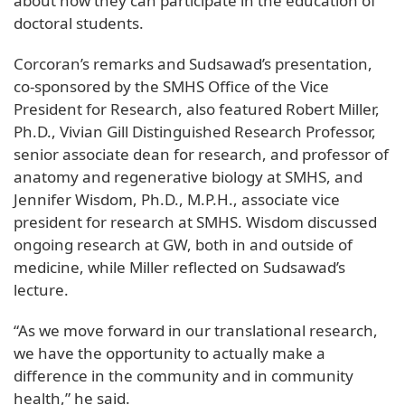
about how they can participate in the education of
doctoral students.
Corcoran’s remarks and Sudsawad’s presentation,
co-sponsored by the SMHS Office of the Vice
President for Research, also featured Robert Miller,
Ph.D., Vivian Gill Distinguished Research Professor,
senior associate dean for research, and professor of
anatomy and regenerative biology at SMHS, and
Jennifer Wisdom, Ph.D., M.P.H., associate vice
president for research at SMHS. Wisdom discussed
ongoing research at GW, both in and outside of
medicine, while Miller reflected on Sudsawad’s
lecture.
“As we move forward in our translational research,
we have the opportunity to actually make a
difference in the community and in community
health,” he said.