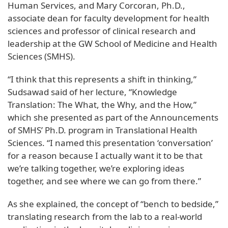
Human Services, and Mary Corcoran, Ph.D.,
associate dean for faculty development for health
sciences and professor of clinical research and
leadership at the GW School of Medicine and Health
Sciences (SMHS).
“I think that this represents a shift in thinking,”
Sudsawad said of her lecture, “Knowledge
Translation: The What, the Why, and the How,”
which she presented as part of the Announcements
of SMHS’ Ph.D. program in Translational Health
Sciences. “I named this presentation ‘conversation’
for a reason because I actually want it to be that
we’re talking together, we’re exploring ideas
together, and see where we can go from there.”
As she explained, the concept of “bench to bedside,”
translating research from the lab to a real-world