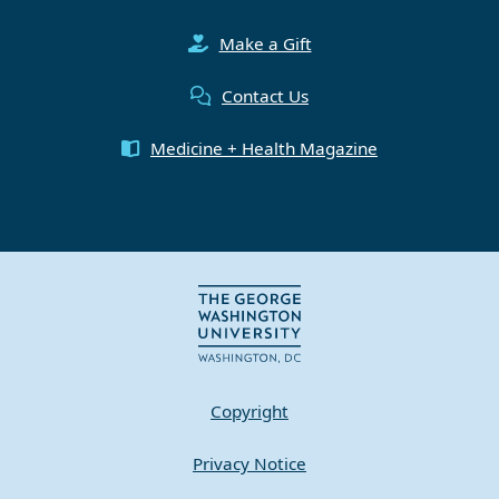
Make a Gift
Contact Us
Medicine + Health Magazine
Copyright
Privacy Notice