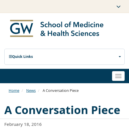
Quick Links
Togg
navi
Home
News
A Conversation Piece
A Conversation Piece
February 18, 2016