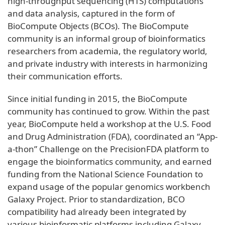
high-throughput sequencing (HTS) computations
and data analysis, captured in the form of
BioCompute Objects (BCOs). The BioCompute
community is an informal group of bioinformatics
researchers from academia, the regulatory world,
and private industry with interests in harmonizing
their communication efforts.
Since initial funding in 2015, the BioCompute
community has continued to grow. Within the past
year, BioCompute held a workshop at the U.S. Food
and Drug Administration (FDA), coordinated an “App-
a-thon” Challenge on the PrecisionFDA platform to
engage the bioinformatics community, and earned
funding from the National Science Foundation to
expand usage of the popular genomics workbench
Galaxy Project. Prior to standardization, BCO
compatibility had already been integrated by
various bioinformatic platforms including Galaxy