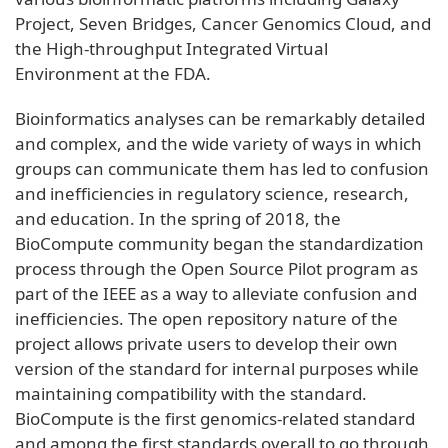
Project, Seven Bridges, Cancer Genomics Cloud, and
the High-throughput Integrated Virtual
Environment at the FDA.
Bioinformatics analyses can be remarkably detailed
and complex, and the wide variety of ways in which
groups can communicate them has led to confusion
and inefficiencies in regulatory science, research,
and education. In the spring of 2018, the
BioCompute community began the standardization
process through the Open Source Pilot program as
part of the IEEE as a way to alleviate confusion and
inefficiencies. The open repository nature of the
project allows private users to develop their own
version of the standard for internal purposes while
maintaining compatibility with the standard.
BioCompute is the first genomics-related standard
and among the first standards overall to go through