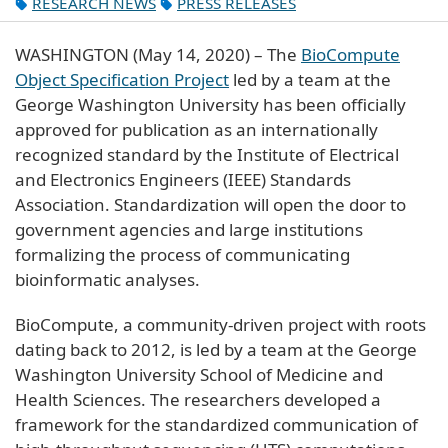
RESEARCH NEWS
PRESS RELEASES
WASHINGTON (May 14, 2020) – The
BioCompute
Object Specification Project
led by a team at the
George Washington University has been officially
approved for publication as an internationally
recognized standard by the Institute of Electrical
and Electronics Engineers (IEEE) Standards
Association. Standardization will open the door to
government agencies and large institutions
formalizing the process of communicating
bioinformatic analyses.
BioCompute, a community-driven project with roots
dating back to 2012, is led by a team at the George
Washington University School of Medicine and
Health Sciences. The researchers developed a
framework for the standardized communication of