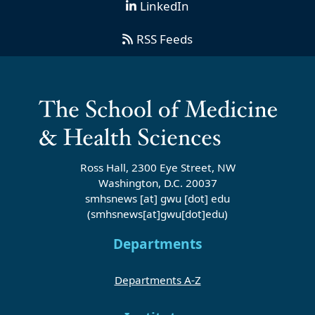
LinkedIn
RSS Feeds
Ross Hall, 2300 Eye Street, NW
Washington, D.C. 20037
smhsnews
[at]
gwu
[dot]
edu
(smhsnews[at]gwu[dot]edu)
Departments
Departments A-Z