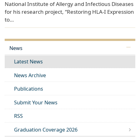
National Institute of Allergy and Infectious Diseases
for his research project, “Restoring HLA-I Expression
to…
News
Latest News
News Archive
Publications
Submit Your News
RSS
Graduation Coverage 2026