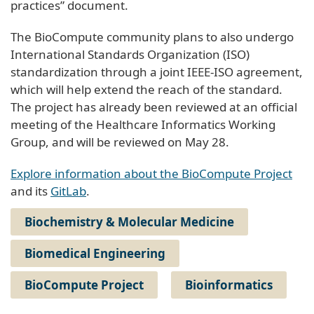
practices” document.
The BioCompute community plans to also undergo
International Standards Organization (ISO)
standardization through a joint IEEE-ISO agreement,
which will help extend the reach of the standard.
The project has already been reviewed at an official
meeting of the Healthcare Informatics Working
Group, and will be reviewed on May 28.
Explore information about the BioCompute Project
and its
GitLab
.
Biochemistry & Molecular Medicine
Biomedical Engineering
BioCompute Project
Bioinformatics