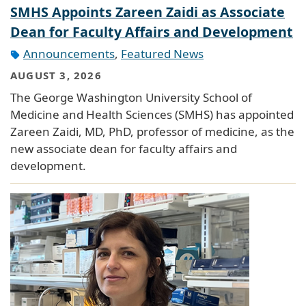
SMHS Appoints Zareen Zaidi as Associate
Dean for Faculty Affairs and Development
Announcements
,
Featured News
AUGUST 3, 2026
The George Washington University School of
Medicine and Health Sciences (SMHS) has appointed
Zareen Zaidi, MD, PhD, professor of medicine, as the
new associate dean for faculty affairs and
development.