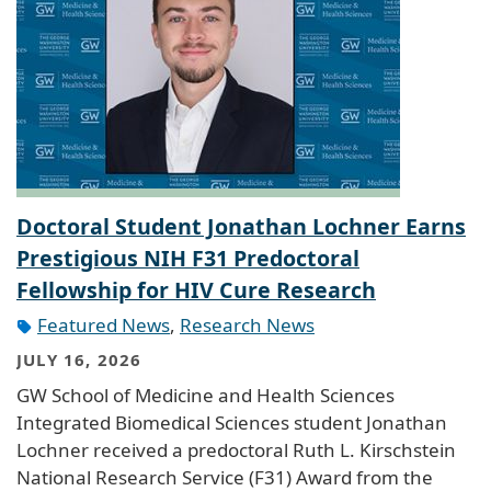
Doctoral Student Jonathan Lochner Earns
Prestigious NIH F31 Predoctoral
Fellowship for HIV Cure Research
Featured News
,
Research News
JULY 16, 2026
GW School of Medicine and Health Sciences
Integrated Biomedical Sciences student Jonathan
Lochner received a predoctoral Ruth L. Kirschstein
National Research Service (F31) Award from the