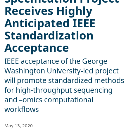
Receives Highly
Anticipated IEEE
Standardization
Acceptance
IEEE acceptance of the George
Washington University-led project
will promote standardized methods
for high-throughput sequencing
and –omics computational
workflows
May 13, 2020