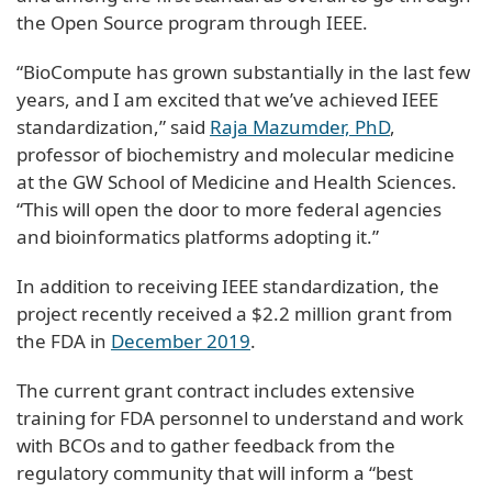
the Open Source program through IEEE.
“BioCompute has grown substantially in the last few
years, and I am excited that we’ve achieved IEEE
standardization,” said
Raja Mazumder, PhD
,
professor of biochemistry and molecular medicine
at the GW School of Medicine and Health Sciences.
“This will open the door to more federal agencies
and bioinformatics platforms adopting it.”
In addition to receiving IEEE standardization, the
project recently received a $2.2 million grant from
the FDA in
December 2019
.
The current grant contract includes extensive
training for FDA personnel to understand and work
with BCOs and to gather feedback from the
regulatory community that will inform a “best