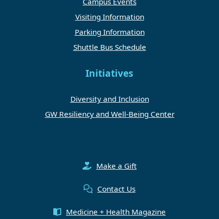
Campus Events
Visiting Information
Parking Information
Shuttle Bus Schedule
Initiatives
Diversity and Inclusion
GW Resiliency and Well-Being Center
Make a Gift
Contact Us
Medicine + Health Magazine