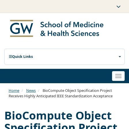
Quick Links
Togg
navi
Home
News
BioCompute Object Specification Project
Receives Highly Anticipated IEEE Standardization Acceptance
BioCompute Object
Specification Project