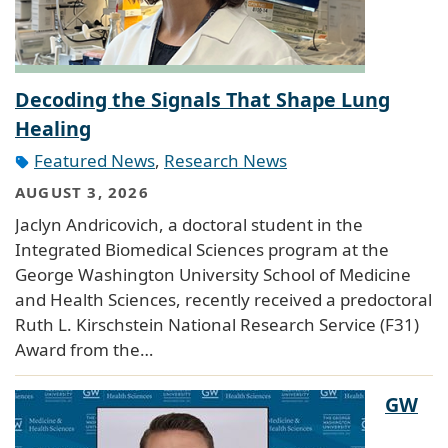
Decoding the Signals That Shape Lung
Healing
Featured News
,
Research News
AUGUST 3, 2026
Jaclyn Andricovich, a doctoral student in the
Integrated Biomedical Sciences program at the
George Washington University School of Medicine
and Health Sciences, recently received a predoctoral
Ruth L. Kirschstein National Research Service (F31)
Award from the…
GW