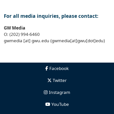
For all media inquiries, please contact:
GW Media
O: (202) 994-6460
gwmedia
[at]
gwu
.
edu
(gwmedia[at]gwu[dot]edu)
Facebook
Twitter
Instagram
YouTube