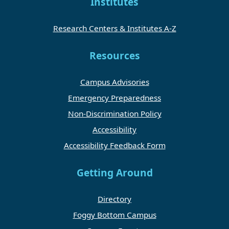
Institutes
Research Centers & Institutes A-Z
Resources
Campus Advisories
Emergency Preparedness
Non-Discrimination Policy
Accessibility
Accessibility Feedback Form
Getting Around
Directory
Foggy Bottom Campus