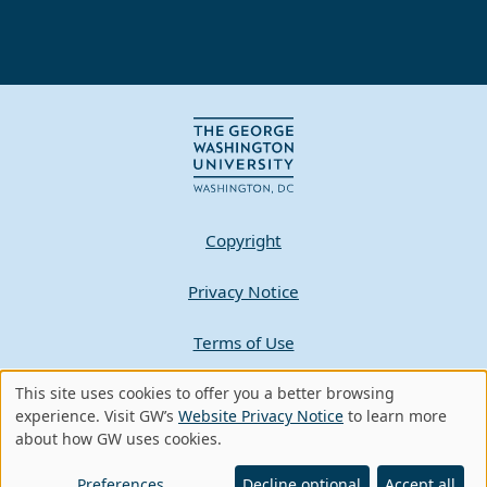
Copyright
Privacy Notice
Terms of Use
Contact GW
This site uses cookies to offer you a better browsing
Use
experience. Visit GW’s
Website Privacy Notice
to learn more
about how GW uses cookies.
of
A - Z Index
personal
Preferences
Decline optional
Accept all