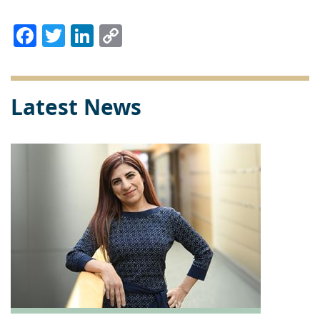
Facebook
Twitter
LinkedIn
Copy
Link
Latest News