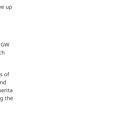
ve up
r GW
ch
s of
and
erita
ng the