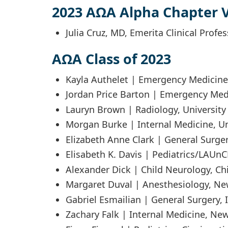
2023 AΩA Alpha Chapter V
Julia Cruz, MD, Emerita Clinical Profe
AΩA Class of 2023
Kayla Authelet | Emergency Medicine
Jordan Price Barton | Emergency Med
Lauryn Brown | Radiology, University 
Morgan Burke | Internal Medicine, Uni
Elizabeth Anne Clark | General Surger
Elisabeth K. Davis | Pediatrics/LAUn
Alexander Dick | Child Neurology, Chi
Margaret Duval | Anesthesiology, New
Gabriel Esmailian | General Surgery, 
Zachary Falk | Internal Medicine, New