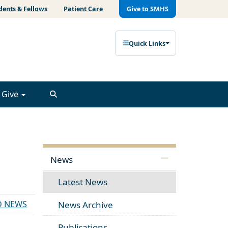
dents & Fellows
Patient Care
Give to SMHS
Quick Links
Give
News
Latest News
D NEWS
News Archive
Publications