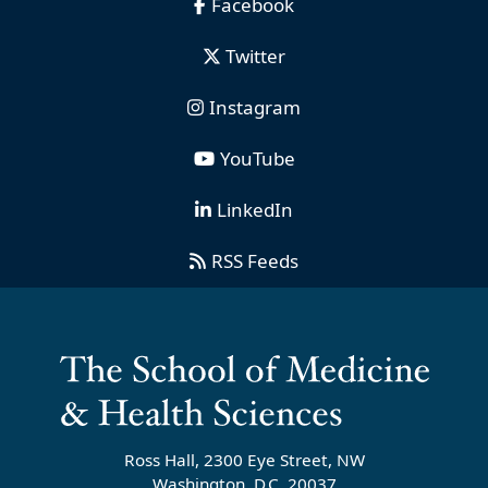
Facebook
Twitter
Instagram
YouTube
LinkedIn
RSS Feeds
Ross Hall, 2300 Eye Street, NW
Washington, D.C. 20037