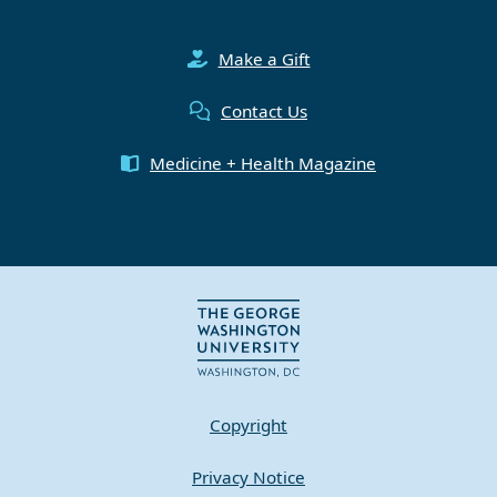
Make a Gift
Contact Us
Medicine + Health Magazine
Copyright
Privacy Notice