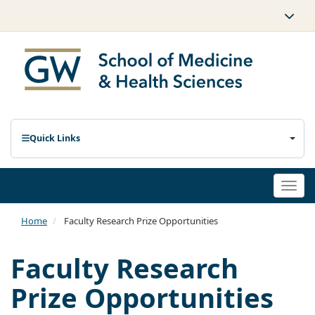
Quick Links
Togg
navi
Home
Faculty Research Prize Opportunities
Faculty Research
Prize Opportunities