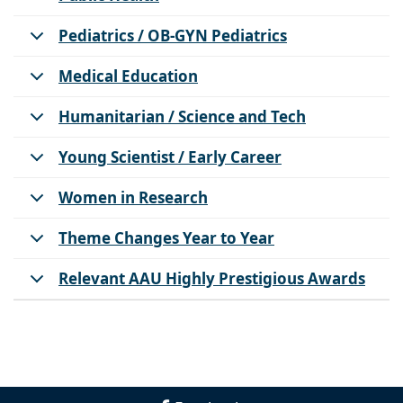
Pediatrics / OB-GYN Pediatrics
Medical Education
Humanitarian / Science and Tech
Young Scientist / Early Career
Women in Research
Theme Changes Year to Year
Relevant AAU Highly Prestigious Awards