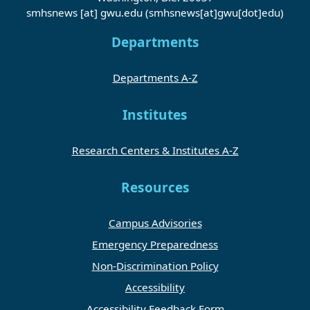
smhsnews
[at]
gwu
.
edu
(smhsnews[at]gwu[dot]edu)
Departments
Departments A-Z
Institutes
Research Centers & Institutes A-Z
Resources
Campus Advisories
Emergency Preparedness
Non-Discrimination Policy
Accessibility
Accessibility Feedback Form