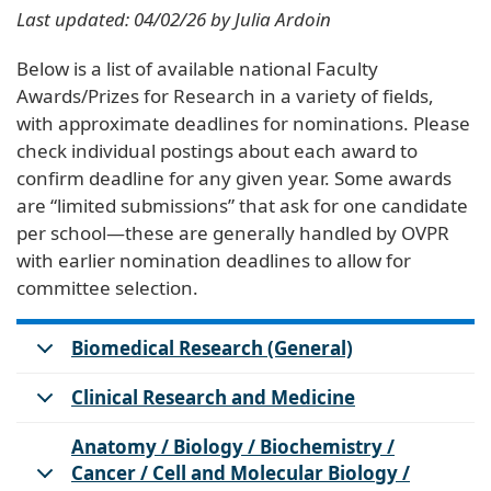
Last updated: 04/02/26 by Julia Ardoin
Below is a list of available national Faculty
Awards/Prizes for Research in a variety of fields,
with approximate deadlines for nominations. Please
check individual postings about each award to
confirm deadline for any given year. Some awards
are “limited submissions” that ask for one candidate
per school—these are generally handled by OVPR
with earlier nomination deadlines to allow for
committee selection.
Biomedical Research (General)
Clinical Research and Medicine
Anatomy / Biology / Biochemistry /
Cancer / Cell and Molecular Biology /