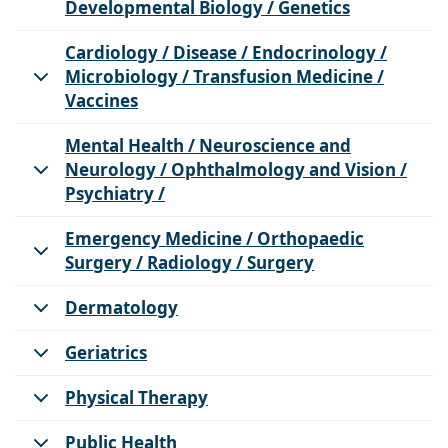
Developmental Biology / Genetics
Cardiology / Disease / Endocrinology /
Microbiology / Transfusion Medicine /
Vaccines
Mental Health / Neuroscience and
Neurology / Ophthalmology and Vision /
Psychiatry /
Emergency Medicine / Orthopaedic
Surgery / Radiology / Surgery
Dermatology
Geriatrics
Physical Therapy
Public Health