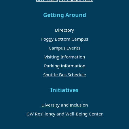
Getting Around
Directory
Foggy Bottom Campus
Campus Events
Visiting Information
Parking Information
Shuttle Bus Schedule
Initiatives
Diversity and Inclusion
GW Resiliency and Well-Being Center