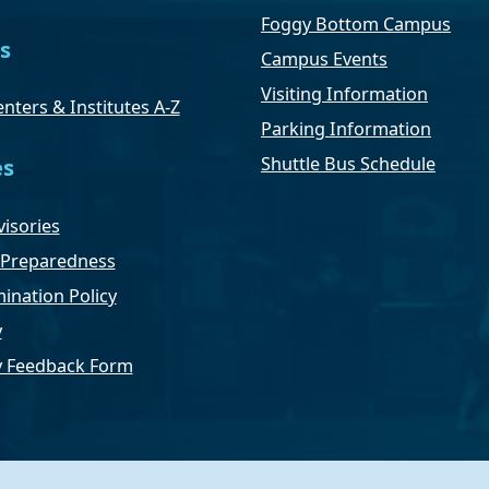
Foggy Bottom Campus
s
Campus Events
Visiting Information
nters & Institutes A-Z
Parking Information
Shuttle Bus Schedule
es
isories
Preparedness
ination Policy
y
ty Feedback Form