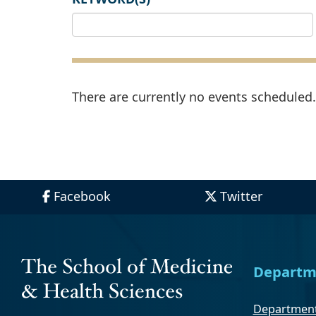
There are currently no events scheduled. 
Facebook
Twitter
Departm
Department