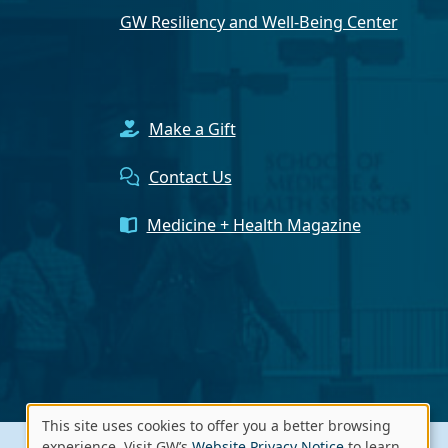
GW Resiliency and Well-Being Center
Make a Gift
Contact Us
Medicine + Health Magazine
This site uses cookies to offer you a better browsing
experience. Visit GW’s
Website Privacy Notice
to learn