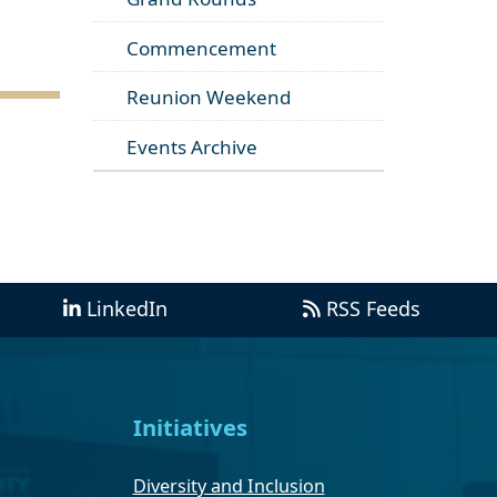
Commencement
Reunion Weekend
Events Archive
LinkedIn
RSS Feeds
Initiatives
Diversity and Inclusion