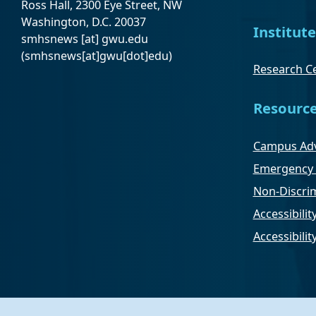
Ross Hall, 2300 Eye Street, NW
Washington, D.C. 20037
Institute
smhsnews
[at]
gwu
.
edu
(smhsnews[at]gwu[dot]edu)
Research Ce
Resourc
Campus Adv
Emergency 
Non-Discrim
Accessibilit
Accessibili