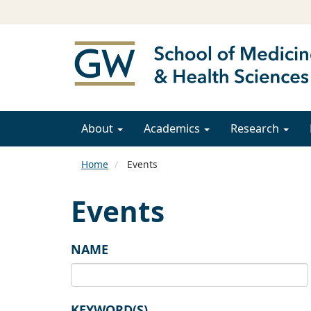
About
Academics
Research
Home
Events
Events
NAME
KEYWORD(S)