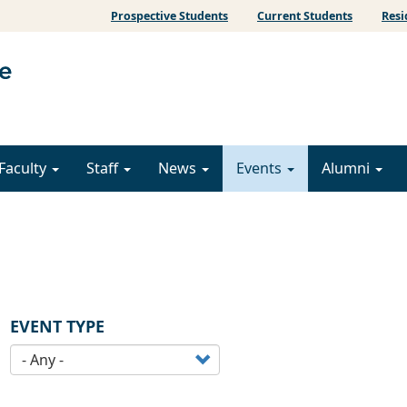
Prospective Students
Current Students
Resi
Faculty
Staff
News
Events
Alumni
EVENT TYPE