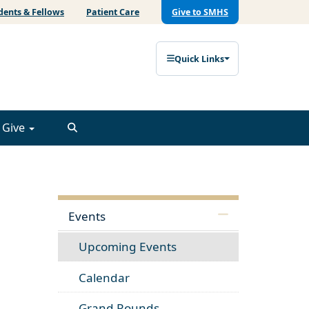
dents & Fellows
Patient Care
Give to SMHS
Quick Links
Give
Events
Upcoming Events
Calendar
Grand Rounds