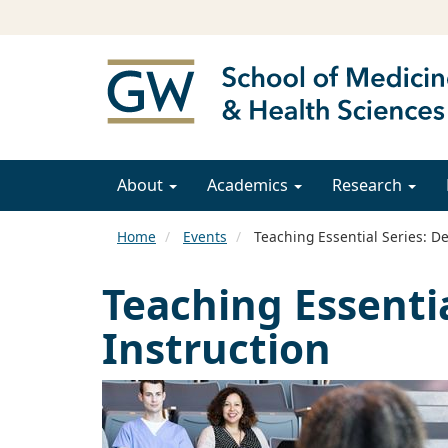
About
Academics
Research
Home
Events
Teaching Essential Series: De
Teaching Essentia
Instruction