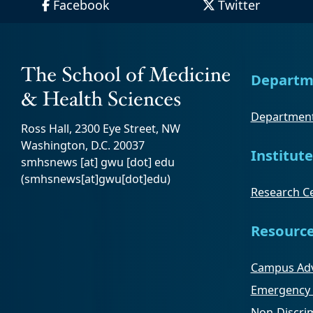
Facebook
Twitter
Departm
Department
Ross Hall, 2300 Eye Street, NW
Washington, D.C. 20037
Institute
smhsnews
[at]
gwu
[dot]
edu
(smhsnews[at]gwu[dot]edu)
Research Ce
Resourc
Campus Adv
Emergency 
Non-Discrim