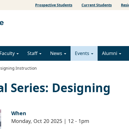
Prospective Students
Current Students
Resi
Faculty
Staff
News
Events
Alumni
signing Instruction
l Series: Designing
When
Monday, Oct 20 2025 | 12
-
1pm