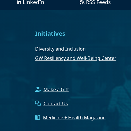
LinkedIn
RSS Feeds
Initiatives
Diversity and Inclusion
GW Resiliency and Well-Being Center
Make a Gift
Contact Us
Medicine + Health Magazine