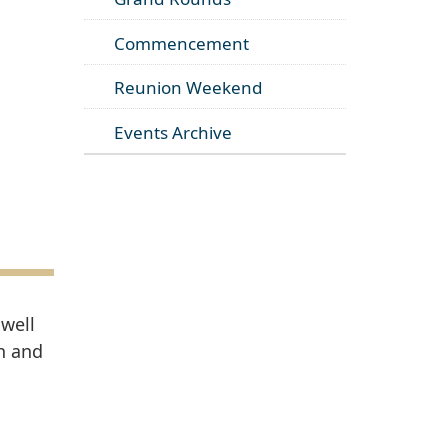
Commencement
Reunion Weekend
Events Archive
 well
on and