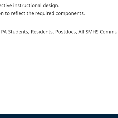
ctive instructional design.
on to reflect the required components.
s, PA Students, Residents, Postdocs, All SMHS Commu