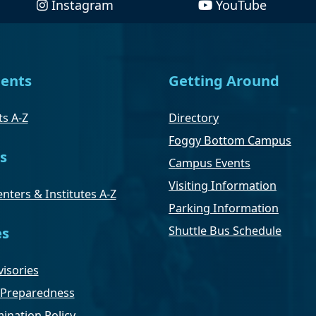
Instagram
YouTube
ents
Getting Around
s A-Z
Directory
Foggy Bottom Campus
s
Campus Events
Visiting Information
nters & Institutes A-Z
Parking Information
Shuttle Bus Schedule
es
isories
Preparedness
ination Policy