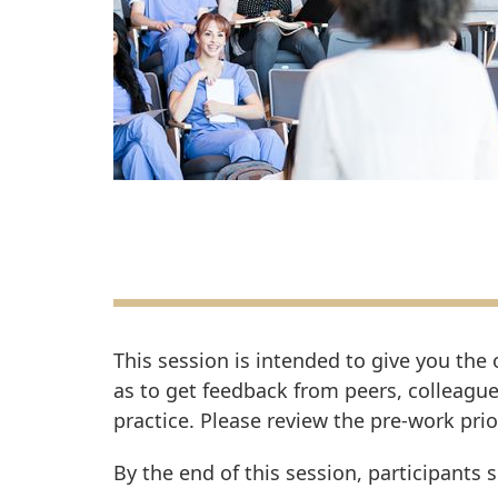
This session is intended to give you the
as to get feedback from peers, colleague
practice. Please review the pre-work prio
By the end of this session, participants 