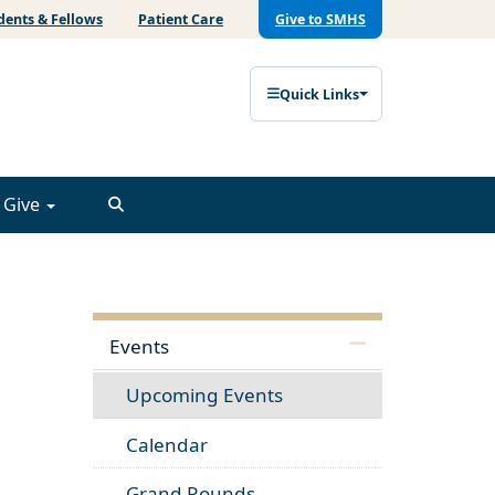
dents & Fellows
Patient Care
Give to SMHS
Quick Links
Give
Events
Upcoming Events
Calendar
Grand Rounds