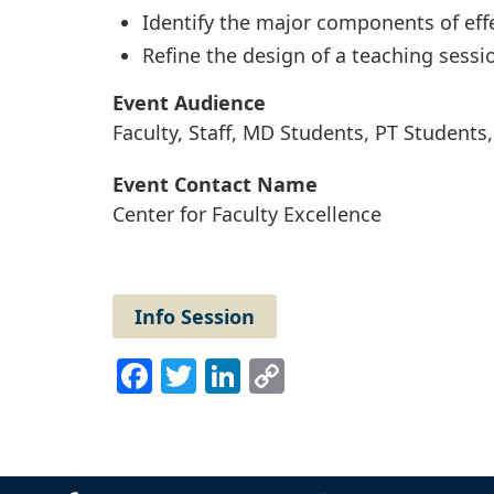
Identify the major components of effe
Refine the design of a teaching sessi
Event Audience
Faculty, Staff, MD Students, PT Student
Event Contact Name
Center for Faculty Excellence
Info Session
Facebook
Twitter
LinkedIn
Copy
Link