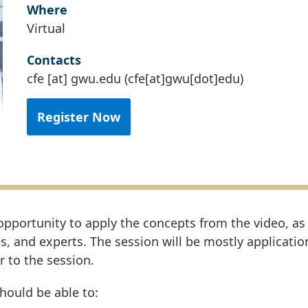
Where
Virtual
Contacts
cfe
[at]
gwu
.
edu
(cfe[at]gwu[dot]edu)
Register Now
 opportunity to apply the concepts from the video, as
s, and experts. The session will be mostly applicati
r to the session.
should be able to: