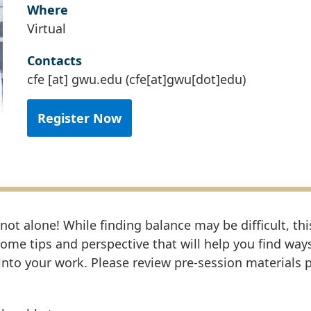
Where
Virtual
Contacts
cfe
[at]
gwu
.
edu
(cfe[at]gwu[dot]edu)
Register Now
 not alone! While finding balance may be difficult, thi
some tips and perspective that will help you find way
nto your work. Please review pre-session materials p