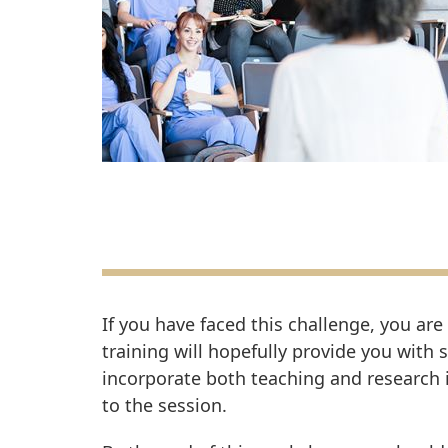
If you have faced this challenge, you are
training will hopefully provide you with 
incorporate both teaching and research i
to the session.