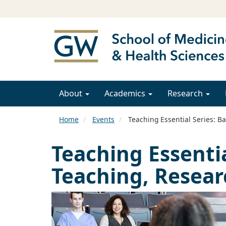
About
Academics
Research
Home
Events
Teaching Essential Series: B
Teaching Essentia
Teaching, Resear