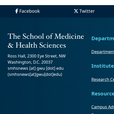
Facebook
Twitter
Departm
Department
Ross Hall, 2300 Eye Street, NW
Washington, D.C. 20037
Institute
smhsnews
[at]
gwu
[dot]
edu
(smhsnews[at]gwu[dot]edu)
Research Ce
Resourc
Campus Adv