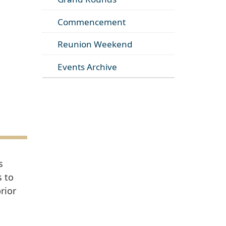
Commencement
Reunion Weekend
Events Archive
s
s to
rior