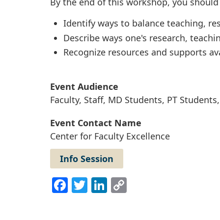
By the end of this workshop, you should 
Identify ways to balance teaching, res
Describe ways one's research, teachi
Recognize resources and supports ava
Event Audience
Faculty, Staff, MD Students, PT Student
Event Contact Name
Center for Faculty Excellence
Info Session
Facebook
Twitter
LinkedIn
Copy
Link