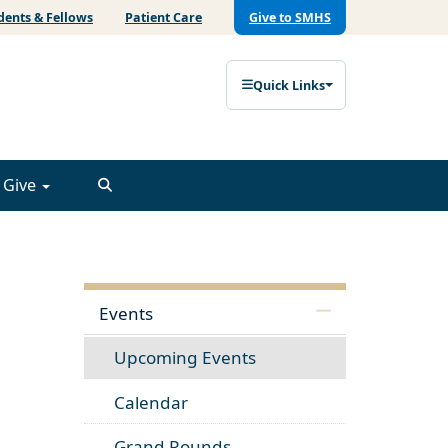
dents & Fellows
Patient Care
Give to SMHS
Quick Links
Give
Events
Upcoming Events
Calendar
Grand Rounds