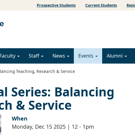
Prospective Students
Current Students
Resi
Faculty
Staff
News
Events
Alumni
alancing Teaching, Research & Service
l Series: Balancing
ch & Service
When
Monday, Dec 15 2025 | 12
-
1pm