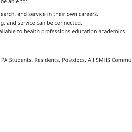
be able to:
earch, and service in their own careers.
ng, and service can be connected.
ilable to health professions education academics.
s, PA Students, Residents, Postdocs, All SMHS Commu