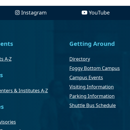
Instagram
YouTube
ents
Getting Around
s A-Z
Directory
Foggy Bottom Campus
s
Campus Events
Visiting Information
nters & Institutes A-Z
Parking Information
Shuttle Bus Schedule
es
isories