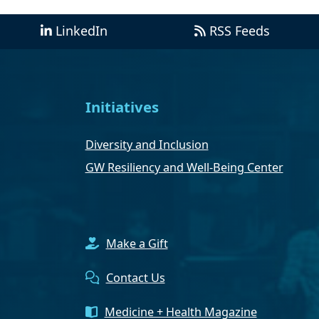
LinkedIn
RSS Feeds
Initiatives
Diversity and Inclusion
GW Resiliency and Well-Being Center
Make a Gift
Contact Us
Medicine + Health Magazine