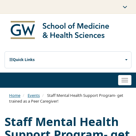
Quick Links
Togg
navi
Home
Events
Staff Mental Health Support Program- get
trained as a Peer Caregiver!
Staff Mental Health
Support Program- get