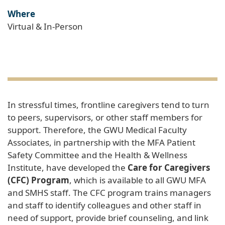
Where
Virtual & In-Person
In stressful times, frontline caregivers tend to turn
to peers, supervisors, or other staff members for
support. Therefore, the GWU Medical Faculty
Associates, in partnership with the MFA Patient
Safety Committee and the Health & Wellness
Institute, have developed the
Care for Caregivers
(CFC) Program
, which is available to all GWU MFA
and SMHS staff. The CFC program trains managers
and staff to identify colleagues and other staff in
need of support, provide brief counseling, and link