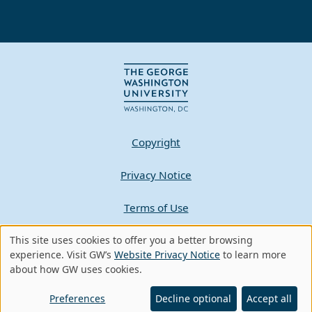
Copyright
Privacy Notice
Terms of Use
Contact GW
This site uses cookies to offer you a better browsing
Use
experience. Visit GW’s
Website Privacy Notice
to learn more
about how GW uses cookies.
of
A - Z Index
personal
Preferences
Decline optional
Accept all