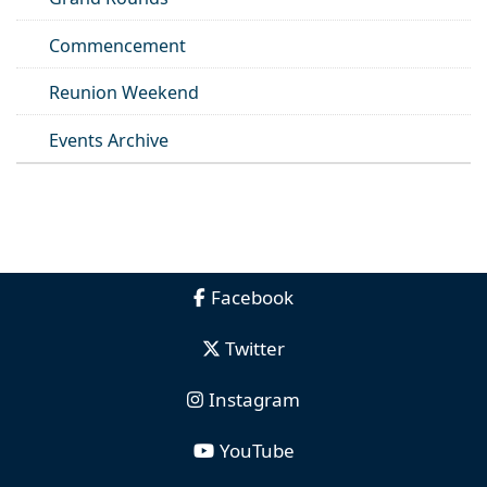
Commencement
Reunion Weekend
Events Archive
Facebook
Twitter
Instagram
YouTube