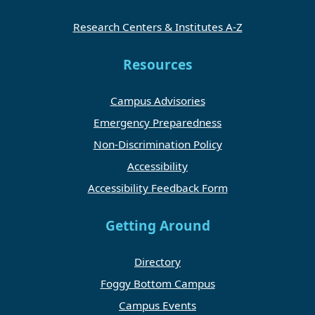
Research Centers & Institutes A-Z
Resources
Campus Advisories
Emergency Preparedness
Non-Discrimination Policy
Accessibility
Accessibility Feedback Form
Getting Around
Directory
Foggy Bottom Campus
Campus Events