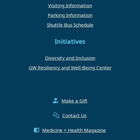
Visiting Information
Parking Information
Shuttle Bus Schedule
Initiatives
Diversity and Inclusion
GW Resiliency and Well-Being Center
Make a Gift
Contact Us
Medicine + Health Magazine