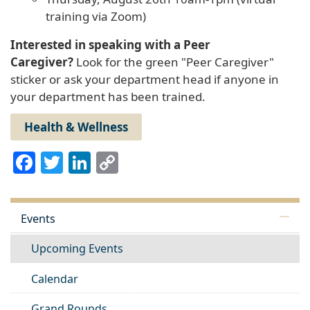
training via Zoom)
Interested in speaking with a Peer
Caregiver?
Look for the green "Peer Caregiver"
sticker or ask your department head if anyone in
your department has been trained.
Health & Wellness
Facebook
Twitter
LinkedIn
Copy
Link
Events
Upcoming Events
Calendar
Grand Rounds