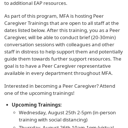
to additional EAP resources.
As part of this program, MFA is hosting Peer
Caregiver Trainings that are open to all staff at the
dates listed below. After this training, you as a Peer
Caregiver, will be able to conduct brief (20-30min)
conversation sessions with colleagues and other
staff in distress to help support them and potentially
guide them towards further support resources. The
goal is to have a Peer Caregiver representative
available in every department throughout MFA.
Interested in becoming a Peer Caregiver? Attend
one of the upcoming trainings!
Upcoming Trainings:
Wednesday, August 25th 2-5pm (in-person
training with social distancing)
Thursday, August 26th 10am-1pm (virtual