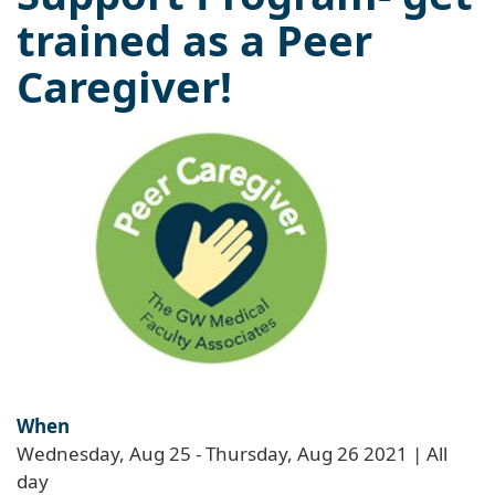
trained as a Peer
Caregiver!
When
Wednesday, Aug 25
-
Thursday, Aug 26 2021 | All
day