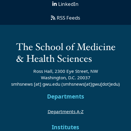
LinkedIn
RSS Feeds
Ross Hall, 2300 Eye Street, NW
Washington, D.C. 20037
smhsnews
[at]
gwu
.
edu
(smhsnews[at]gwu[dot]edu)
Departments
Departments A-Z
Institutes