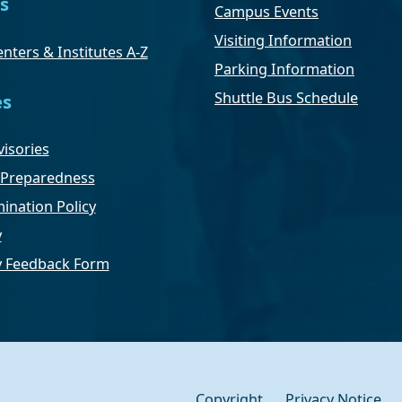
s
Campus Events
Visiting Information
nters & Institutes A-Z
Parking Information
Shuttle Bus Schedule
es
isories
Preparedness
ination Policy
y
ty Feedback Form
Copyright
Privacy Notice