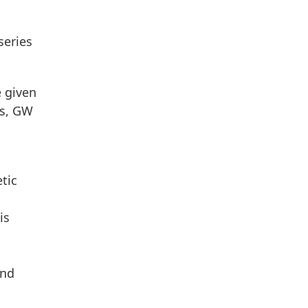
series
e given
es, GW
tic
is
and