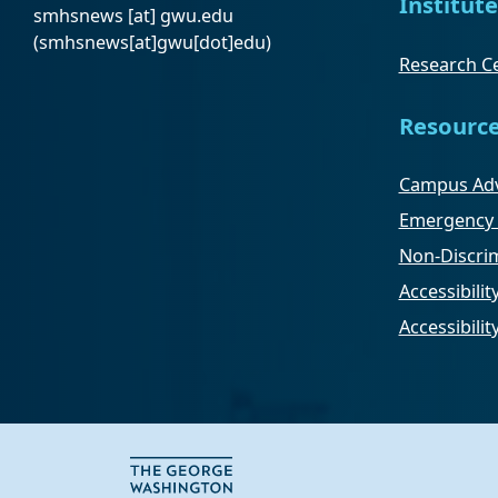
Institute
smhsnews
[at]
gwu
.
edu
(smhsnews[at]gwu[dot]edu)
Research Ce
Resourc
Campus Adv
Emergency 
Non-Discrim
Accessibilit
Accessibili