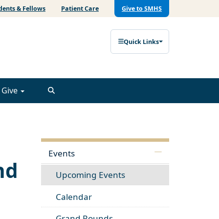
dents & Fellows
Patient Care
Give to SMHS
Quick Links
Give
Events
nd
Upcoming Events
Calendar
Grand Rounds