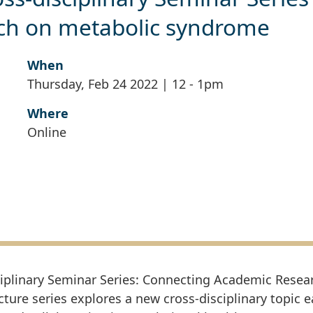
rch on metabolic syndrome
When
Thursday, Feb 24 2022 | 12
-
1pm
Where
Online
ciplinary Seminar Series: Connecting Academic Resea
ecture series explores a new cross-disciplinary topic 