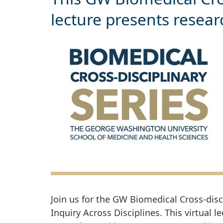
lecture presents resea
Join us for the GW Biomedical Cross-dis
Inquiry Across Disciplines. This virtual l