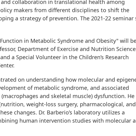
 and collaboration in translational health among
olicy makers from different disciplines to shift the
ing a strategy of prevention. The 2021-22 seminar 
 Function in Metabolic Syndrome and Obesity" will b
fessor, Department of Exercise and Nutrition Scienc
 and a Special Volunteer in the Children’s Research
enter.
centrated on understanding how molecular and epigene
evelopment of metabolic syndrome, and associated
ue (macrophages and skeletal muscle) dysfunction. He 
 (nutrition, weight-loss surgery, pharmacological, and
these changes. Dr. Barberio’s laboratory utilizes a
mbining human intervention studies with molecular 