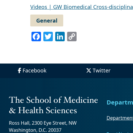
Videos | GW Biomedical Cross-disciplina
General
Facebook
Twitter
LinkedIn
Copy
Link
Facebook
Twitter
Departm
Department
Ross Hall, 2300 Eye Street, NW
Washington, D.C. 20037