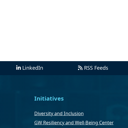
LinkedIn
RSS Feeds
Initiatives
Diversity and Inclusion
GW Resiliency and Well-Being Center