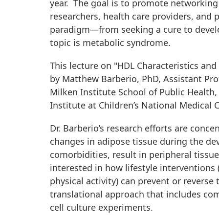
year. The goal is to promote networking
researchers, health care providers, and p
paradigm—from seeking a cure to develop
topic is metabolic syndrome.
This lecture on "HDL Characteristics and
by Matthew Barberio, PhD, Assistant Pro
Milken Institute School of Public Health,
Institute at Children’s National Medical C
Dr. Barberio’s research efforts are con
changes in adipose tissue during the d
comorbidities, result in peripheral tiss
interested in how lifestyle interventions
physical activity) can prevent or reverse 
translational approach that includes co
cell culture experiments.