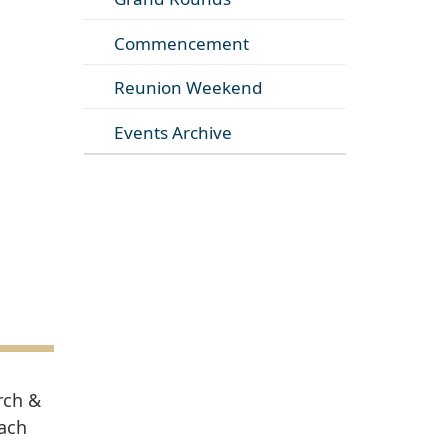
Commencement
Reunion Weekend
Events Archive
rch &
each