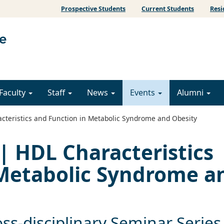
Prospective Students
Current Students
Resi
Faculty
Staff
News
Events
Alumni
cteristics and Function in Metabolic Syndrome and Obesity
| HDL Characteristics
 Metabolic Syndrome a
ss-disciplinary Seminar Series