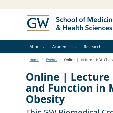
About
Academics
Research
Home
Events
Online | Lecture | HDL Chara
Online | Lecture 
and Function in
Obesity
This GW Biomedical Cro