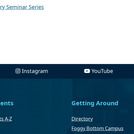
ry Seminar Series
Instagram
YouTube
ents
Getting Around
s A-Z
Directory
Foggy Bottom Campus