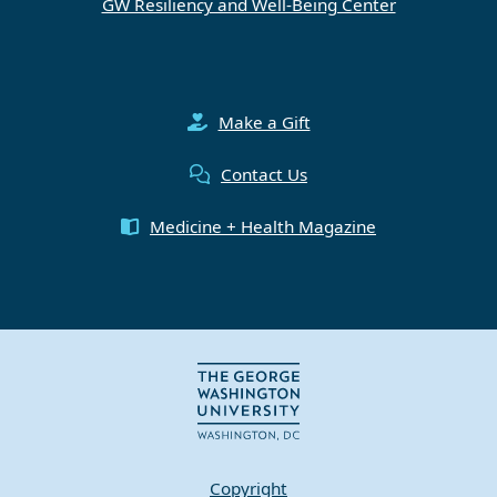
GW Resiliency and Well-Being Center
Make a Gift
Contact Us
Medicine + Health Magazine
Copyright