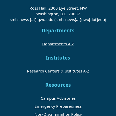
Ross Hall, 2300 Eye Street, NW
Washington, D.C. 20037
smhsnews
[at]
gwu
.
edu
(smhsnews[at]gwu[dot]edu)
Departments
Departments A-Z
Institutes
Research Centers & Institutes A-Z
Resources
Campus Advisories
Emergency Preparedness
Non-Discrimination Policy