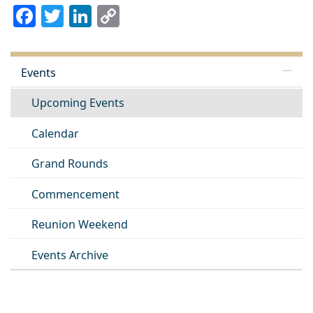
Facebook
Twitter
LinkedIn
Copy
Link
Events
Upcoming Events
Calendar
Grand Rounds
Commencement
Reunion Weekend
Events Archive