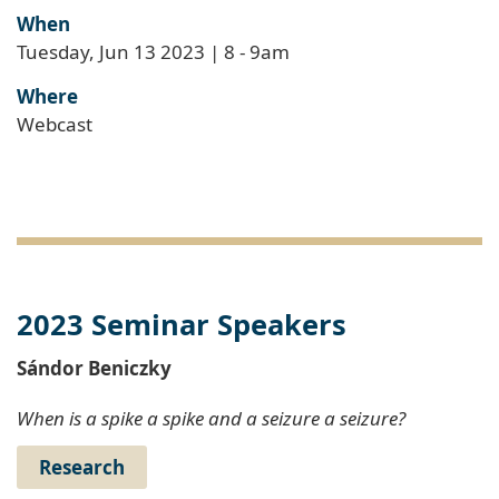
When
Tuesday, Jun 13 2023 | 8
-
9am
Where
Webcast
2023 Seminar Speakers
Sándor Beniczky
When is a spike a spike and a seizure a seizure?
Research