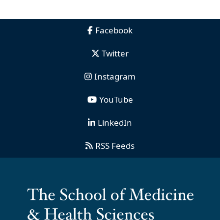
Facebook
Twitter
Instagram
YouTube
LinkedIn
RSS Feeds