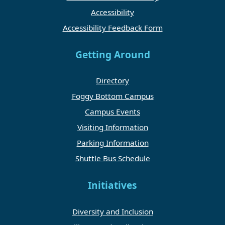
Accessibility
Accessibility Feedback Form
Getting Around
Directory
Foggy Bottom Campus
Campus Events
Visiting Information
Parking Information
Shuttle Bus Schedule
Initiatives
Diversity and Inclusion