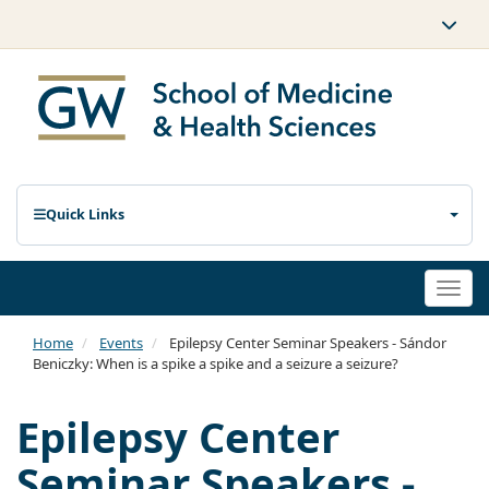
Quick Links
Togg
navi
Home
Events
Epilepsy Center Seminar Speakers - Sándor
Beniczky: When is a spike a spike and a seizure a seizure?
Epilepsy Center
Seminar Speakers -