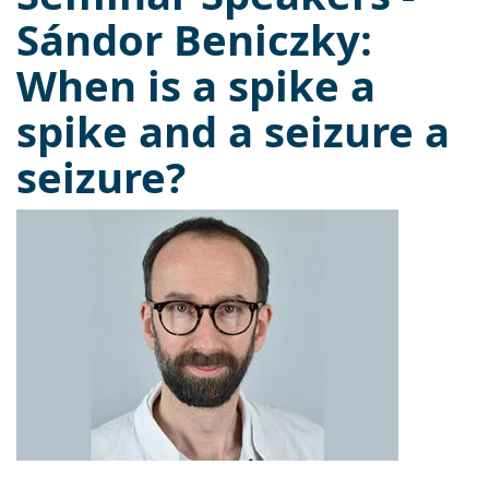
Sándor Beniczky:
When is a spike a
spike and a seizure a
seizure?