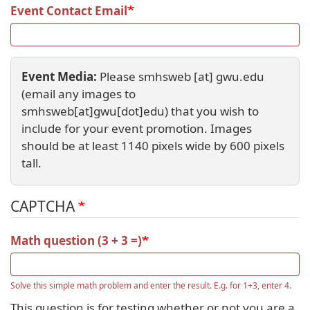
Event Contact Email
Event Media:
Please
smhsweb
[at]
gwu
.
edu
(email any images to
smhsweb[at]gwu[dot]edu)
that you wish to
include for your event promotion. Images
should be at least 1140 pixels wide by 600 pixels
tall.
CAPTCHA
Math question (3 + 3 =)
Solve this simple math problem and enter the result. E.g. for 1+3, enter 4.
This question is for testing whether or not you are a