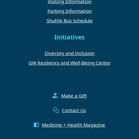
Visiting Information
Parking Information
Shuttle Bus Schedule
Initiatives
Diversity and Inclusion
GW Resiliency and Well-Being Center
Make a Gift
Contact Us
Medicine + Health Magazine