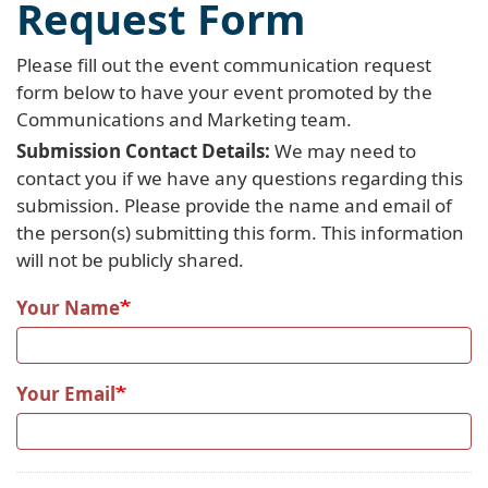
Request Form
Please fill out the event communication request
form below to have your event promoted by the
Communications and Marketing team.
Submission Contact Details:
We may need to
contact you if we have any questions regarding this
submission. Please provide the name and email of
the person(s) submitting this form. This information
will not be publicly shared.
Your Name
Your Email