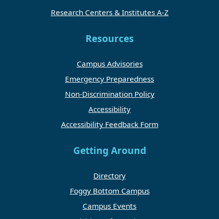
Research Centers & Institutes A-Z
Resources
Campus Advisories
Emergency Preparedness
Non-Discrimination Policy
Accessibility
Accessibility Feedback Form
Getting Around
Directory
Foggy Bottom Campus
Campus Events