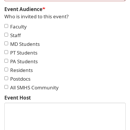
Event Audience
Who is invited to this event?
Faculty
Staff
MD Students
PT Students
PA Students
Residents
Postdocs
All SMHS Community
Event Host