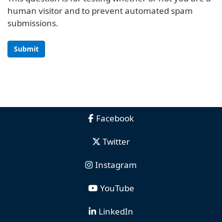
human visitor and to prevent automated spam
submissions.
Submit
Facebook
Twitter
Instagram
YouTube
LinkedIn