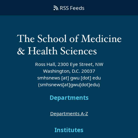
RSS Feeds
Ross Hall, 2300 Eye Street, NW
Washington, D.C. 20037
smhsnews
[at]
gwu
[dot]
edu
(smhsnews[at]gwu[dot]edu)
Departments
Departments A-Z
Institutes