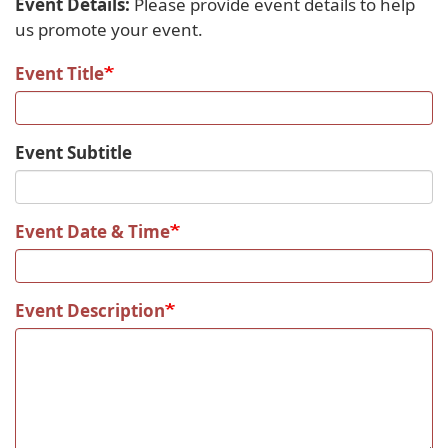
Event Details:
Please provide event details to help
us promote your event.
Event Title
Event Subtitle
Event Date & Time
Event Description