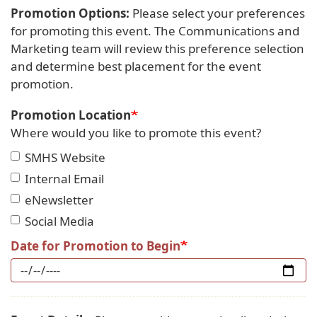
Promotion Options:
Please select your preferences
for promoting this event. The Communications and
Marketing team will review this preference selection
and determine best placement for the event
promotion.
Promotion Location
Where would you like to promote this event?
SMHS Website
Internal Email
eNewsletter
Social Media
Date for Promotion to Begin