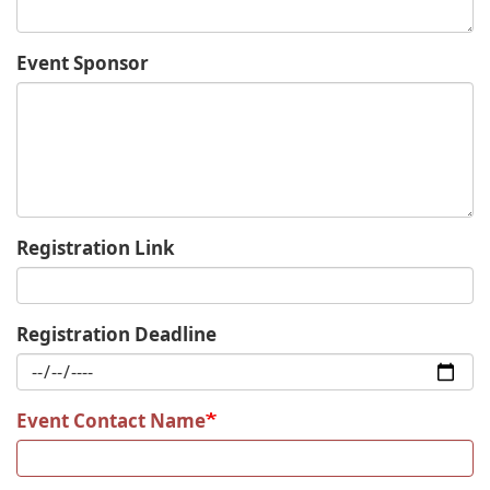
Event Sponsor
Registration Link
Registration Deadline
Event Contact Name