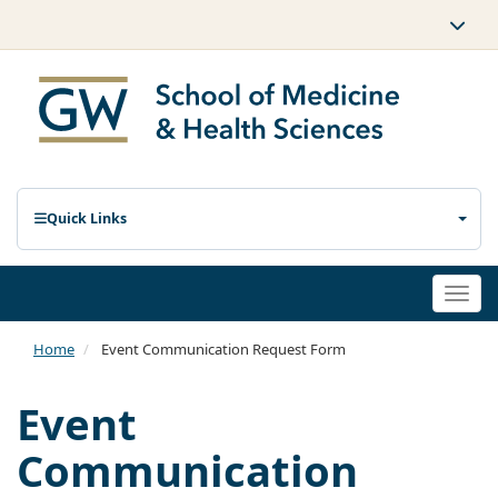
Quick Links
Togg
navi
Home
Event Communication Request Form
Event
Communication