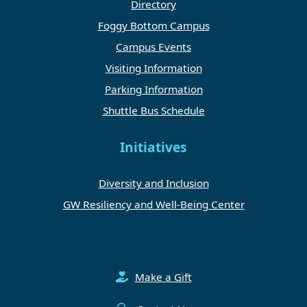
Directory
Foggy Bottom Campus
Campus Events
Visiting Information
Parking Information
Shuttle Bus Schedule
Initiatives
Diversity and Inclusion
GW Resiliency and Well-Being Center
Make a Gift