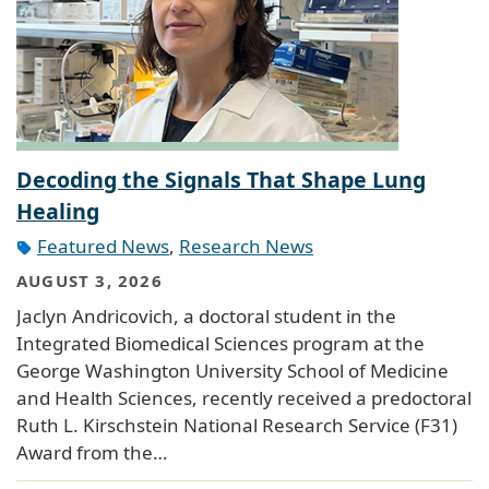
Decoding the Signals That Shape Lung
Healing
Featured News
,
Research News
AUGUST 3, 2026
Jaclyn Andricovich, a doctoral student in the
Integrated Biomedical Sciences program at the
George Washington University School of Medicine
and Health Sciences, recently received a predoctoral
Ruth L. Kirschstein National Research Service (F31)
Award from the…