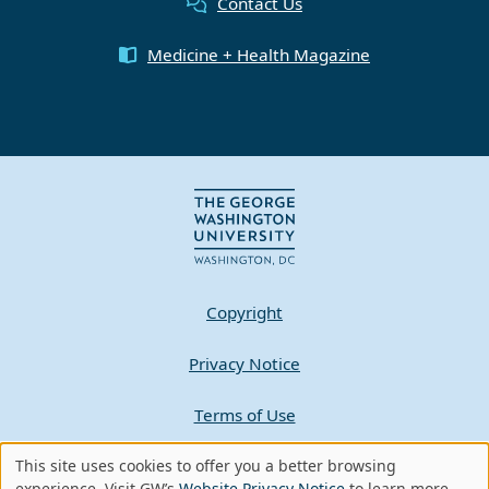
Contact Us
Medicine + Health Magazine
Copyright
Privacy Notice
Terms of Use
Contact GW
This site uses cookies to offer you a better browsing
experience. Visit GW’s
Website Privacy Notice
to learn more