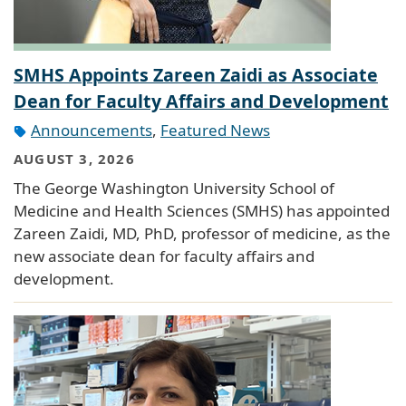
SMHS Appoints Zareen Zaidi as Associate
Dean for Faculty Affairs and Development
Announcements
,
Featured News
AUGUST 3, 2026
The George Washington University School of
Medicine and Health Sciences (SMHS) has appointed
Zareen Zaidi, MD, PhD, professor of medicine, as the
new associate dean for faculty affairs and
development.