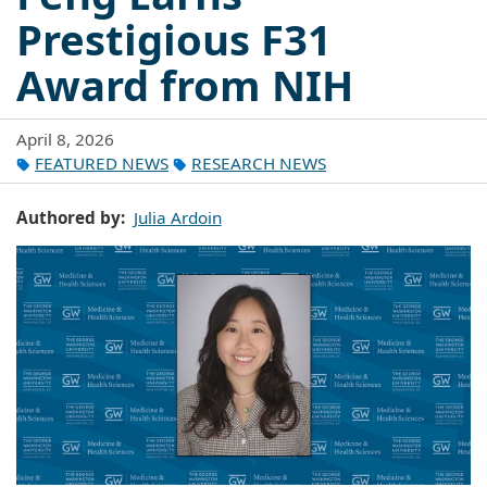
Prestigious F31
Award from NIH
April 8, 2026
FEATURED NEWS
RESEARCH NEWS
Authored by
Julia Ardoin