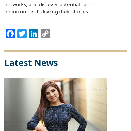
networks, and discover potential career
opportunities following their studies.
Facebook
Twitter
LinkedIn
Copy
Link
Latest News