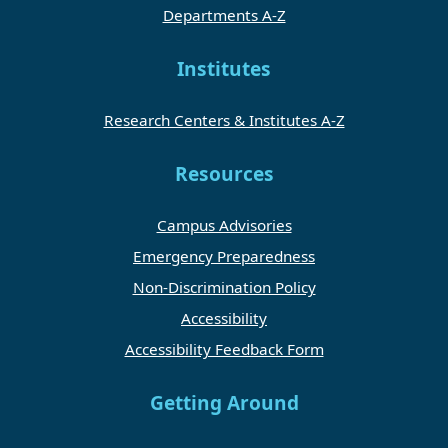
Departments A-Z
Institutes
Research Centers & Institutes A-Z
Resources
Campus Advisories
Emergency Preparedness
Non-Discrimination Policy
Accessibility
Accessibility Feedback Form
Getting Around