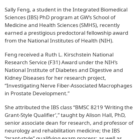
Sally Feng, a student in the Integrated Biomedical
Sciences (IBS) PhD program at GW’s School of
Medicine and Health Sciences (SMHS), recently
earned a prestigious predoctoral fellowship award
from the National Institutes of Health (NIH).
Feng received a Ruth L. Kirschstein National
Research Service (F31) Award under the NIH’s
National Institute of Diabetes and Digestive and
Kidney Diseases for her research project,
“Investigating Nerve Fiber-Associated Macrophages
in Prostate Development.”
She attributed the IBS class “BMSC 8219 ‘Writing the
Grant-Style Qualifier’,” taught by Alison Hall, PhD,
senior associate dean for research, and professor of
neurology and rehabilitation medicine; the IBS
“grant-style” qualifying exam process; as well as