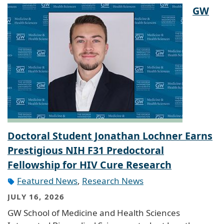
GW
Doctoral Student Jonathan Lochner Earns
Prestigious NIH F31 Predoctoral
Fellowship for HIV Cure Research
Featured News
,
Research News
JULY 16, 2026
GW School of Medicine and Health Sciences