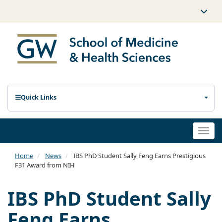
Quick Links
Togg
navi
Home
News
IBS PhD Student Sally Feng Earns Prestigious
F31 Award from NIH
IBS PhD Student Sally
Feng Earns