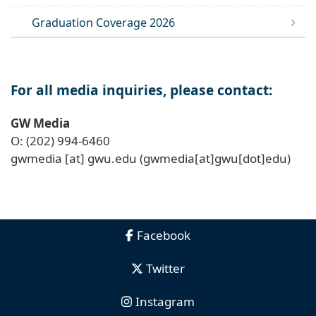
Graduation Coverage 2026
For all media inquiries, please contact:
GW Media
O: (202) 994-6460
gwmedia
[at]
gwu
.
edu
(gwmedia[at]gwu[dot]edu)
Facebook
Twitter
Instagram