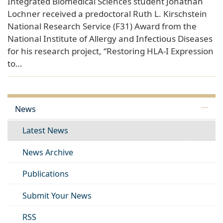
Integrated Biomedical Sciences student Jonathan
Lochner received a predoctoral Ruth L. Kirschstein
National Research Service (F31) Award from the
National Institute of Allergy and Infectious Diseases
for his research project, “Restoring HLA-I Expression
to…
News
Latest News
News Archive
Publications
Submit Your News
RSS