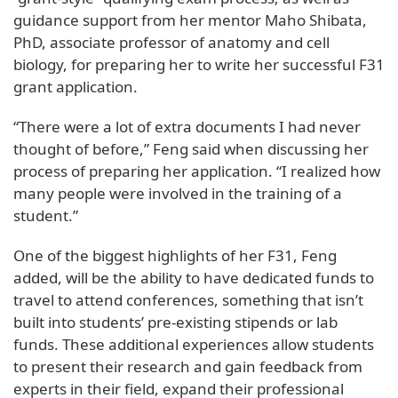
guidance support from her mentor Maho Shibata,
PhD, associate professor of anatomy and cell
biology, for preparing her to write her successful F31
grant application.
“There were a lot of extra documents I had never
thought of before,” Feng said when discussing her
process of preparing her application. “I realized how
many people were involved in the training of a
student.”
One of the biggest highlights of her F31, Feng
added, will be the ability to have dedicated funds to
travel to attend conferences, something that isn’t
built into students’ pre-existing stipends or lab
funds. These additional experiences allow students
to present their research and gain feedback from
experts in their field, expand their professional