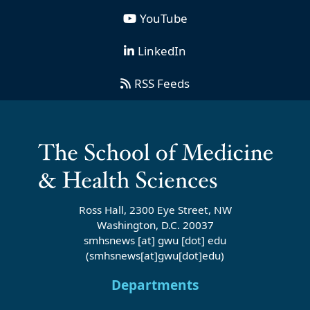
YouTube
LinkedIn
RSS Feeds
Ross Hall, 2300 Eye Street, NW
Washington, D.C. 20037
smhsnews
[at]
gwu
[dot]
edu
(smhsnews[at]gwu[dot]edu)
Departments