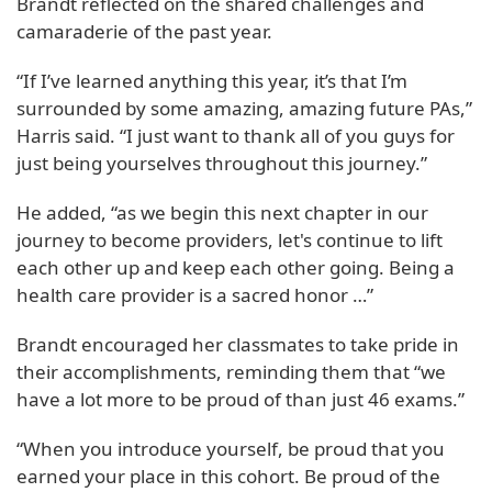
Brandt reflected on the shared challenges and
camaraderie of the past year.
“If I’ve learned anything this year, it’s that I’m
surrounded by some amazing, amazing future PAs,”
Harris said. “I just want to thank all of you guys for
just being yourselves throughout this journey.”
He added, “as we begin this next chapter in our
journey to become providers, let's continue to lift
each other up and keep each other going. Being a
health care provider is a sacred honor …”
Brandt encouraged her classmates to take pride in
their accomplishments, reminding them that “we
have a lot more to be proud of than just 46 exams.”
“When you introduce yourself, be proud that you
earned your place in this cohort. Be proud of the