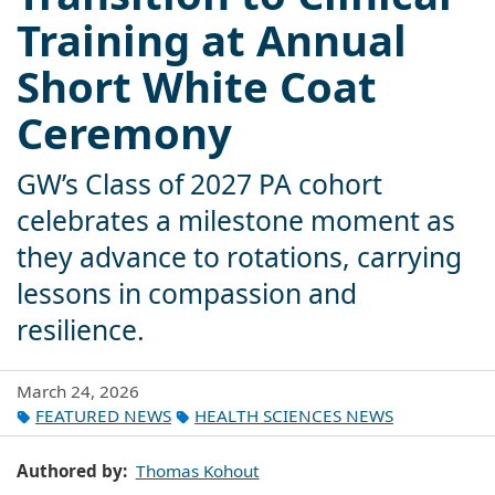
Training at Annual
Short White Coat
Ceremony
GW’s Class of 2027 PA cohort
celebrates a milestone moment as
they advance to rotations, carrying
lessons in compassion and
resilience.
March 24, 2026
FEATURED NEWS
HEALTH SCIENCES NEWS
Authored by
Thomas Kohout