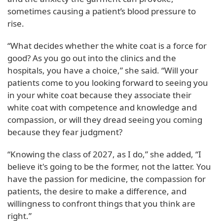
sometimes causing a patient’s blood pressure to
rise.
“What decides whether the white coat is a force for
good? As you go out into the clinics and the
hospitals, you have a choice,” she said. “Will your
patients come to you looking forward to seeing you
in your white coat because they associate their
white coat with competence and knowledge and
compassion, or will they dread seeing you coming
because they fear judgment?
“Knowing the class of 2027, as I do,” she added, “I
believe it's going to be the former, not the latter. You
have the passion for medicine, the compassion for
patients, the desire to make a difference, and
willingness to confront things that you think are
right.”