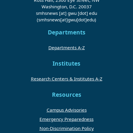
Washington, D.C. 20037
smhsnews
[at]
gwu
[dot]
edu
(smhsnews[at]gwu[dot]edu)
Departments
Departments A-Z
Institutes
Research Centers & Institutes A-Z
Resources
Campus Advisories
Emergency Preparedness
Non-Discrimination Policy