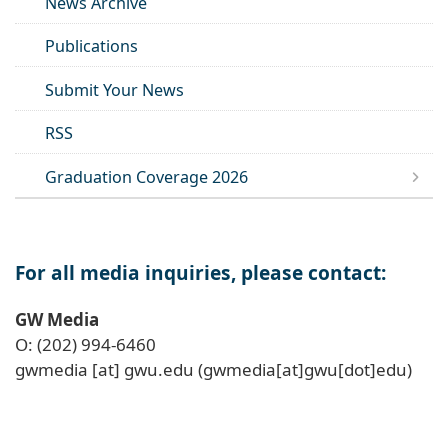
News Archive
Publications
Submit Your News
RSS
Graduation Coverage 2026
For all media inquiries, please contact:
GW Media
O: (202) 994-6460
gwmedia
[at]
gwu
.
edu
(gwmedia[at]gwu[dot]edu)