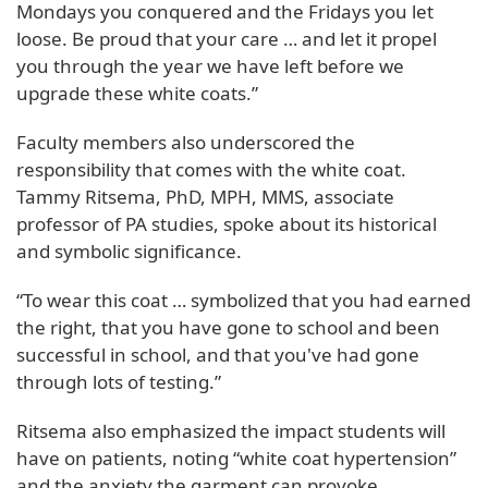
Mondays you conquered and the Fridays you let
loose. Be proud that your care … and let it propel
you through the year we have left before we
upgrade these white coats.”
Faculty members also underscored the
responsibility that comes with the white coat.
Tammy Ritsema, PhD, MPH, MMS, associate
professor of PA studies, spoke about its historical
and symbolic significance.
“To wear this coat … symbolized that you had earned
the right, that you have gone to school and been
successful in school, and that you've had gone
through lots of testing.”
Ritsema also emphasized the impact students will
have on patients, noting “white coat hypertension”
and the anxiety the garment can provoke,