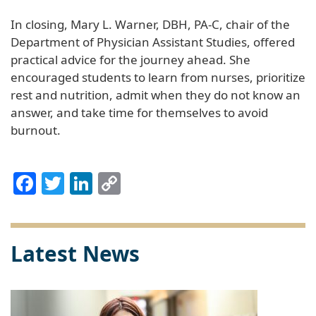
In closing, Mary L. Warner, DBH, PA-C, chair of the
Department of Physician Assistant Studies, offered
practical advice for the journey ahead. She
encouraged students to learn from nurses, prioritize
rest and nutrition, admit when they do not know an
answer, and take time for themselves to avoid
burnout.
Facebook
Twitter
LinkedIn
Copy
Link
Latest News