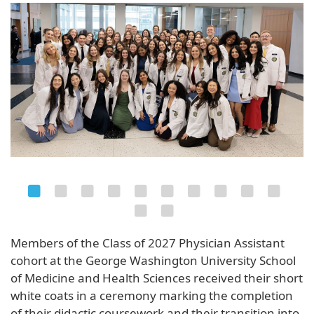
Members of the Class of 2027 Physician Assistant
cohort at the George Washington University School
of Medicine and Health Sciences received their short
white coats in a ceremony marking the completion
of their didactic coursework and their transition into