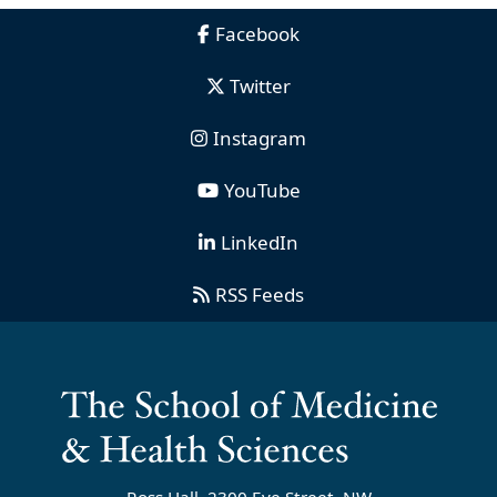
Facebook
Twitter
Instagram
YouTube
LinkedIn
RSS Feeds
Ross Hall, 2300 Eye Street, NW