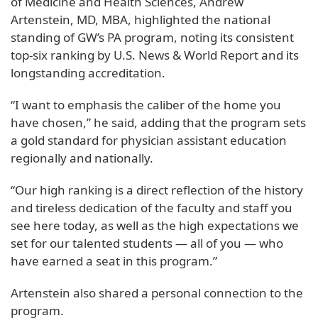
of Medicine and Health Sciences, Andrew
Artenstein, MD, MBA, highlighted the national
standing of GW’s PA program, noting its consistent
top-six ranking by U.S. News & World Report and its
longstanding accreditation.
“I want to emphasis the caliber of the home you
have chosen,” he said, adding that the program sets
a gold standard for physician assistant education
regionally and nationally.
“Our high ranking is a direct reflection of the history
and tireless dedication of the faculty and staff you
see here today, as well as the high expectations we
set for our talented students — all of you — who
have earned a seat in this program.”
Artenstein also shared a personal connection to the
program.