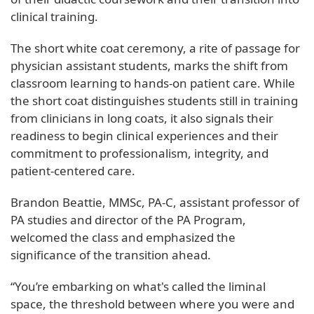
clinical training.
The short white coat ceremony, a rite of passage for
physician assistant students, marks the shift from
classroom learning to hands-on patient care. While
the short coat distinguishes students still in training
from clinicians in long coats, it also signals their
readiness to begin clinical experiences and their
commitment to professionalism, integrity, and
patient-centered care.
Brandon Beattie, MMSc, PA-C, assistant professor of
PA studies and director of the PA Program,
welcomed the class and emphasized the
significance of the transition ahead.
“You’re embarking on what's called the liminal
space, the threshold between where you were and