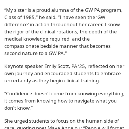
“My sister is a proud alumna of the GW PA program,
Class of 1985,” he said. “I have seen the ‘GW
difference’ in action throughout her career. I know
the rigor of the clinical rotations, the depth of the
medical knowledge required, and the
compassionate bedside manner that becomes
second nature to a GW PA.”
Keynote speaker Emily Scott, PA ’25, reflected on her
own journey and encouraged students to embrace
uncertainty as they begin clinical training.
“Confidence doesn’t come from knowing everything,
it comes from knowing how to navigate what you
don't know.”
She urged students to focus on the human side of
care, quoting poet Maya Angelou: “People will forget