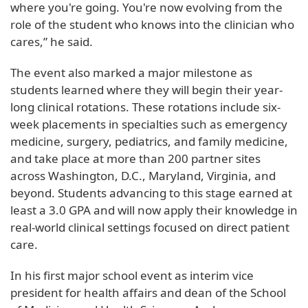
where you're going. You're now evolving from the
role of the student who knows into the clinician who
cares,” he said.
The event also marked a major milestone as
students learned where they will begin their year-
long clinical rotations. These rotations include six-
week placements in specialties such as emergency
medicine, surgery, pediatrics, and family medicine,
and take place at more than 200 partner sites
across Washington, D.C., Maryland, Virginia, and
beyond. Students advancing to this stage earned at
least a 3.0 GPA and will now apply their knowledge in
real-world clinical settings focused on direct patient
care.
In his first major school event as interim vice
president for health affairs and dean of the School