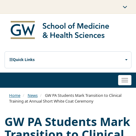
Quick Links
Togg
navi
Home
News
GW PA Students Mark Transition to Clinical
Training at Annual Short White Coat Ceremony
GW PA Students Mark
Transition to Clinical