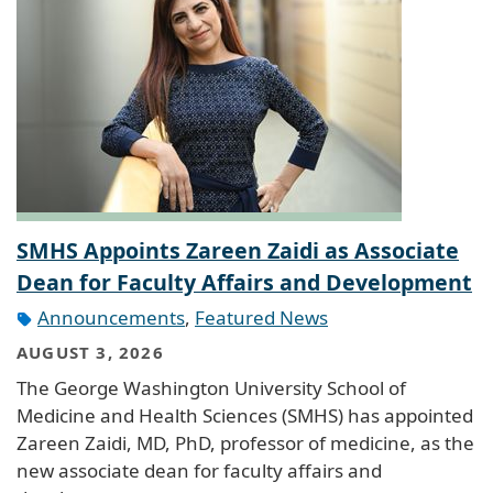
SMHS Appoints Zareen Zaidi as Associate
Dean for Faculty Affairs and Development
Announcements
,
Featured News
AUGUST 3, 2026
The George Washington University School of
Medicine and Health Sciences (SMHS) has appointed
Zareen Zaidi, MD, PhD, professor of medicine, as the
new associate dean for faculty affairs and