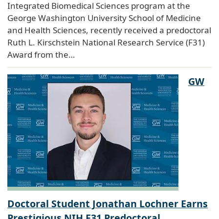
Integrated Biomedical Sciences program at the
George Washington University School of Medicine
and Health Sciences, recently received a predoctoral
Ruth L. Kirschstein National Research Service (F31)
Award from the…
GW
Doctoral Student Jonathan Lochner Earns
Prestigious NIH F31 Predoctoral