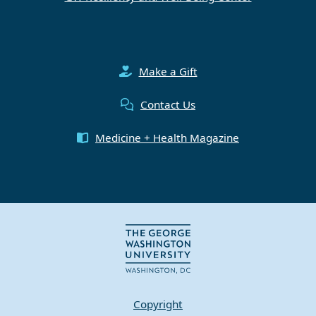
Make a Gift
Contact Us
Medicine + Health Magazine
Copyright