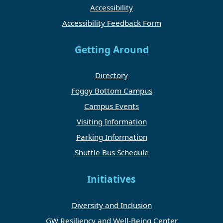
Accessibility
Accessibility Feedback Form
Getting Around
Directory
Foggy Bottom Campus
Campus Events
Visiting Information
Parking Information
Shuttle Bus Schedule
Initiatives
Diversity and Inclusion
GW Resiliency and Well-Being Center