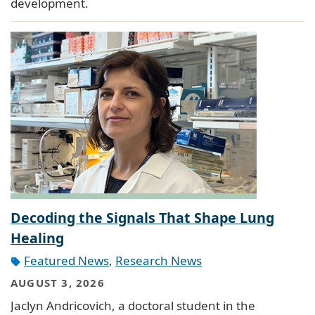
development.
Decoding the Signals That Shape Lung
Healing
Featured News
,
Research News
AUGUST 3, 2026
Jaclyn Andricovich, a doctoral student in the