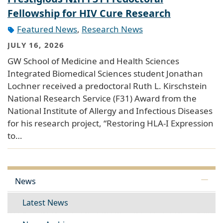
Fellowship for HIV Cure Research
Featured News
,
Research News
JULY 16, 2026
GW School of Medicine and Health Sciences
Integrated Biomedical Sciences student Jonathan
Lochner received a predoctoral Ruth L. Kirschstein
National Research Service (F31) Award from the
National Institute of Allergy and Infectious Diseases
for his research project, “Restoring HLA-I Expression
to…
News
Latest News