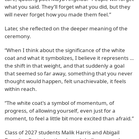
what you said. They’ll forget what you did, but they
will never forget how you made them feel.”
Later, she reflected on the deeper meaning of the
ceremony.
“When I think about the significance of the white
coat and what it symbolizes, I believe it represents …
the shift in that weight, and that suddenly a goal
that seemed so far away, something that you never
thought would happen, felt unachievable, it feels
within reach.
“The white coat's a symbol of momentum, of
progress, of allowing yourself, even just for a
moment, to feel a little bit more excited than afraid.”
Class of 2027 students Malik Harris and Abigail